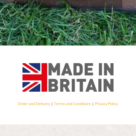
Order and Delivery
|
Terms and Conditions
|
Privacy Policy