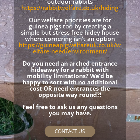
outdoor rabbits
https://rabbitwelfare.co.uk/hiding
Our welfare priorities are for
guinea pigs too by creating a
simple but stress free hidey house
where cornering isn’t an option
https://guineapigwelfareuk.co.uk/w
elfare-need/environment/
Do you need an arched entrance
hideaway for a rabbit with
mobility limitations? We’d be
happy to sort with no additional
cost OR need entrances the
opposite way round?!
Feel free to ask us any questions
you may have.
CONTACT US