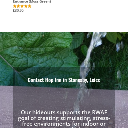
Entrance (Moss Green)
£
30.95
Rated
5.00
out of 5
Contact Hop Inn in Stonesby, Leics
Our hideouts supports the RWAF
goal of creating stimulating, stress-
free environments for indoor or