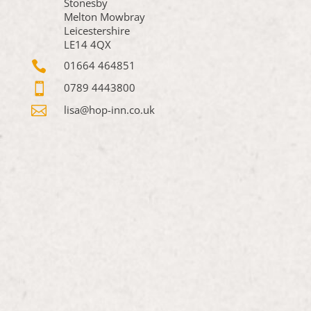
Stonesby
Melton Mowbray
Leicestershire
LE14 4QX

01664 464851

0789 4443800

lisa@hop-inn.co.uk