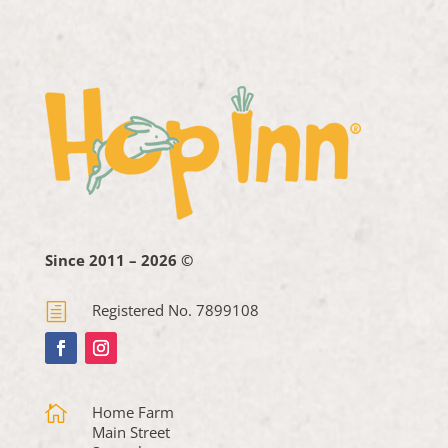
Since 2011 – 2026 ©
h
Registered No. 7899108

Home Farm
Main Street