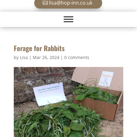
lisa@hop-inn.co.uk
Forage for Rabbits
by
Lisa
|
Mar 26, 2024
|
0 comments