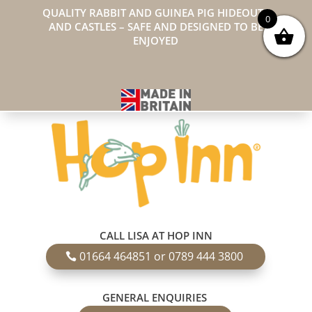
QUALITY RABBIT AND GUINEA PIG HIDEOUTS
0
AND CASTLES – SAFE AND DESIGNED TO BE
ENJOYED
CALL LISA AT HOP INN
01664 464851 or 0789 444 3800
GENERAL ENQUIRIES