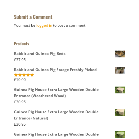
Submit a Comment
You must be
logged in
to post a comment.
Products
Rabbit and Guinea Pig Beds
£
37.95
Rabbit and Guinea Pig Forage Freshly Picked
£
10.00
Rated
5.00
out of 5
Guinea Pig House Extra Large Wooden Double
Entrance (Weathered Wood)
£
30.95
Guinea Pig House Extra Large Wooden Double
Entrance (Natural)
£
30.95
Guinea Pig House Extra Large Wooden Double