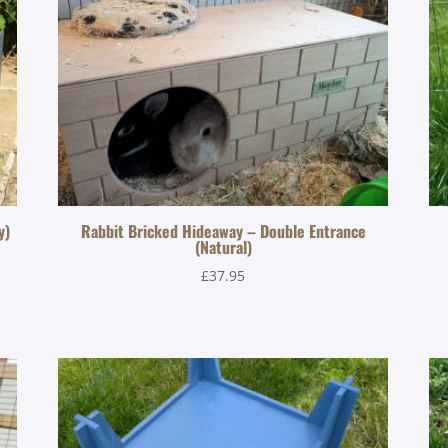
y)
Rabbit Bricked Hideaway – Double Entrance
(Natural)
£
37.95