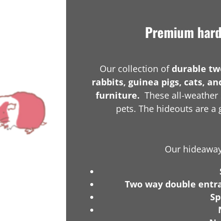
Premium hardw
Our collection of
durable tw
rabbits, guinea pigs, cats, an
furniture.
These all-weather 
pets. The hideouts are a g
Our hideaways
Two way double entr
Sp