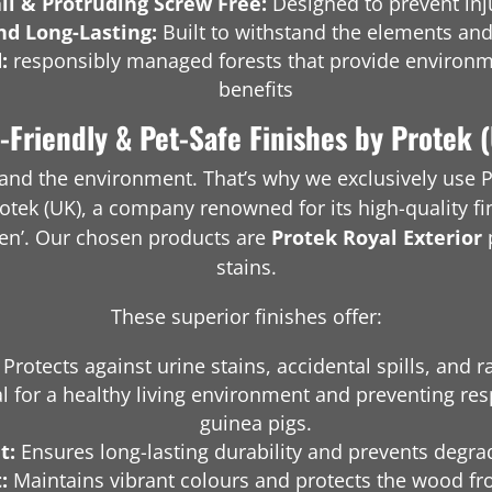
il & Protruding Screw Free:
Designed to prevent inju
nd Long-Lasting:
Built to withstand the elements and
d:
responsibly managed forests that provide environm
benefits
-Friendly & Pet-Safe Finishes by Protek 
h and the environment. That’s why we exclusively use P
otek (UK), a company renowned for its high-quality fi
den’. Our chosen products are
Protek Royal Exterior
stains.
These superior finishes offer:
Protects against urine stains, accidental spills, and r
l for a healthy living environment and preventing resp
guinea pigs.
t:
Ensures long-lasting durability and prevents degra
:
Maintains vibrant colours and protects the wood f