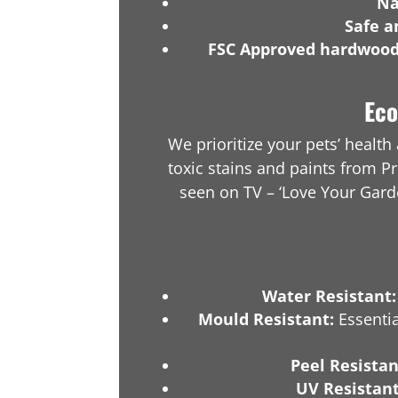
Na
Safe a
FSC Approved hardwoo
Eco
We prioritize your pets’ healt
toxic stains and paints from Pr
seen on TV – ‘Love Your Gar
Water Resistant:
Mould Resistant:
Essentia
Peel Resistan
UV Resistant