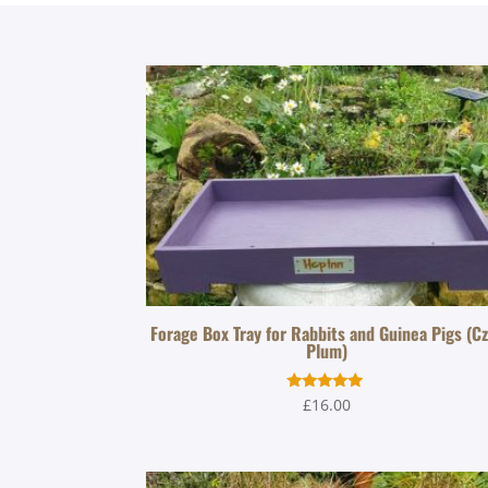
Forage Box Tray for Rabbits and Guinea Pigs (C
Plum)
Rated
£
16.00
5.00
out of 5