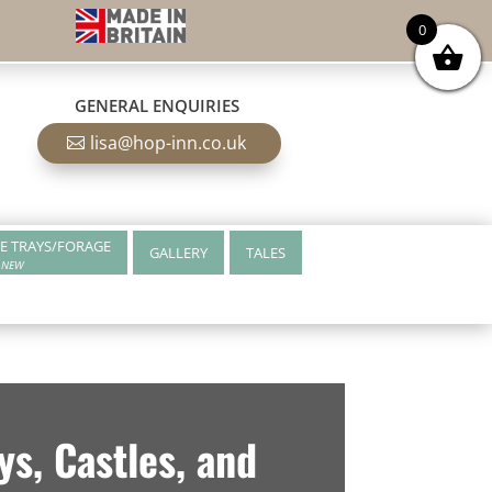
0
GENERAL ENQUIRIES
lisa@hop-inn.co.uk
E TRAYS/FORAGE
GALLERY
TALES
NEW
s, Castles, and