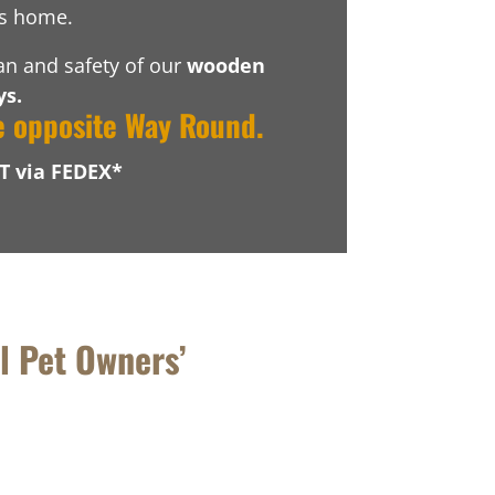
’s home.
pan and safety of our
wooden
ys.
e opposite Way Round.
T via FEDEX*
l Pet Owners’