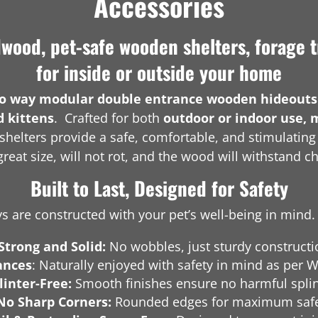
Accessories
ood, pet-safe wooden shelters, forage t
for inside or outside your home
o way modular double entrance wooden hideouts
d kittens
. Crafted for both
outdoor or indoor use, 
shelters provide a safe, comfortable, and stimulatin
reat size, will not rot, and the wood will withstand c
Built to Last, Designed for Safety
 are constructed with your pet’s well-being in mind. 
Strong and Solid:
No wobbles, just sturdy constructi
ances
: Naturally enjoyed with safety in mind as pe
linter-Free:
Smooth finishes ensure no harmful splin
No Sharp Corners:
Rounded edges for maximum safe