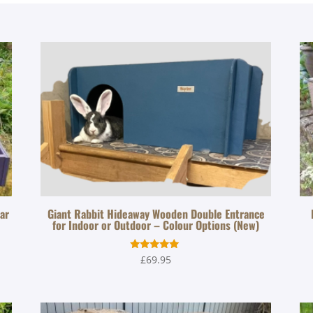
zar
Giant Rabbit Hideaway Wooden Double Entrance
for Indoor or Outdoor – Colour Options (New)
Rated
£
69.95
5.00
out of 5