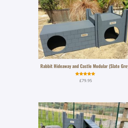
Rabbit Hideaway and Castle Modular (Slate Gre
Rated
£
79.95
5.00
out of 5