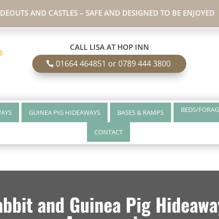
IDEOUTS AND CASTLES – SAFE AND DESIGNED TO BE ENJOYED
CALL LISA AT HOP INN
01664 464851 or 0789 444 3800
BEDS/FORAG
WAYS
GUINEA PIG HIDEAWAYS
BASES & RAMPS
CONTACT
bbit and Guinea Pig Hideaway