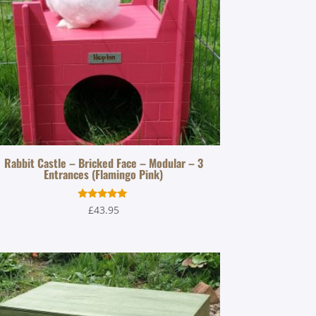
Rabbit Castle – Bricked Face – Modular – 3
Entrances (Flamingo Pink)
Rated
£
43.95
5.00
out of 5