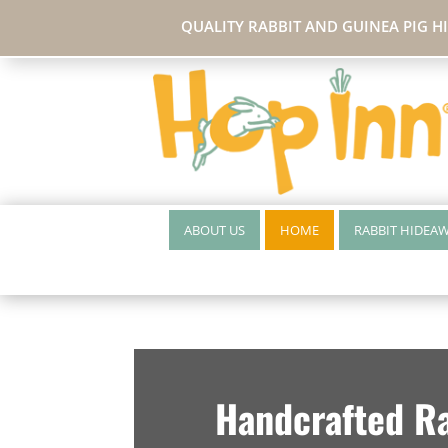
QUALITY RABBIT AND GUINEA PIG H
ABOUT US
HOME
RABBIT HIDEA
Handcrafted Ra