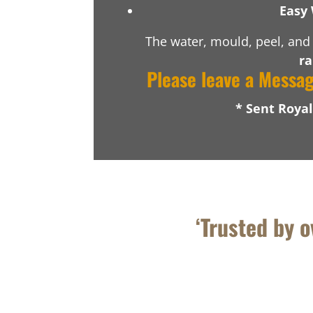
Easy 
The water, mould, peel, and 
ra
Please leave a Messa
* Sent Roya
‘Trusted by 