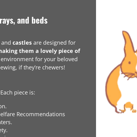
rays, and beds
and
castles
are designed for
making them a lovely piece of
g environment for your beloved
hewing, if they’re chewers!
Each piece is:
on.
r Welfare Recommendations
ters.
ty.