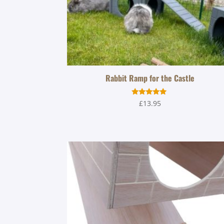
Rabbit Ramp for the Castle
Rated
£
13.95
5.00
out of 5