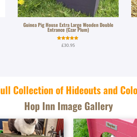
Guinea Pig House Extra Large Wooden Double
Entrance (Czar Plum)
Rated
£
30.95
5.00
out of 5
ull Collection of Hideouts and Col
Hop Inn Image Gallery