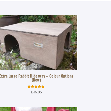
Extra Large Rabbit Hideaway – Colour Options
(New)
Rated
£
46.95
5.00
out of 5