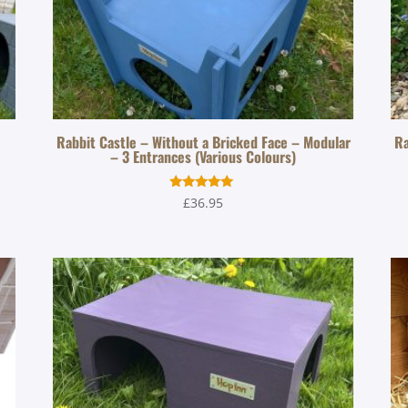
Rabbit Castle – Without a Bricked Face – Modular
Ra
– 3 Entrances (Various Colours)
Rated
£
36.95
5.00
out of 5