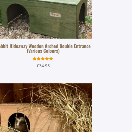
bbit Hideaway Wooden Arched Double Entrance
(Various Colours)
Rated
£
34.95
5.00
out of 5