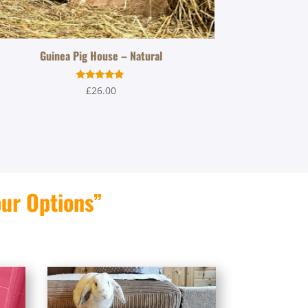
Guinea Pig House – Natural
Rated
£
26.00
5.00
out of 5
our Options”