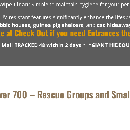
Wipe Clean:
Simple to maintain hygiene for your pet
UV resistant features significantly enhance the lifes
bbit houses
,
guinea pig shelters
, and
cat hideawa
ge at Check Out if you need Entrances th
l Mail TRACKED 48 within 2 days * *GIANT HIDEOU
over 700 – Rescue Groups and Smal