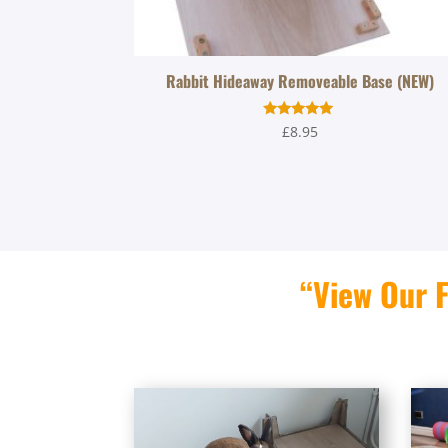
Rabbit Hideaway Removeable Base (NEW)
Rated
£
8.95
5.00
out of 5
“View Our F