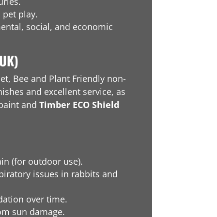
ries.
 pet play.
ental, social, and economic
(UK)
et, Bee and Plant Friendly non-
nishes and excellent service, as
paint and
Timber ECO Shield
ain (for outdoor use).
iratory issues in rabbits and
dation over time.
rom sun damage.