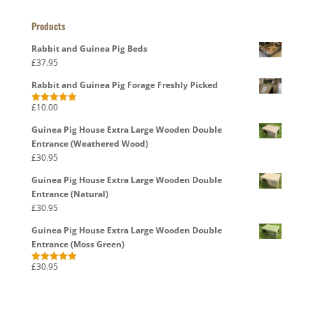
Products
Rabbit and Guinea Pig Beds
£
37.95
Rabbit and Guinea Pig Forage Freshly Picked
£
10.00
Rated
5.00
out of 5
Guinea Pig House Extra Large Wooden Double
Entrance (Weathered Wood)
£
30.95
Guinea Pig House Extra Large Wooden Double
Entrance (Natural)
£
30.95
Guinea Pig House Extra Large Wooden Double
Entrance (Moss Green)
£
30.95
Rated
5.00
out of 5