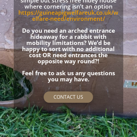
simple but stress free hidey house
where cornering isn’t an option
https://guineapigwelfareuk.co.uk/w
elfare-need/environment/
Do you need an arched entrance
hideaway for a rabbit with
mobility limitations? We’d be
happy to sort with no additional
cost OR need entrances the
opposite way round?!
Feel free to ask us any questions
you may have.
CONTACT US