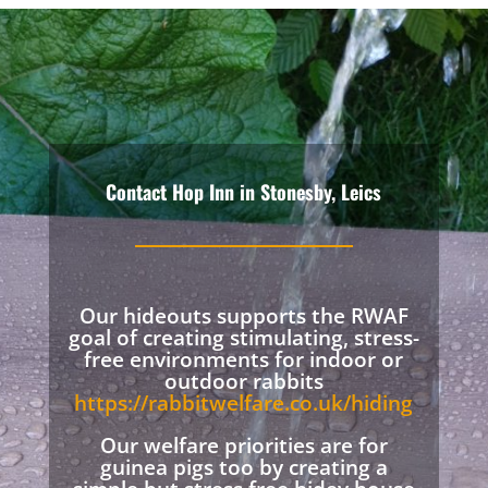
Contact Hop Inn in Stonesby, Leics
Our hideouts supports the RWAF
goal of creating stimulating, stress-
free environments for indoor or
outdoor rabbits
https://rabbitwelfare.co.uk/hiding
Our welfare priorities are for
guinea pigs too by creating a