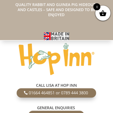
QUALITY RABBIT AND GUINEA PIG HIDEOUTS
0
AND CASTLES – SAFE AND DESIGNED TO BE
ENJOYED
CALL LISA AT HOP INN
01664 464851 or 0789 444 3800
GENERAL ENQUIRIES