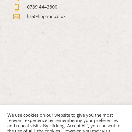

0789 4443800

lisa@hop-inn.co.uk
We use cookies on our website to give you the most
relevant experience by remembering your preferences
and repeat visits. By clicking “Accept All”, you consent to
the use of ALL the cookies. However, you may visit