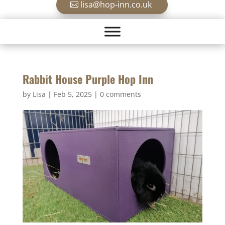
lisa@hop-inn.co.uk
Rabbit House Purple Hop Inn
by
Lisa
|
Feb 5, 2025
|
0 comments