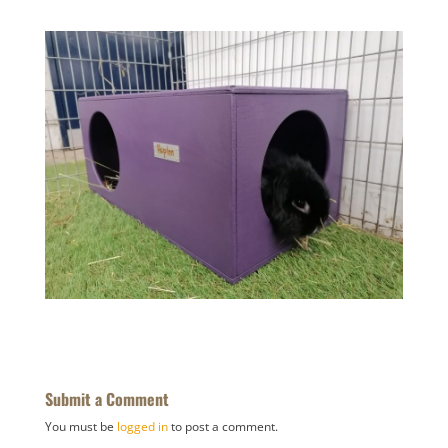
Submit a Comment
You must be
logged in
to post a comment.