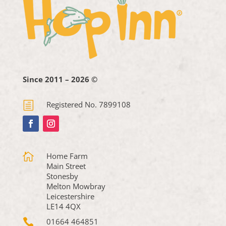
Since 2011 – 2026 ©
h
Registered No. 7899108

Home Farm
Main Street
Stonesby
Melton Mowbray
Leicestershire
LE14 4QX

01664 464851