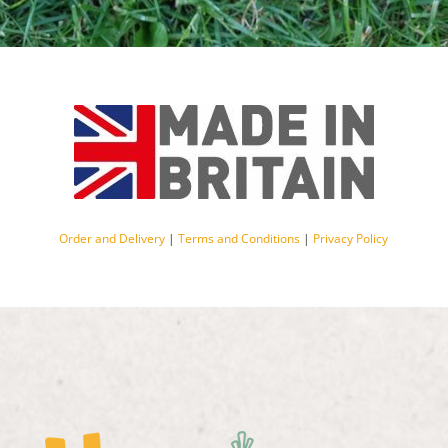
Order and Delivery
|
Terms and Conditions
|
Privacy Policy