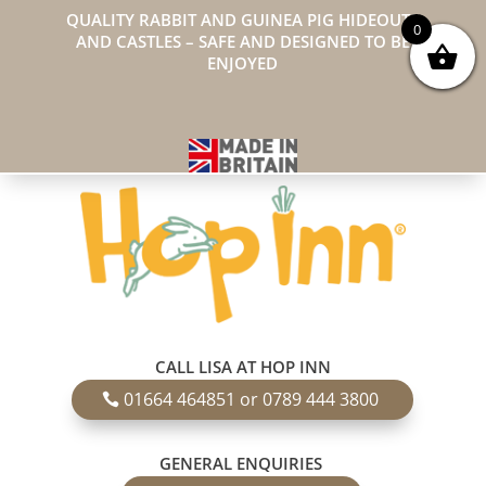
QUALITY RABBIT AND GUINEA PIG HIDEOUTS
0
AND CASTLES – SAFE AND DESIGNED TO BE
ENJOYED
CALL LISA AT HOP INN
01664 464851 or 0789 444 3800
GENERAL ENQUIRIES