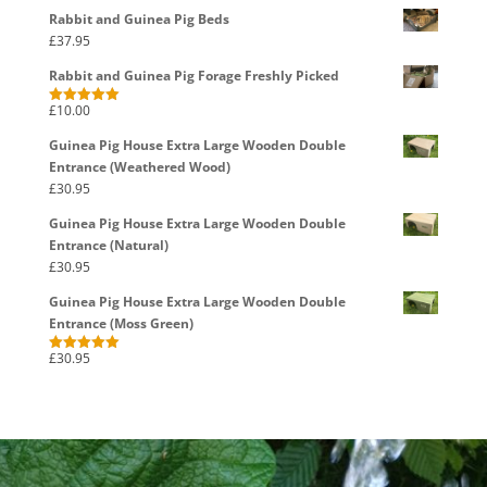
Rabbit and Guinea Pig Beds
£
37.95
Rabbit and Guinea Pig Forage Freshly Picked
£
10.00
Rated
5.00
out of 5
Guinea Pig House Extra Large Wooden Double
Entrance (Weathered Wood)
£
30.95
Guinea Pig House Extra Large Wooden Double
Entrance (Natural)
£
30.95
Guinea Pig House Extra Large Wooden Double
Entrance (Moss Green)
£
30.95
Rated
5.00
out of 5