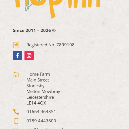
Since 2011 – 2026 ©
h
Registered No. 7899108

Home Farm
Main Street
Stonesby
Melton Mowbray
Leicestershire
LE14 4QX

01664 464851

0789 4443800