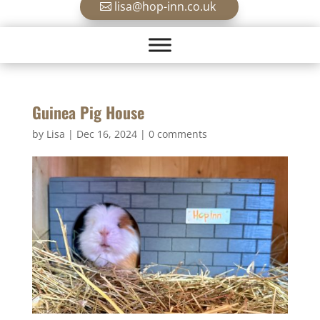
lisa@hop-inn.co.uk
Guinea Pig House
by
Lisa
|
Dec 16, 2024
|
0 comments