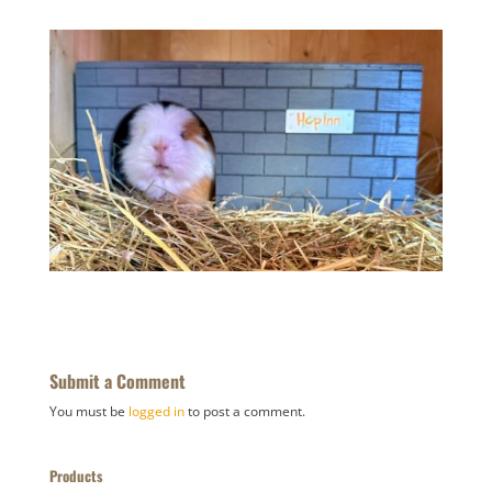
Submit a Comment
You must be
logged in
to post a comment.
Products