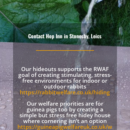
Contact Hop Inn in Stonesby, Leics
Our hideouts supports the RWAF
goal of creating stimulating, stress-
free environments for indoor or
outdoor rabbits
https://rabbitwelfare.co.uk/hiding
Our welfare priorities are for
guinea pigs too by creating a
simple but stress free hidey house
where cornering isn’t an option
https://guineapigwelfareuk.co.uk/w