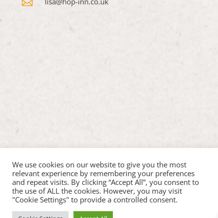

lisa@hop-inn.co.uk
We use cookies on our website to give you the most
relevant experience by remembering your preferences
and repeat visits. By clicking “Accept All”, you consent to
the use of ALL the cookies. However, you may visit
"Cookie Settings" to provide a controlled consent.