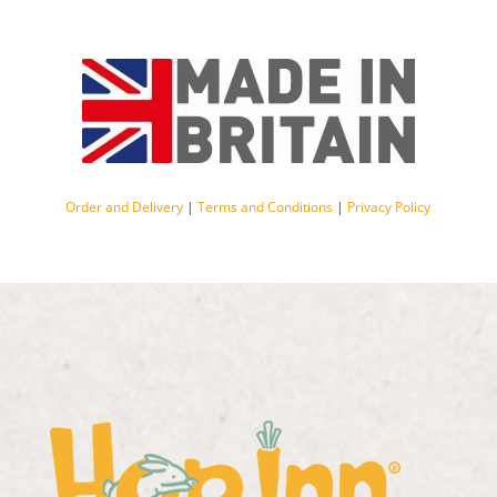
Order and Delivery
|
Terms and Conditions
|
Privacy Policy