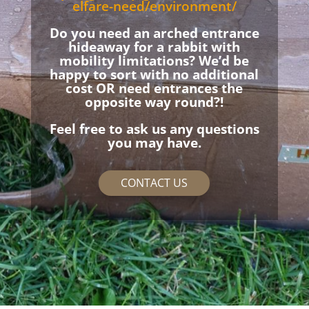
elfare-need/environment/
Do you need an arched entrance
hideaway for a rabbit with
mobility limitations? We’d be
happy to sort with no additional
cost OR need entrances the
opposite way round?!
Feel free to ask us any questions
you may have.
CONTACT US