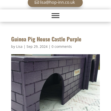
lisa@hop-inn.co.uk
Guinea Pig House Castle Purple
by
Lisa
|
Sep 29, 2024
|
0 comments