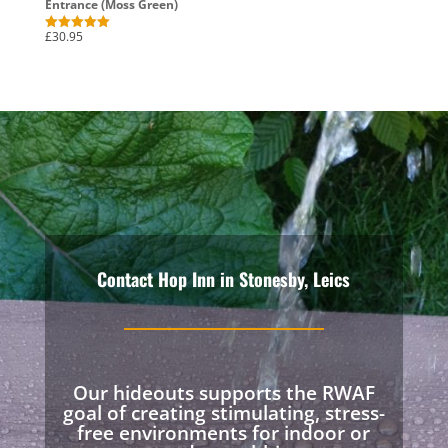
Entrance (Moss Green)
£
30.95
Rated
5.00
out of 5
Contact Hop Inn in Stonesby, Leics
Our hideouts supports the RWAF
goal of creating stimulating, stress-
free environments for indoor or