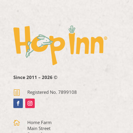
Since 2011 – 2026 ©
h
Registered No. 7899108

Home Farm
Main Street