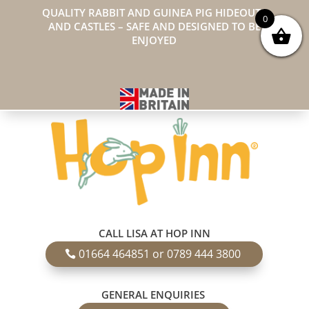
QUALITY RABBIT AND GUINEA PIG HIDEOUTS
0
AND CASTLES – SAFE AND DESIGNED TO BE
ENJOYED
CALL LISA AT HOP INN
01664 464851 or 0789 444 3800
GENERAL ENQUIRIES