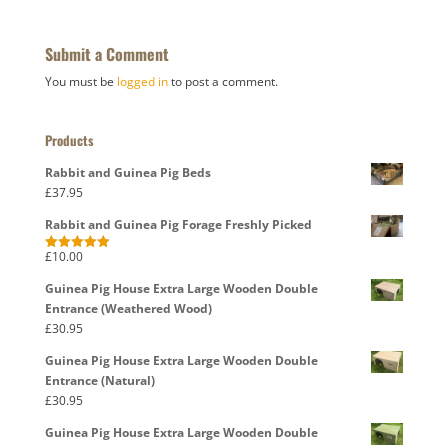
Submit a Comment
You must be
logged in
to post a comment.
Products
Rabbit and Guinea Pig Beds
£
37.95
Rabbit and Guinea Pig Forage Freshly Picked
£
10.00
Rated
5.00
out of 5
Guinea Pig House Extra Large Wooden Double
Entrance (Weathered Wood)
£
30.95
Guinea Pig House Extra Large Wooden Double
Entrance (Natural)
£
30.95
Guinea Pig House Extra Large Wooden Double