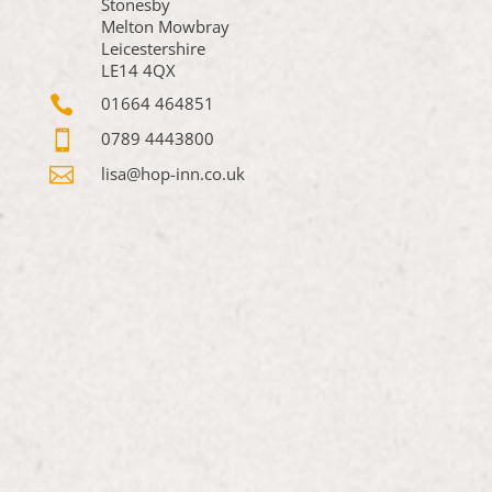
Stonesby
Melton Mowbray
Leicestershire
LE14 4QX

01664 464851

0789 4443800

lisa@hop-inn.co.uk