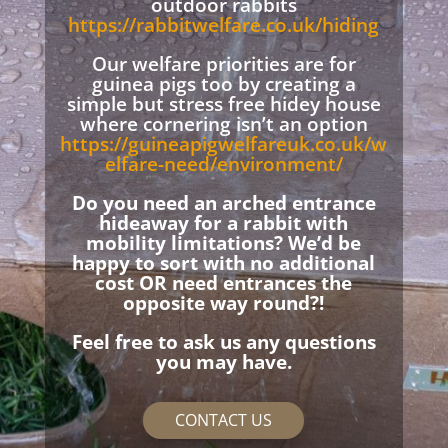
outdoor rabbits
https://rabbitwelfare.co.uk/hiding
Our welfare priorities are for
guinea pigs too by creating a
simple but stress free hidey house
where cornering isn’t an option
https://guineapigwelfareuk.co.uk/w
elfare-need/environment/
Do you need an arched entrance
hideaway for a rabbit with
mobility limitations? We’d be
happy to sort with no additional
cost OR need entrances the
opposite way round?!
Feel free to ask us any questions
you may have.
CONTACT US