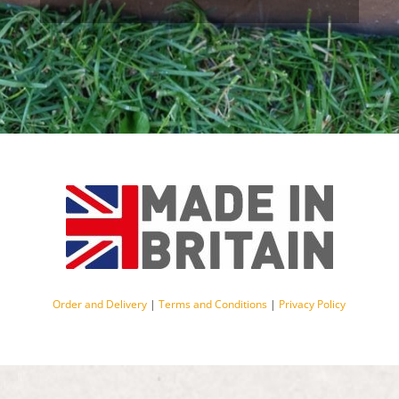
Order and Delivery
|
Terms and Conditions
|
Privacy Policy