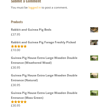
Submit a Comment
You must be
logged in
to post a comment.
Products
Rabbit and Guinea Pig Beds
£
37.95
Rabbit and Guinea Pig Forage Freshly Picked
£
10.00
Rated
5.00
out of 5
Guinea Pig House Extra Large Wooden Double
Entrance (Weathered Wood)
£
30.95
Guinea Pig House Extra Large Wooden Double
Entrance (Natural)
£
30.95
Guinea Pig House Extra Large Wooden Double
Entrance (Moss Green)
£
30.95
Rated
5.00
out of 5