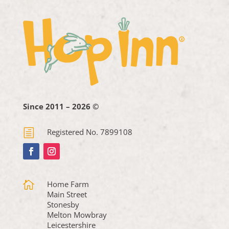
Since 2011 – 2026 ©
h
Registered No. 7899108

Home Farm
Main Street
Stonesby
Melton Mowbray
Leicestershire