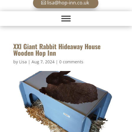
lisa@hop-inn.co.uk
XXl Giant Rabbit Hideaway House
Wooden Hop Inn
by
Lisa
|
Aug 7, 2024
|
0 comments