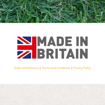
Order and Delivery
|
Terms and Conditions
|
Privacy Policy