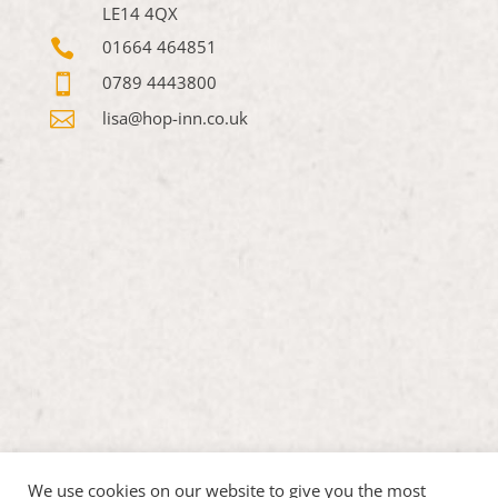
LE14 4QX

01664 464851

0789 4443800

lisa@hop-inn.co.uk
We use cookies on our website to give you the most