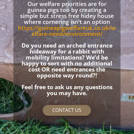
Our welfare priorities are for
guinea pigs too by creating a
simple but stress free hidey house
where cornering isn’t an option
https://guineapigwelfareuk.co.uk/w
elfare-need/environment/
Do you need an arched entrance
hideaway for a rabbit with
mobility limitations? We’d be
happy to sort with no additional
cost OR need entrances the
opposite way round?!
Feel free to ask us any questions
you may have.
CONTACT US