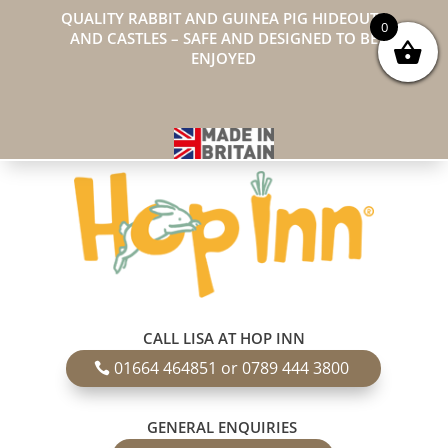
QUALITY RABBIT AND GUINEA PIG HIDEOUTS
0
AND CASTLES – SAFE AND DESIGNED TO BE
ENJOYED
CALL LISA AT HOP INN
01664 464851 or 0789 444 3800
GENERAL ENQUIRIES