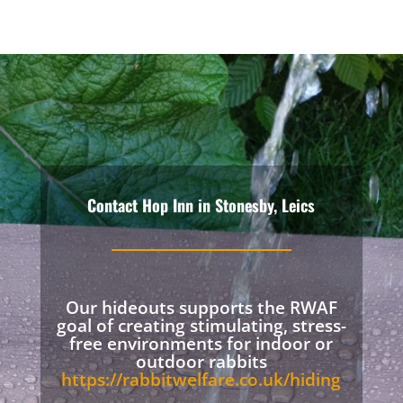
Contact Hop Inn in Stonesby, Leics
Our hideouts supports the RWAF
goal of creating stimulating, stress-
free environments for indoor or
outdoor rabbits
https://rabbitwelfare.co.uk/hiding