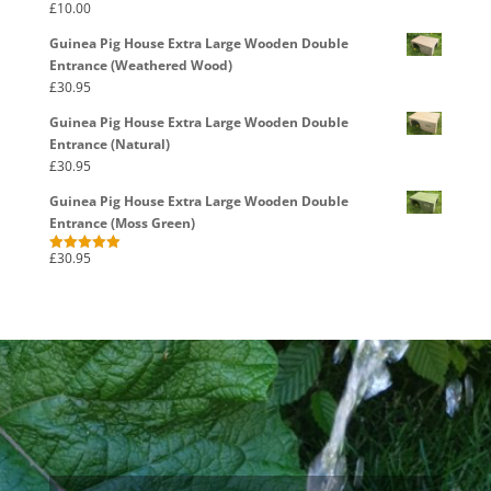
£
10.00
Rated
5.00
out of 5
Guinea Pig House Extra Large Wooden Double
Entrance (Weathered Wood)
£
30.95
Guinea Pig House Extra Large Wooden Double
Entrance (Natural)
£
30.95
Guinea Pig House Extra Large Wooden Double
Entrance (Moss Green)
£
30.95
Rated
5.00
out of 5