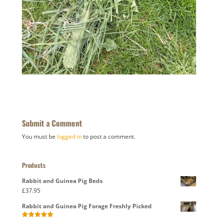
Submit a Comment
You must be
logged in
to post a comment.
Products
Rabbit and Guinea Pig Beds
£
37.95
Rabbit and Guinea Pig Forage Freshly Picked