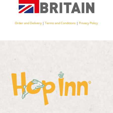
Order and Delivery
|
Terms and Conditions
|
Privacy Policy