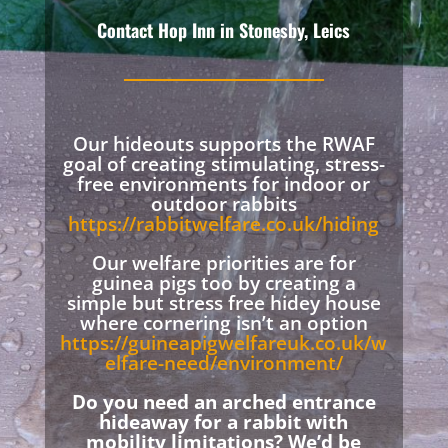
Contact Hop Inn in Stonesby, Leics
Our hideouts supports the RWAF
goal of creating stimulating, stress-
free environments for indoor or
outdoor rabbits
https://rabbitwelfare.co.uk/hiding
Our welfare priorities are for
guinea pigs too by creating a
simple but stress free hidey house
where cornering isn’t an option
https://guineapigwelfareuk.co.uk/w
elfare-need/environment/
Do you need an arched entrance
hideaway for a rabbit with
mobility limitations? We’d be