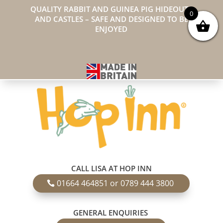
QUALITY RABBIT AND GUINEA PIG HIDEOUTS
0
AND CASTLES – SAFE AND DESIGNED TO BE
ENJOYED
CALL LISA AT HOP INN
01664 464851 or 0789 444 3800
GENERAL ENQUIRIES