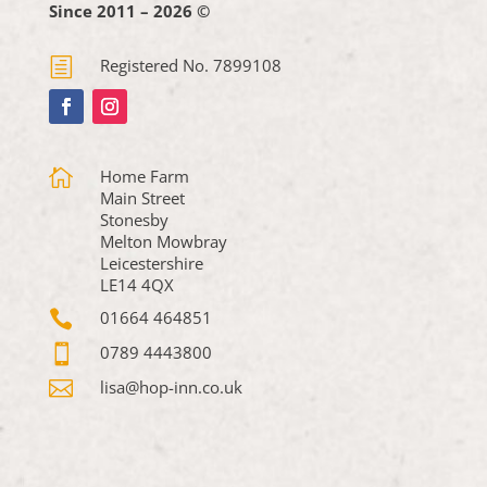
Since 2011 – 2026 ©
h
Registered No. 7899108

Home Farm
Main Street
Stonesby
Melton Mowbray
Leicestershire
LE14 4QX

01664 464851

0789 4443800

lisa@hop-inn.co.uk