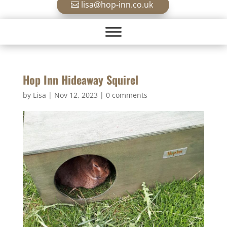
lisa@hop-inn.co.uk
Hop Inn Hideaway Squirel
by
Lisa
|
Nov 12, 2023
|
0 comments