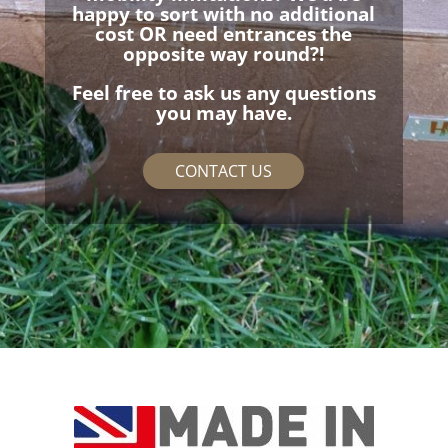
happy to sort with no additional
cost OR need entrances the
opposite way round?!
Feel free to ask us any questions
you may have.
CONTACT US