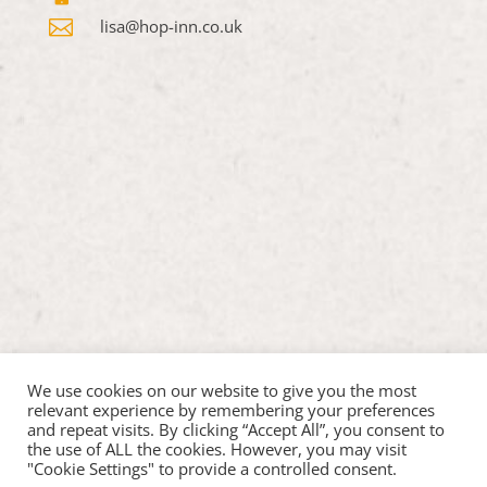

lisa@hop-inn.co.uk
We use cookies on our website to give you the most
relevant experience by remembering your preferences
and repeat visits. By clicking “Accept All”, you consent to
the use of ALL the cookies. However, you may visit
"Cookie Settings" to provide a controlled consent.