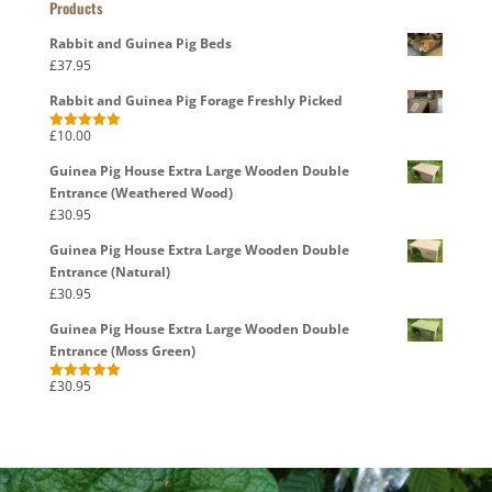
Products
Rabbit and Guinea Pig Beds
£
37.95
Rabbit and Guinea Pig Forage Freshly Picked
£
10.00
Rated
5.00
out of 5
Guinea Pig House Extra Large Wooden Double
Entrance (Weathered Wood)
£
30.95
Guinea Pig House Extra Large Wooden Double
Entrance (Natural)
£
30.95
Guinea Pig House Extra Large Wooden Double
Entrance (Moss Green)
£
30.95
Rated
5.00
out of 5