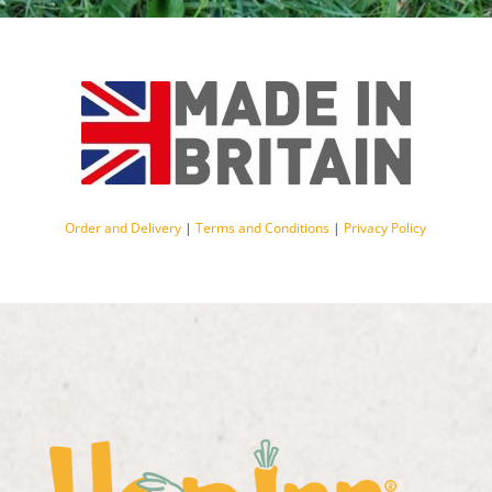
Order and Delivery
|
Terms and Conditions
|
Privacy Policy