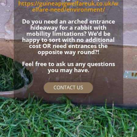
https://guineapigwelfareuk.co.uk/w
elfare-need/environment/
Do you need an arched entrance
hideaway for a rabbit with
mobility limitations? We’d be
happy to sort with no additional
cost OR need entrances the
opposite way round?!
Feel free to ask us any questions
you may have.
CONTACT US