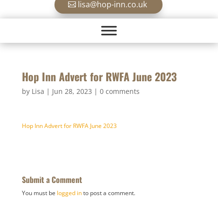
lisa@hop-inn.co.uk
Hop Inn Advert for RWFA June 2023
by
Lisa
|
Jun 28, 2023
|
0 comments
Hop Inn Advert for RWFA June 2023
Submit a Comment
You must be
logged in
to post a comment.