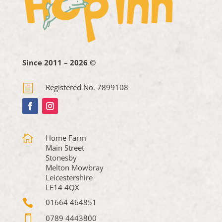
Since 2011 – 2026 ©
h
Registered No. 7899108

Home Farm
Main Street
Stonesby
Melton Mowbray
Leicestershire
LE14 4QX

01664 464851

0789 4443800