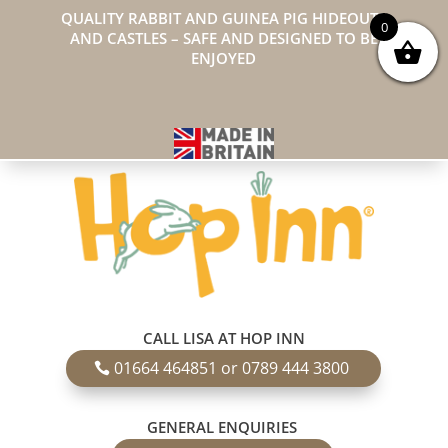
QUALITY RABBIT AND GUINEA PIG HIDEOUTS
0
AND CASTLES – SAFE AND DESIGNED TO BE
ENJOYED
CALL LISA AT HOP INN
01664 464851 or 0789 444 3800
GENERAL ENQUIRIES