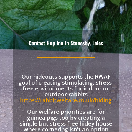
Contact Hop Inn in Stonesby, Leics
Our hideouts supports the RWAF
goal of creating stimulating, stress-
free environments for indoor or
outdoor rabbits
https://rabbitwelfare.co.uk/hiding
Our welfare priorities are for
guinea pigs too by creating a
simple but stress free hidey house
where cornering isn’t an option