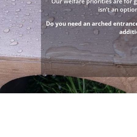
Our welfare priorities are for
isn’t an opti
Do you need an arched entrance 
addit