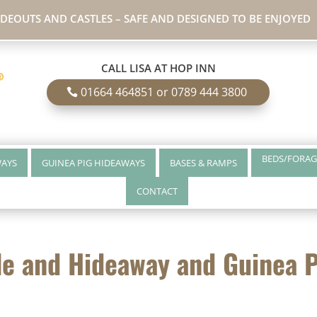
IDEOUTS AND CASTLES – SAFE AND DESIGNED TO BE ENJOYED
CALL LISA AT HOP INN
01664 464851 or 0789 444 3800
BEDS/FORAG
WAYS
GUINEA PIG HIDEAWAYS
BASES & RAMPS
CONTACT
le and Hideaway and Guinea 