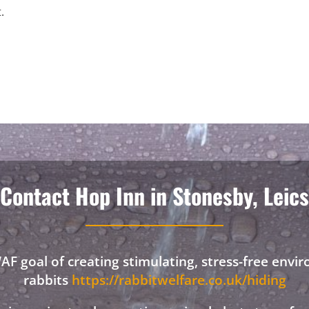
.
Contact Hop Inn in Stonesby, Leics
F goal of creating stimulating, stress-free envi
rabbits
https://rabbitwelfare.co.uk/hiding