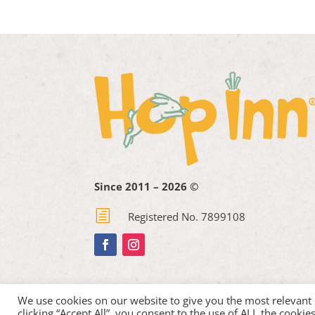
Since 2011 – 2026 ©
h
Registered No. 7899108
We use cookies on our website to give you the most relevant
clicking “Accept All”, you consent to the use of ALL the cooki