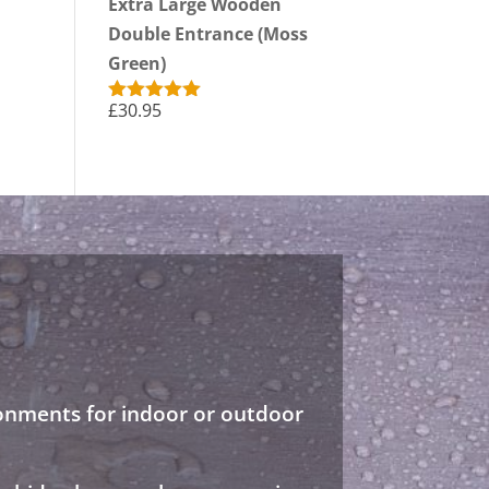
Extra Large Wooden
Double Entrance (Moss
Green)
£
30.95
Rated
5.00
out of 5
ronments for indoor or outdoor