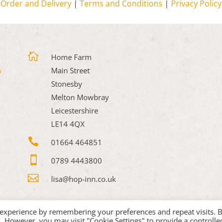
Order and Delivery
|
Terms and Conditions
|
Privacy Policy

Home Farm
Main Street
Stonesby
Melton Mowbray
Leicestershire
LE14 4QX

01664 464851

0789 4443800

lisa@hop-inn.co.uk
 experience by remembering your preferences and repeat visits. 
es. However, you may visit "Cookie Settings" to provide a controlle