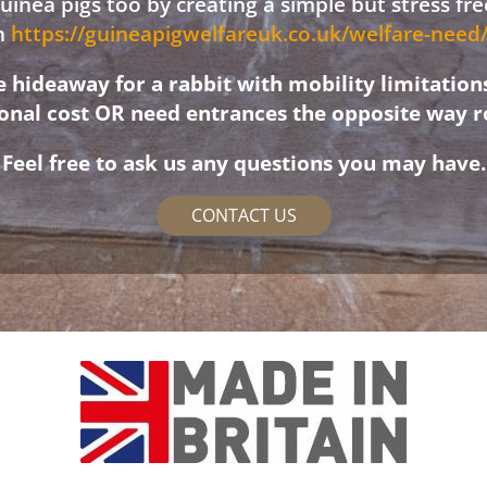
 guinea pigs too by creating a simple but stress f
on
https://guineapigwelfareuk.co.uk/welfare-nee
hideaway for a rabbit with mobility limitation
ional cost OR need entrances the opposite way r
Feel free to ask us any questions you may have.
CONTACT US