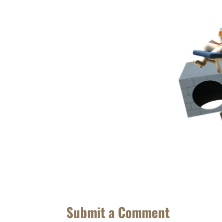
Submit a Comment