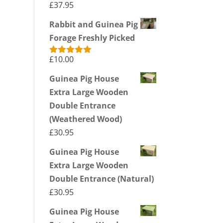
£
37.95
Rabbit and Guinea Pig
Forage Freshly Picked
£
10.00
Rated
5.00
out of 5
Guinea Pig House
Extra Large Wooden
Double Entrance
(Weathered Wood)
£
30.95
Guinea Pig House
Extra Large Wooden
Double Entrance (Natural)
£
30.95
Guinea Pig House