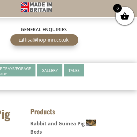
0
GENERAL ENQUIRIES
lisa@hop-inn.co.uk
E TRAYS/FORAGE
GALLERY
TALES
NEW
Pig
Products
Rabbit and Guinea Pig
Beds