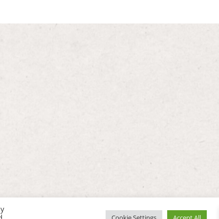
By
d
Cookie Settings
Accept All