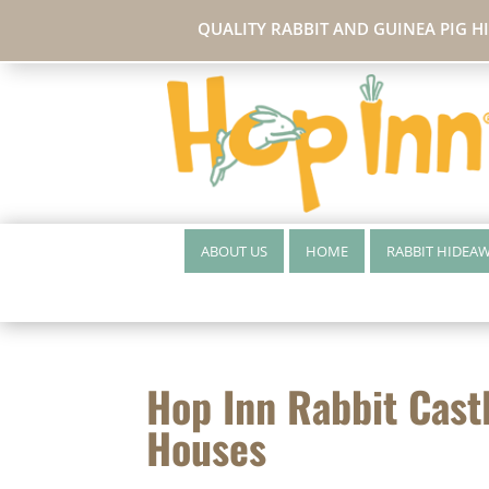
QUALITY RABBIT AND GUINEA PIG H
ABOUT US
HOME
RABBIT HIDEA
Hop Inn Rabbit Cast
Houses