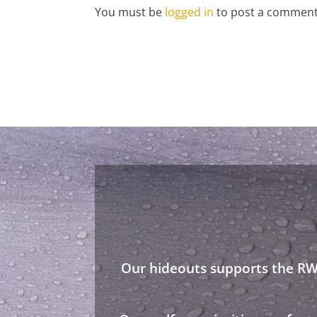
You must be
logged in
to post a comment
Our hideouts supports the RWA