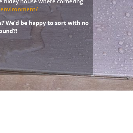
ree hidey house where cornering
d/environment/
s? We’d be happy to sort with no
ound?!