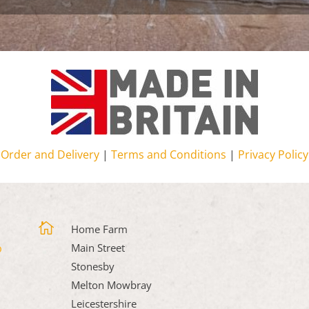
Order and Delivery
|
Terms and Conditions
|
Privacy Policy

Home Farm
Main Street
Stonesby
Melton Mowbray
Leicestershire