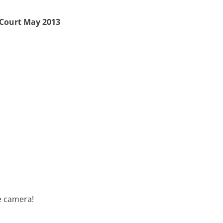
 Court May 2013
e camera!