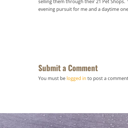
selling them through their 21 Pet Shops. 
evening pursuit for me and a daytime one
Submit a Comment
You must be
logged in
to post a comment