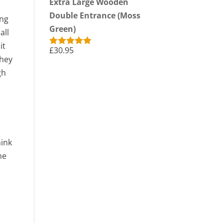
Extra Large Wooden
Double Entrance (Moss
ing
Green)
all
it
£
30.95
Rated
5.00
they
out of 5
gh
hink
ne