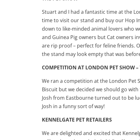
Stuart and I had a fantastic time at the 
time to visit our stand and buy our Hop I
down to like-minded animal lovers who wer
and Guinea Pig owners but Cat owners inv
are rip proof – perfect for feline friend
the stand may look empty that was befor
COMPETITION AT LONDON PET SHOW –
We ran a competition at the London Pet 
Biscuit but we decided we should go with 
Josh from Eastbourne turned out to be lu
Josh in a funny sort of way!
KENNELGATE PET RETAILERS
We are delighted and excited that Kenne