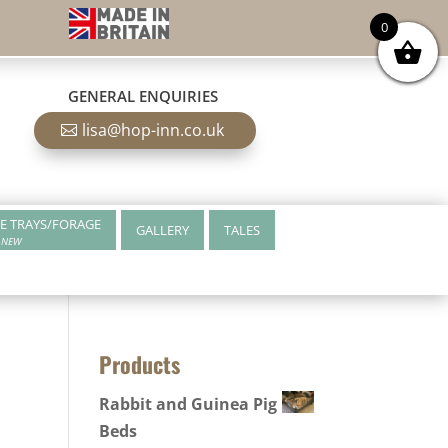
0
GENERAL ENQUIRIES
lisa@hop-inn.co.uk
E TRAYS/FORAGE
GALLERY
TALES
NEW
Products
Rabbit and Guinea Pig
Beds