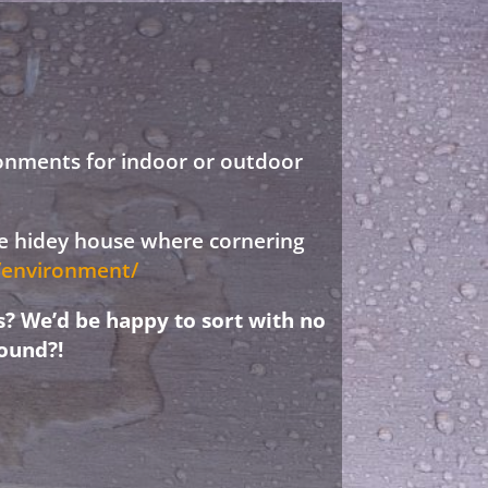
ronments for indoor or outdoor
ree hidey house where cornering
d/environment/
s? We’d be happy to sort with no
ound?!