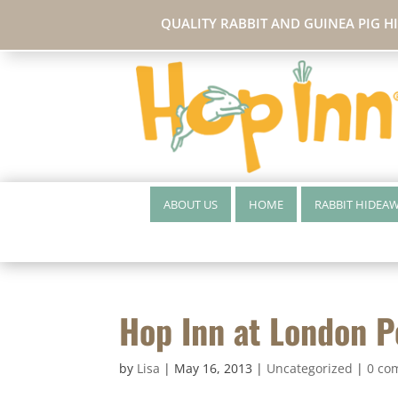
QUALITY RABBIT AND GUINEA PIG H
ABOUT US
HOME
RABBIT HIDEA
Hop Inn at London 
by
Lisa
|
May 16, 2013
|
Uncategorized
|
0 co