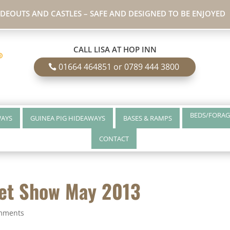
IDEOUTS AND CASTLES – SAFE AND DESIGNED TO BE ENJOYED
CALL LISA AT HOP INN
01664 464851 or 0789 444 3800
BEDS/FORAG
WAYS
GUINEA PIG HIDEAWAYS
BASES & RAMPS
CONTACT
Pet Show May 2013
mments