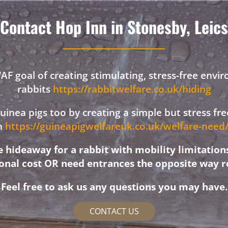
Contact Hop Inn in Stonesby, Leics
F goal of creating stimulating, stress-free envi
rabbits
https://rabbitwelfare.co.uk/hiding
 guinea pigs too by creating a simple but stress f
on
https://guineapigwelfareuk.co.uk/welfare-nee
hideaway for a rabbit with mobility limitation
ional cost OR need entrances the opposite way r
Feel free to ask us any questions you may have.
CONTACT US