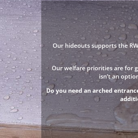
Our hideouts supports the RWA
Our welfare priorities are for
isn’t an opti
Do you need an arched entrance 
addit