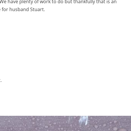
We have plenty of work to do but thankfully that is an
 for husband Stuart.
.