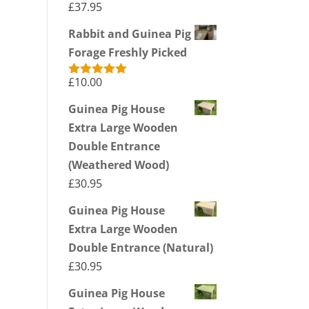
£
37.95
Rabbit and Guinea Pig
Forage Freshly Picked
£
10.00
Rated
5.00
out of 5
Guinea Pig House
Extra Large Wooden
Double Entrance
(Weathered Wood)
£
30.95
Guinea Pig House
Extra Large Wooden
Double Entrance (Natural)
£
30.95
Guinea Pig House