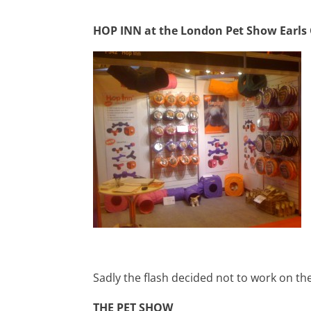
HOP INN at the London Pet Show Earls
Sadly the flash decided not to work on th
THE PET SHOW