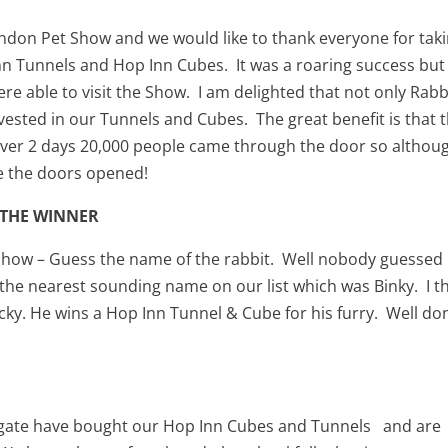
London Pet Show and we would like to thank everyone for tak
nn Tunnels and Hop Inn Cubes. It was a roaring success but 
e able to visit the Show. I am delighted that not only Rabb
ested in our Tunnels and Cubes. The great benefit is that 
s. Over 2 days 20,000 people came through the door so althou
e the doors opened!
 THE WINNER
Show – Guess the name of the rabbit. Well nobody guessed
the nearest sounding name on our list which was Binky. I t
cky. He wins a Hop Inn Tunnel & Cube for his furry. Well do
lgate have bought our Hop Inn Cubes and Tunnels and are