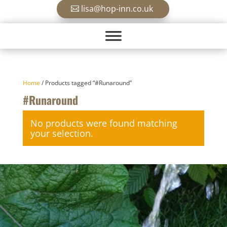
lisa@hop-inn.co.uk
Home
/ Products tagged “#Runaround”
#Runaround
No products were found matching
your selection.