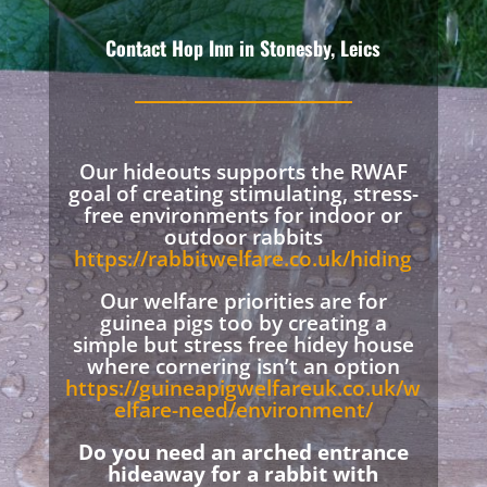
Contact Hop Inn in Stonesby, Leics
Our hideouts supports the RWAF
goal of creating stimulating, stress-
free environments for indoor or
outdoor rabbits
https://rabbitwelfare.co.uk/hiding
Our welfare priorities are for
guinea pigs too by creating a
simple but stress free hidey house
where cornering isn’t an option
https://guineapigwelfareuk.co.uk/w
elfare-need/environment/
Do you need an arched entrance
hideaway for a rabbit with