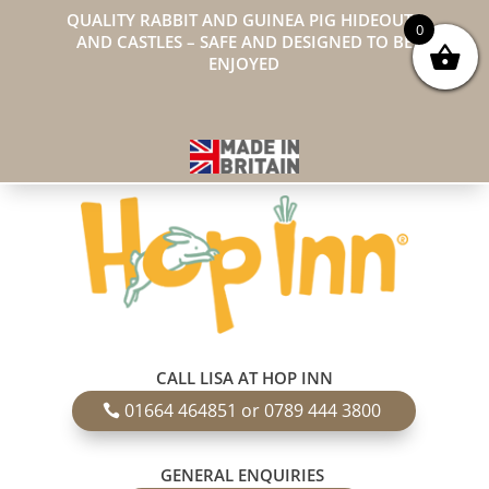
QUALITY RABBIT AND GUINEA PIG HIDEOUTS
0
AND CASTLES – SAFE AND DESIGNED TO BE
ENJOYED
CALL LISA AT HOP INN
01664 464851 or 0789 444 3800
GENERAL ENQUIRIES