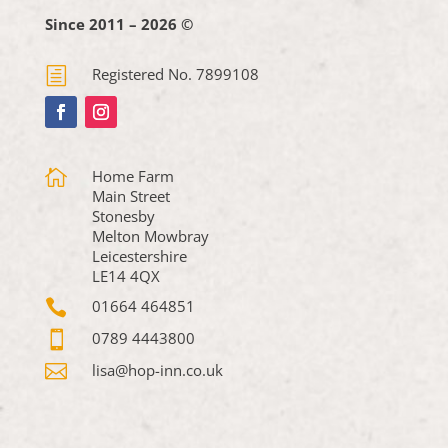
Since 2011 – 2026 ©
h
Registered No. 7899108

Home Farm
Main Street
Stonesby
Melton Mowbray
Leicestershire
LE14 4QX

01664 464851

0789 4443800

lisa@hop-inn.co.uk