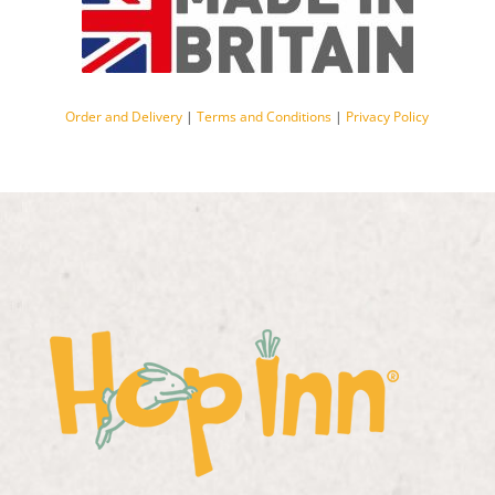
Order and Delivery
|
Terms and Conditions
|
Privacy Policy