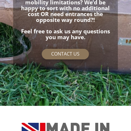
mobility limitations? We’d be
happy to sort with no additional
cost OR need entrances the
opposite way round?!
Feel free to ask us any questions
you may have.
CONTACT US