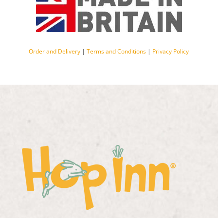
Order and Delivery
|
Terms and Conditions
|
Privacy Policy