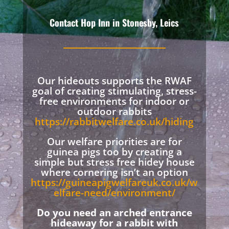
Contact Hop Inn in Stonesby, Leics
Our hideouts supports the RWAF
goal of creating stimulating, stress-
free environments for indoor or
outdoor rabbits
https://rabbitwelfare.co.uk/hiding
Our welfare priorities are for
guinea pigs too by creating a
simple but stress free hidey house
where cornering isn’t an option
https://guineapigwelfareuk.co.uk/w
elfare-need/environment/
Do you need an arched entrance
hideaway for a rabbit with