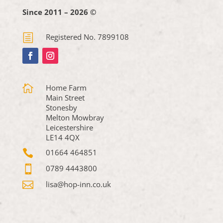
Since 2011 – 2026 ©
h
Registered No. 7899108

Home Farm
Main Street
Stonesby
Melton Mowbray
Leicestershire
LE14 4QX

01664 464851

0789 4443800

lisa@hop-inn.co.uk