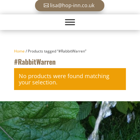
lisa@hop-inn.co.uk
Home
/ Products tagged “#RabbitWarren”
#RabbitWarren
No products were found matching
your selection.