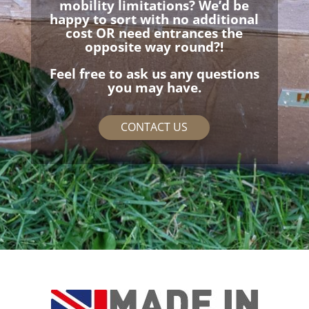
mobility limitations? We’d be
happy to sort with no additional
cost OR need entrances the
opposite way round?!
Feel free to ask us any questions
you may have.
CONTACT US