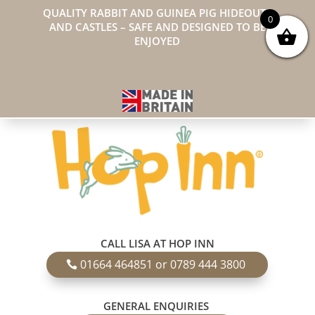
QUALITY RABBIT AND GUINEA PIG HIDEOUTS
0
AND CASTLES – SAFE AND DESIGNED TO BE
ENJOYED
CALL LISA AT HOP INN
01664 464851 or 0789 444 3800
GENERAL ENQUIRIES