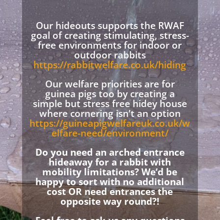
Our hideouts supports the RWAF
goal of creating stimulating, stress-
free environments for indoor or
outdoor rabbits
https://rabbitwelfare.co.uk/hiding
Our welfare priorities are for
guinea pigs too by creating a
simple but stress free hidey house
where cornering isn’t an option
https://guineapigwelfareuk.co.uk/w
elfare-need/environment/
Do you need an arched entrance
hideaway for a rabbit with
mobility limitations? We’d be
happy to sort with no additional
cost OR need entrances the
opposite way round?!