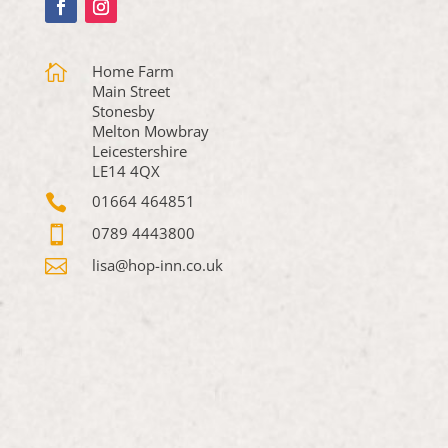

Home Farm
Main Street
Stonesby
Melton Mowbray
Leicestershire
LE14 4QX

01664 464851

0789 4443800

lisa@hop-inn.co.uk