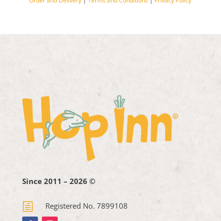
Order and Delivery
|
Terms and Conditions
|
Privacy Policy
Since 2011 – 2026 ©
h
Registered No. 7899108