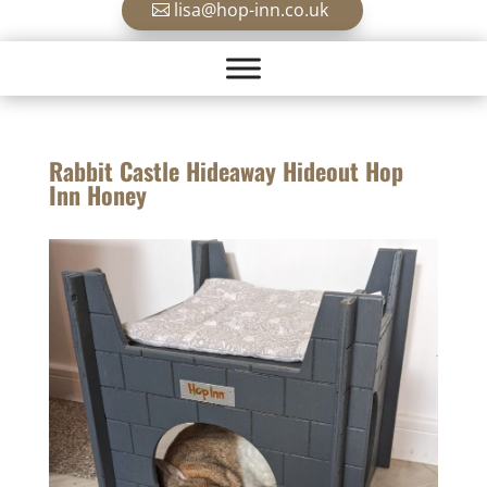
lisa@hop-inn.co.uk
Rabbit Castle Hideaway Hideout Hop
Inn Honey