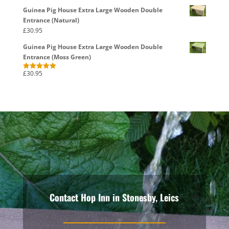
Guinea Pig House Extra Large Wooden Double
Entrance (Natural)
£
30.95
Guinea Pig House Extra Large Wooden Double
Entrance (Moss Green)
£
30.95
Rated
5.00
out of 5
Contact Hop Inn in Stonesby, Leics