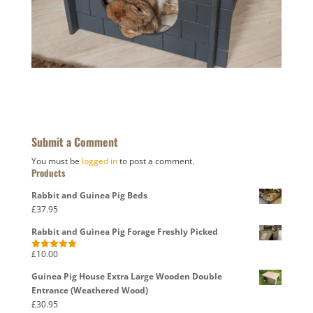
Submit a Comment
You must be
logged in
to post a comment.
Products
Rabbit and Guinea Pig Beds
£
37.95
Rabbit and Guinea Pig Forage Freshly Picked
£
10.00
Rated
5.00
out of 5
Guinea Pig House Extra Large Wooden Double
Entrance (Weathered Wood)
£
30.95