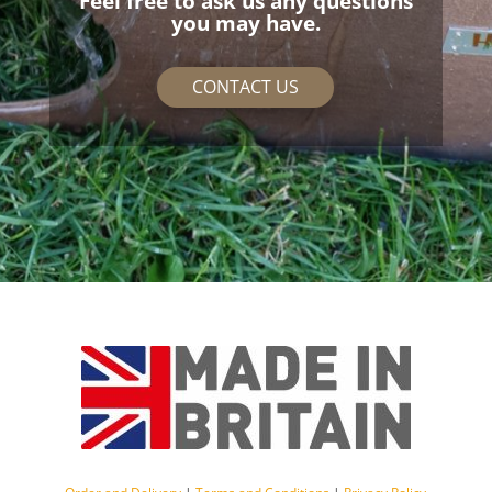
Feel free to ask us any questions
you may have.
CONTACT US