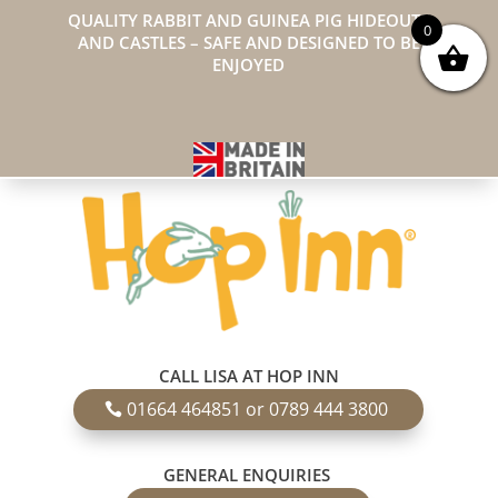
QUALITY RABBIT AND GUINEA PIG HIDEOUTS
0
AND CASTLES – SAFE AND DESIGNED TO BE
ENJOYED
CALL LISA AT HOP INN
01664 464851 or 0789 444 3800
GENERAL ENQUIRIES