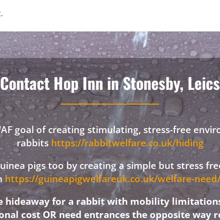
.
Contact Hop Inn in Stonesby, Leics
F goal of creating stimulating, stress-free envi
rabbits
https://rabbitwelfare.co.uk/hiding
 guinea pigs too by creating a simple but stress f
on
https://guineapigwelfareuk.co.uk/welfare-nee
hideaway for a rabbit with mobility limitation
ional cost OR need entrances the opposite way r