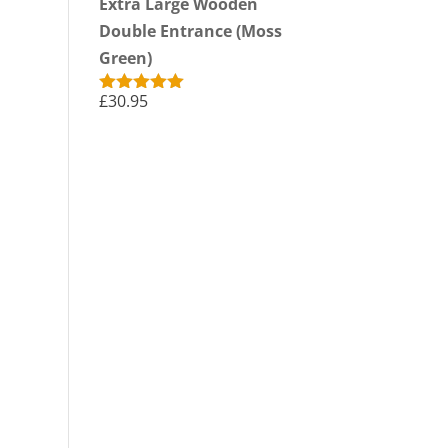
Extra Large Wooden
Double Entrance (Moss
Green)
£
30.95
Rated
5.00
out of 5