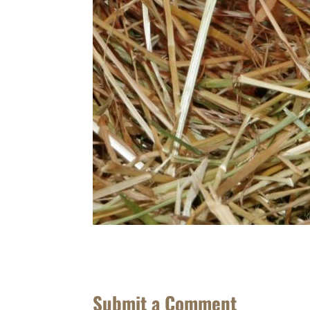
Submit a Comment