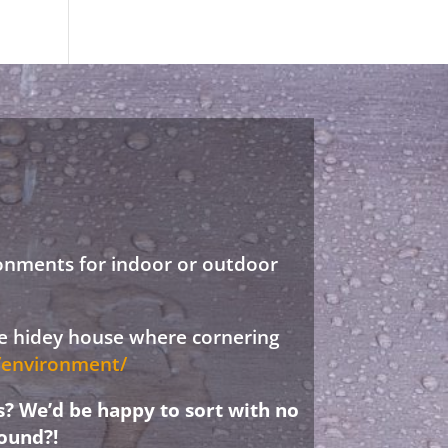
ronments for indoor or outdoor
ree hidey house where cornering
d/environment/
s? We’d be happy to sort with no
ound?!