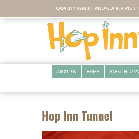
QUALITY RABBIT AND GUINEA PIG H
ABOUT US
HOME
RABBIT HIDEA
Hop Inn Tunnel