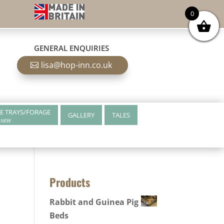
0
GENERAL ENQUIRIES
lisa@hop-inn.co.uk
E TRAYS/FORAGE
GALLERY
TALES
NEW
Products
Rabbit and Guinea Pig
Beds