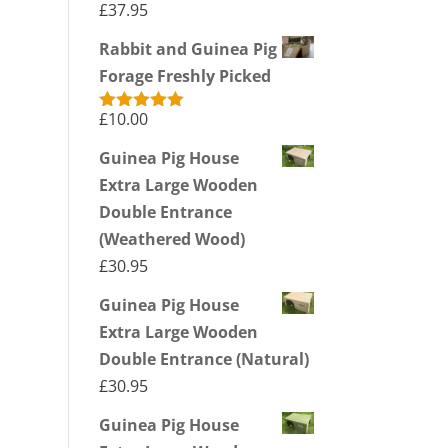
£
37.95
Rabbit and Guinea Pig
Forage Freshly Picked
£
10.00
Rated
5.00
out of 5
Guinea Pig House
Extra Large Wooden
Double Entrance
(Weathered Wood)
£
30.95
Guinea Pig House
Extra Large Wooden
Double Entrance (Natural)
£
30.95
Guinea Pig House