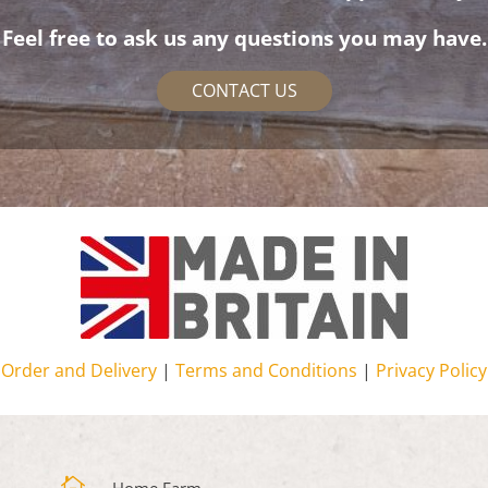
Feel free to ask us any questions you may have.
CONTACT US
Order and Delivery
|
Terms and Conditions
|
Privacy Policy
