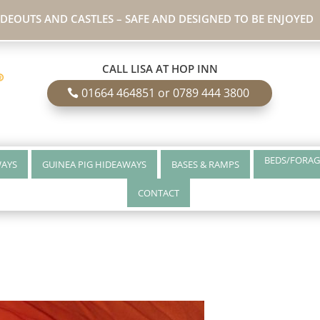
IDEOUTS AND CASTLES – SAFE AND DESIGNED TO BE ENJOYED
CALL LISA AT HOP INN
01664 464851 or 0789 444 3800
BEDS/FORAG
WAYS
GUINEA PIG HIDEAWAYS
BASES & RAMPS
CONTACT