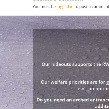
You must be
logged in
to post a comment
Our hideouts supports the RWA
Our welfare priorities are for
isn’t an opti
Do you need an arched entrance 
addit