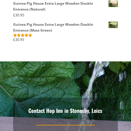
Guinea Pig House Extra Large Wooden Double
Entrance (Natural)
£
30.95
Guinea Pig House Extra Large Wooden Double
Entrance (Moss Green)
£
30.95
Rated
5.00
out of 5
Contact Hop Inn in Stonesby, Leics