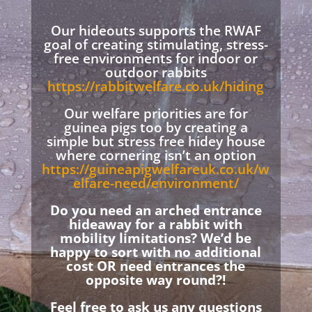
Our hideouts supports the RWAF
goal of creating stimulating, stress-
free environments for indoor or
outdoor rabbits
https://rabbitwelfare.co.uk/hiding
Our welfare priorities are for
guinea pigs too by creating a
simple but stress free hidey house
where cornering isn’t an option
https://guineapigwelfareuk.co.uk/w
elfare-need/environment/
Do you need an arched entrance
hideaway for a rabbit with
mobility limitations? We’d be
happy to sort with no additional
cost OR need entrances the
opposite way round?!
Feel free to ask us any questions