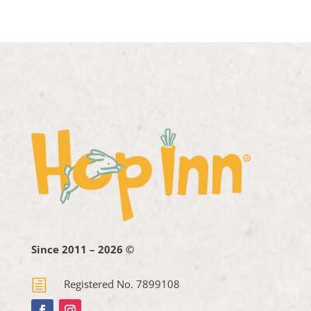
Since 2011 – 2026 ©
h
Registered No. 7899108