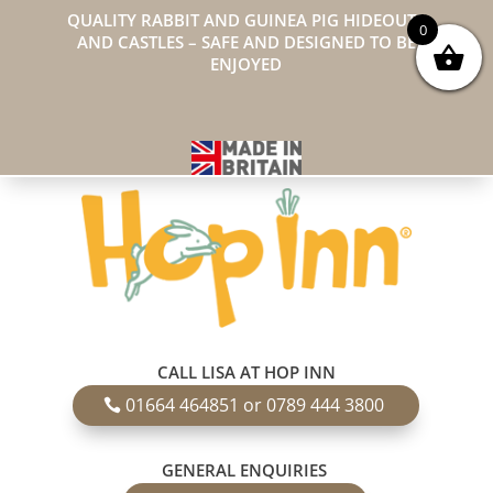
QUALITY RABBIT AND GUINEA PIG HIDEOUTS
0
AND CASTLES – SAFE AND DESIGNED TO BE
ENJOYED
CALL LISA AT HOP INN
01664 464851 or 0789 444 3800
GENERAL ENQUIRIES