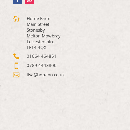

Home Farm
Main Street
Stonesby
Melton Mowbray
Leicestershire
LE14 4QX

01664 464851

0789 4443800

lisa@hop-inn.co.uk