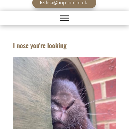
lisa@hop-inn.co.uk
I nose you’re looking