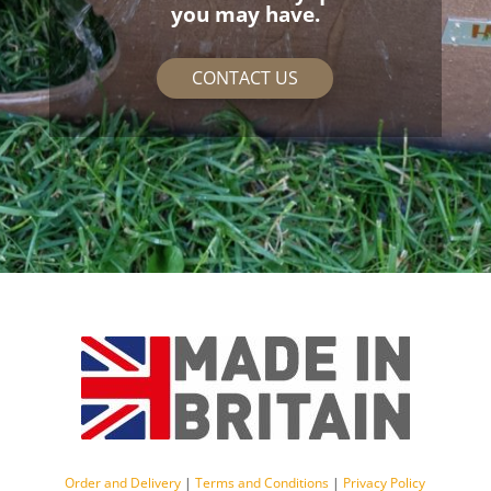
you may have.
CONTACT US
Order and Delivery
|
Terms and Conditions
|
Privacy Policy