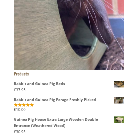
Products
Rabbit and Guinea Pig Beds
£
37.95
Rabbit and Guinea Pig Forage Freshly Picked
£
10.00
Rated
5.00
out of 5
Guinea Pig House Extra Large Wooden Double
Entrance (Weathered Wood)
£
30.95