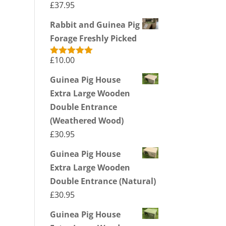
£
37.95
Rabbit and Guinea Pig
Forage Freshly Picked
£
10.00
Rated
5.00
out of 5
Guinea Pig House
Extra Large Wooden
Double Entrance
(Weathered Wood)
£
30.95
Guinea Pig House
Extra Large Wooden
Double Entrance (Natural)
£
30.95
Guinea Pig House