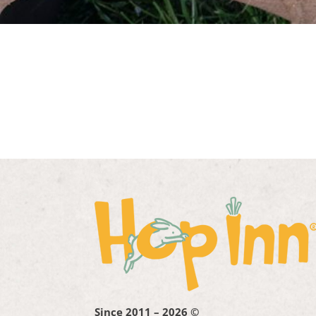
Since 2011 – 2026 ©