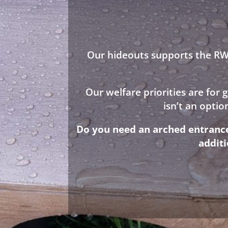
Our hideouts supports the RWA
Our welfare priorities are for
isn’t an opti
Do you need an arched entrance 
addit