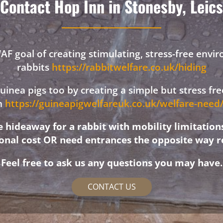
Contact Hop Inn in Stonesby, Leics
F goal of creating stimulating, stress-free envi
rabbits
https://rabbitwelfare.co.uk/hiding
 guinea pigs too by creating a simple but stress f
on
https://guineapigwelfareuk.co.uk/welfare-nee
hideaway for a rabbit with mobility limitation
ional cost OR need entrances the opposite way r
Feel free to ask us any questions you may have.
CONTACT US