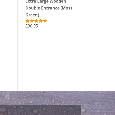
Extra Large Wooden
Double Entrance (Moss
Green)
£
30.95
Rated
5.00
out of 5