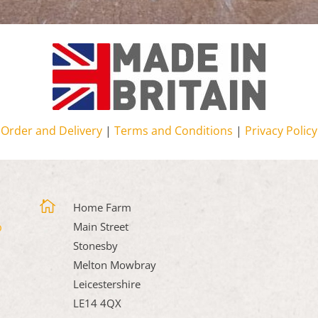
Order and Delivery
|
Terms and Conditions
|
Privacy Policy

Home Farm
Main Street
Stonesby
Melton Mowbray
Leicestershire
LE14 4QX