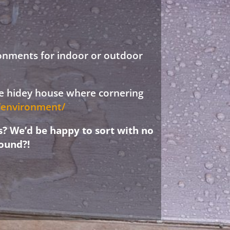
ronments for indoor or outdoor
ree hidey house where cornering
d/environment/
s? We’d be happy to sort with no
ound?!