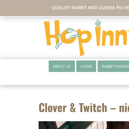
QUALITY RABBIT AND GUINEA PIG H
ABOUT US
HOME
RABBIT HIDEA
Clover & Twitch – ni