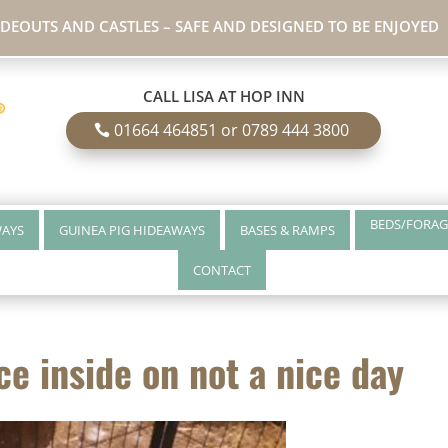
IDEOUTS AND CASTLES – SAFE AND DESIGNED TO BE ENJOYED
CALL LISA AT HOP INN
01664 464851 or 0789 444 3800
BEDS/FORAG
WAYS
GUINEA PIG HIDEAWAYS
BASES & RAMPS
CONTACT
ce inside on not a nice day