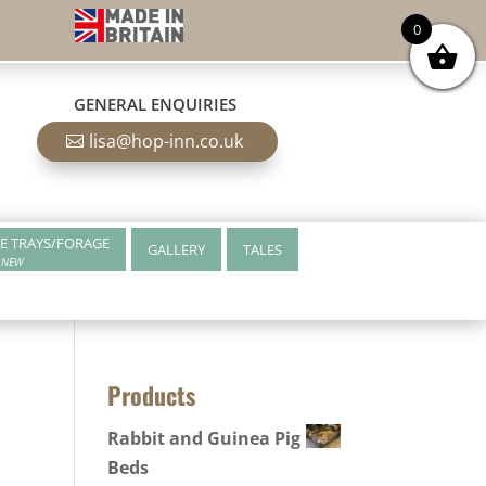
0
GENERAL ENQUIRIES
lisa@hop-inn.co.uk
E TRAYS/FORAGE
GALLERY
TALES
NEW
Products
Rabbit and Guinea Pig
Beds