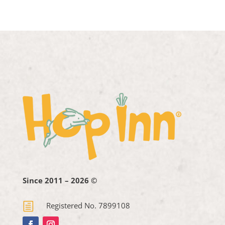
Since 2011 – 2026 ©
h
Registered No. 7899108