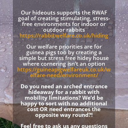
Our hideouts supports the RWAF
goal of creating stimulating, stress-
free environments for indoor or
outdoor rabbits
https://rabbitwelfare.co.uk/hiding
Our welfare priorities are for
guinea pigs too by creating a
simple but stress free hidey house
where cornering isn’t an option
https://guineapigwelfareuk.co.uk/w
elfare-need/environment/
Do you need an arched entrance
hideaway for a rabbit with
mobility limitations? We’d be
happy to sort with no additional
cost OR need entrances the
opposite way round?!
Feel free to ask us any questions