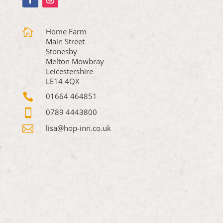

Home Farm
Main Street
Stonesby
Melton Mowbray
Leicestershire
LE14 4QX

01664 464851

0789 4443800

lisa@hop-inn.co.uk