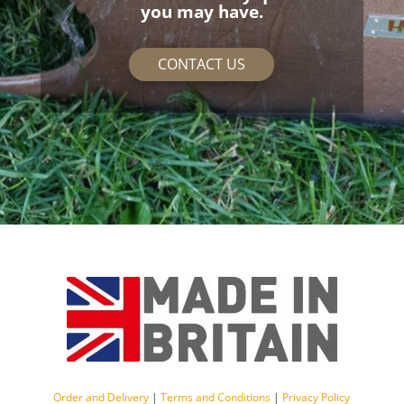
you may have.
CONTACT US
Order and Delivery
|
Terms and Conditions
|
Privacy Policy