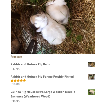
Products
Rabbit and Guinea Pig Beds
£
37.95
Rabbit and Guinea Pig Forage Freshly Picked
£
10.00
Rated
5.00
out of 5
Guinea Pig House Extra Large Wooden Double
Entrance (Weathered Wood)
£
30.95