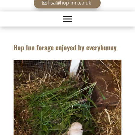
lisa@hop-inn.co.uk
Hop Inn forage enjoyed by everybunny