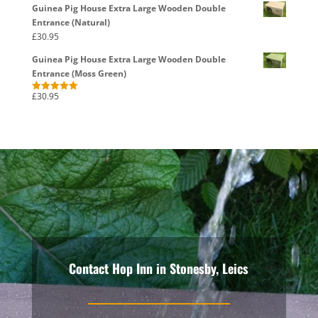
Guinea Pig House Extra Large Wooden Double
Entrance (Natural)
£
30.95
Guinea Pig House Extra Large Wooden Double
Entrance (Moss Green)
£
30.95
Rated
5.00
out of 5
Contact Hop Inn in Stonesby, Leics