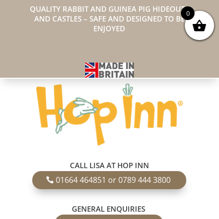
QUALITY RABBIT AND GUINEA PIG HIDEOUTS
0
AND CASTLES – SAFE AND DESIGNED TO BE
ENJOYED
CALL LISA AT HOP INN
01664 464851 or 0789 444 3800
GENERAL ENQUIRIES