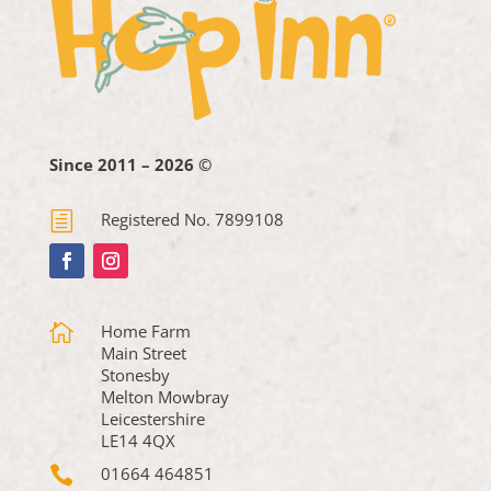
Since 2011 – 2026 ©
h
Registered No. 7899108

Home Farm
Main Street
Stonesby
Melton Mowbray
Leicestershire
LE14 4QX

01664 464851