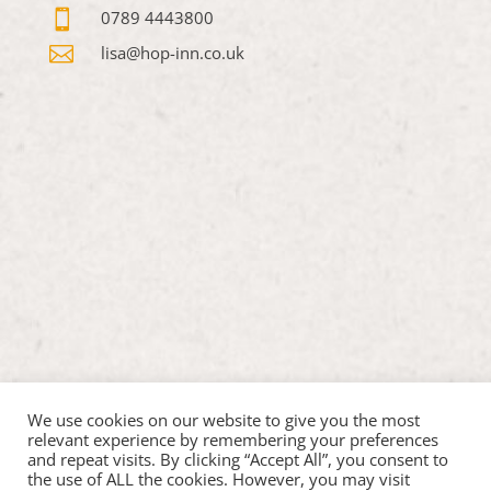

0789 4443800

lisa@hop-inn.co.uk
We use cookies on our website to give you the most
relevant experience by remembering your preferences
and repeat visits. By clicking “Accept All”, you consent to
the use of ALL the cookies. However, you may visit