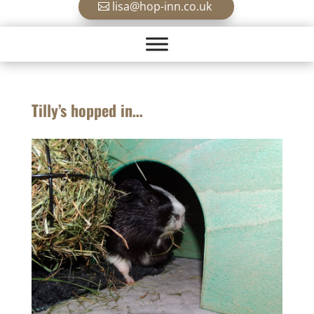
lisa@hop-inn.co.uk
Tilly’s hopped in…