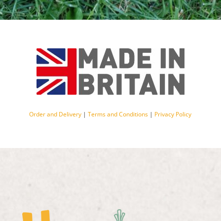
Order and Delivery
|
Terms and Conditions
|
Privacy Policy