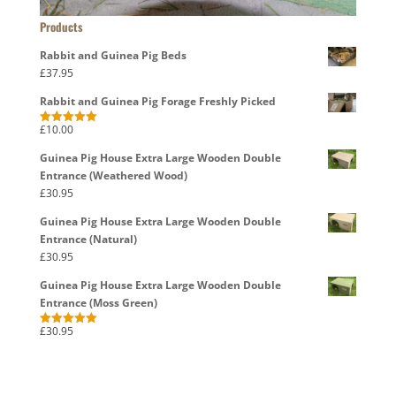
Products
Rabbit and Guinea Pig Beds
£
37.95
Rabbit and Guinea Pig Forage Freshly Picked
£
10.00
Rated
5.00
out of 5
Guinea Pig House Extra Large Wooden Double
Entrance (Weathered Wood)
£
30.95
Guinea Pig House Extra Large Wooden Double
Entrance (Natural)
£
30.95
Guinea Pig House Extra Large Wooden Double
Entrance (Moss Green)
£
30.95
Rated
5.00
out of 5