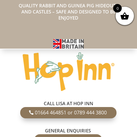
QUALITY RABBIT AND GUINEA PIG HIDEOUTS
0
AND CASTLES – SAFE AND DESIGNED TO BE
ENJOYED
CALL LISA AT HOP INN
01664 464851 or 0789 444 3800
GENERAL ENQUIRIES