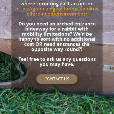
where cornering isn’t an option
https://guineapigwelfareuk.co.uk/w
elfare-need/environment/
Do you need an arched entrance
hideaway for a rabbit with
mobility limitations? We’d be
happy to sort with no additional
cost OR need entrances the
opposite way round?!
Feel free to ask us any questions
you may have.
CONTACT US