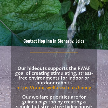
Contact Hop Inn in Stonesby, Leics
Our hideouts supports the RWAF
goal of creating stimulating, stress-
free environments for indoor or
outdoor rabbits
https://rabbitwelfare.co.uk/hiding
Our welfare priorities are for
guinea pigs too by creating a
simple but stress free hidey house