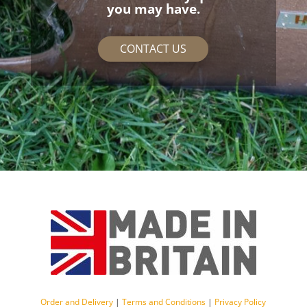
you may have.
CONTACT US
Order and Delivery
|
Terms and Conditions
|
Privacy Policy