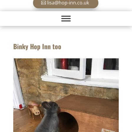
lisa@hop-inn.co.uk
Binky Hop Inn too