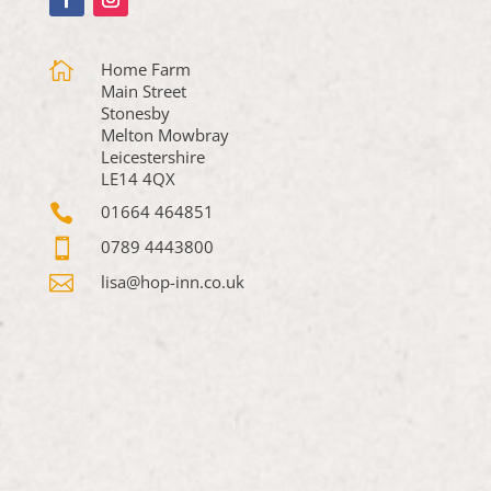

Home Farm
Main Street
Stonesby
Melton Mowbray
Leicestershire
LE14 4QX

01664 464851

0789 4443800

lisa@hop-inn.co.uk