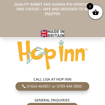
QUALITY RABBIT AND GUINEA PIG HIDEOUTS
0
AND CASTLES – SAFE AND DESIGNED TO BE
ENJOYED
CALL LISA AT HOP INN
01664 464851 or 0789 444 3800
GENERAL ENQUIRIES