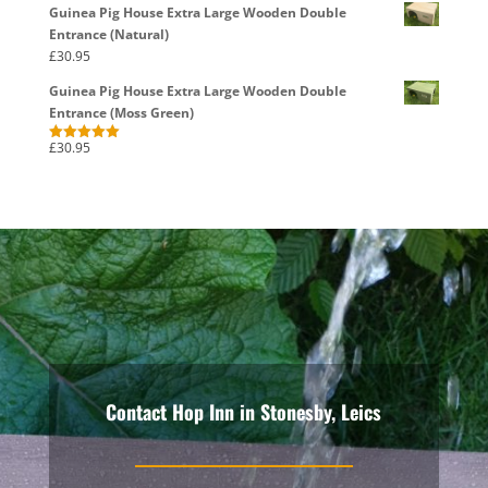
Guinea Pig House Extra Large Wooden Double
Entrance (Natural)
£
30.95
Guinea Pig House Extra Large Wooden Double
Entrance (Moss Green)
£
30.95
Rated
5.00
out of 5
Contact Hop Inn in Stonesby, Leics