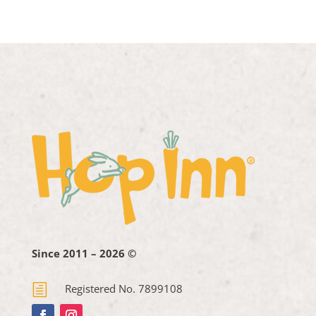
Since 2011 – 2026 ©
h
Registered No. 7899108