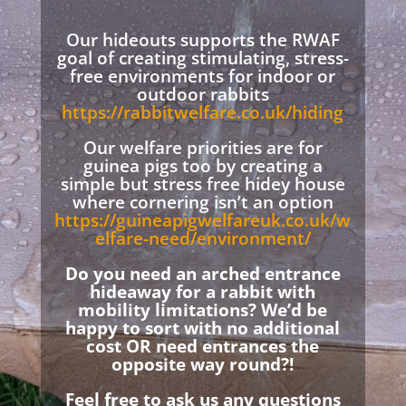
Our hideouts supports the RWAF
goal of creating stimulating, stress-
free environments for indoor or
outdoor rabbits
https://rabbitwelfare.co.uk/hiding
Our welfare priorities are for
guinea pigs too by creating a
simple but stress free hidey house
where cornering isn’t an option
https://guineapigwelfareuk.co.uk/w
elfare-need/environment/
Do you need an arched entrance
hideaway for a rabbit with
mobility limitations? We’d be
happy to sort with no additional
cost OR need entrances the
opposite way round?!
Feel free to ask us any questions