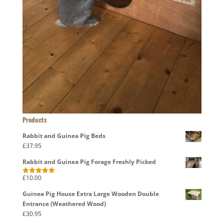
Products
Rabbit and Guinea Pig Beds
£
37.95
Rabbit and Guinea Pig Forage Freshly Picked
£
10.00
Rated
5.00
out of 5
Guinea Pig House Extra Large Wooden Double
Entrance (Weathered Wood)
£
30.95