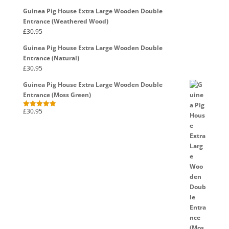
out of 5
Guinea Pig House Extra Large Wooden Double
Entrance (Weathered Wood)
£
30.95
Guinea Pig House Extra Large Wooden Double
Entrance (Natural)
£
30.95
Guinea Pig House Extra Large Wooden Double
Entrance (Moss Green)
£
30.95
Rated
5.00
out of 5