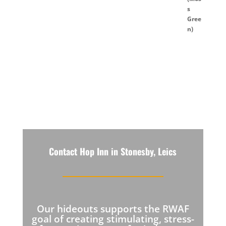
Contact Hop Inn in Stonesby, Leics
Our hideouts supports the RWAF
goal of creating stimulating, stress-