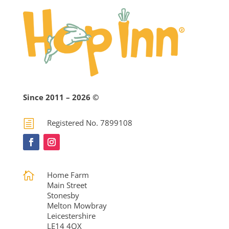
Since 2011 – 2026 ©
h
Registered No. 7899108

Home Farm
Main Street
Stonesby
Melton Mowbray
Leicestershire
LE14 4QX