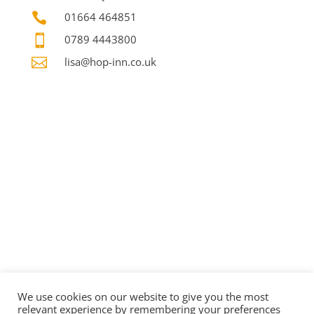

01664 464851

0789 4443800

lisa@hop-inn.co.uk
We use cookies on our website to give you the most
relevant experience by remembering your preferences