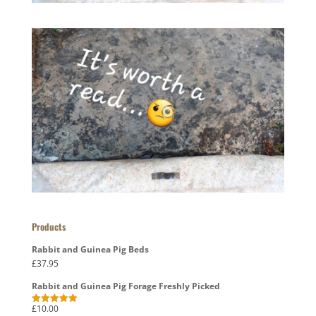
Products
Rabbit and Guinea Pig Beds
£
37.95
Rabbit and Guinea Pig Forage Freshly Picked
£
10.00
Rated
5.00