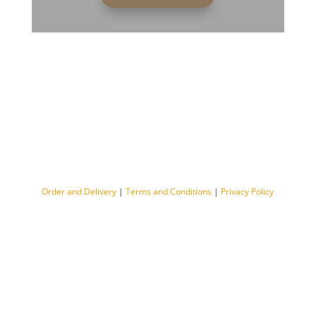
Order and Delivery
|
Terms and Conditions
|
Privacy Policy