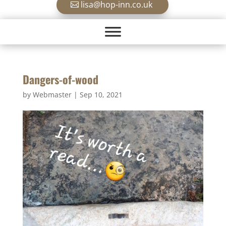
lisa@hop-inn.co.uk
Dangers-of-wood
by
Webmaster
|
Sep 10, 2021