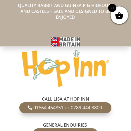
QUALITY RABBIT AND GUINEA PIG HIDEOUTS
0
AND CASTLES – SAFE AND DESIGNED TO BE
ENJOYED
CALL LISA AT HOP INN
01664 464851 or 0789 444 3800
GENERAL ENQUIRIES