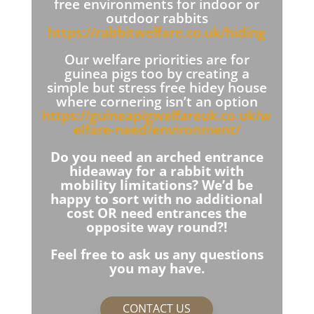
free environments for indoor or
outdoor rabbits
https://rabbitwelfare.co.uk/hiding
Our welfare priorities are for
guinea pigs too by creating a
simple but stress free hidey house
where cornering isn’t an option
https://guineapigwelfareuk.co.uk/w
elfare-need/environment/
Do you need an arched entrance
hideaway for a rabbit with
mobility limitations? We’d be
happy to sort with no additional
cost OR need entrances the
opposite way round?!
Feel free to ask us any questions
you may have.
CONTACT US