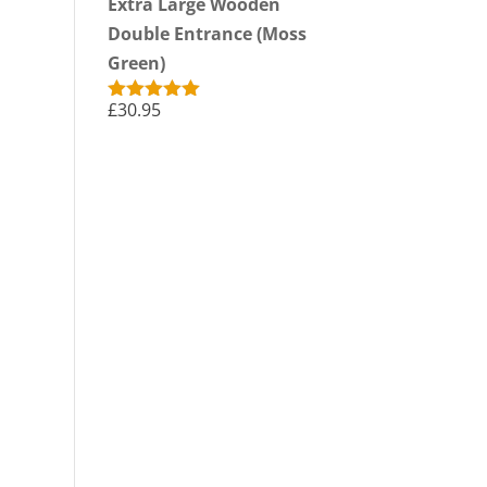
Extra Large Wooden
Double Entrance (Moss
Green)
£
30.95
Rated
5.00
out of 5