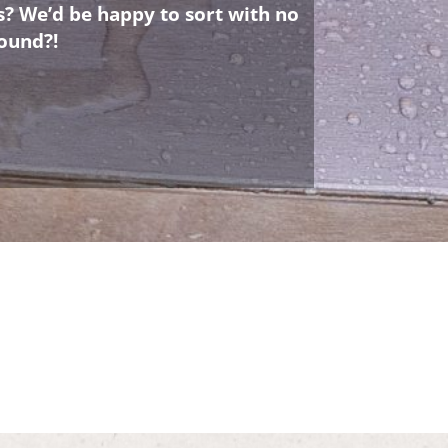
s? We’d be happy to sort with no
ound?!