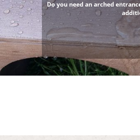
Do you need an arched entrance 
addit