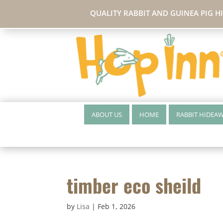
QUALITY RABBIT AND GUINEA PIG H
ABOUT US
HOME
RABBIT HIDEA
timber eco sheild
by
Lisa
|
Feb 1, 2026