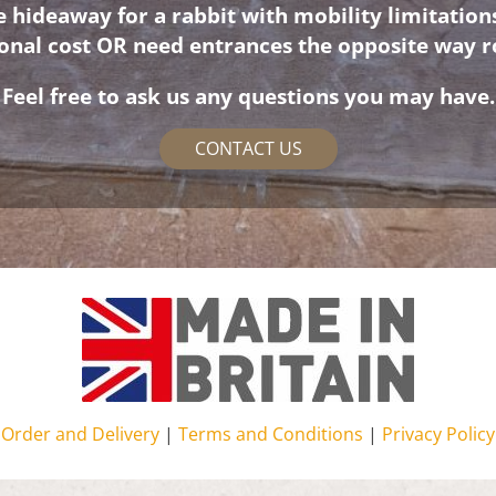
hideaway for a rabbit with mobility limitation
ional cost OR need entrances the opposite way r
Feel free to ask us any questions you may have.
CONTACT US
Order and Delivery
|
Terms and Conditions
|
Privacy Policy