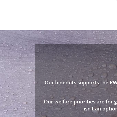
Our hideouts supports the RWA
Our welfare priorities are for
isn’t an opti