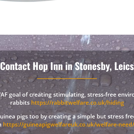
Contact Hop Inn in Stonesby, Leics
F goal of creating stimulating, stress-free envi
rabbits
https://rabbitwelfare.co.uk/hiding
 guinea pigs too by creating a simple but stress f
on
https://guineapigwelfareuk.co.uk/welfare-nee