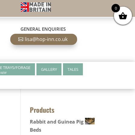
0
GENERAL ENQUIRIES
lisa@hop-inn.co.uk
E TRAYS/FORAGE
GALLERY
TALES
NEW
Products
Rabbit and Guinea Pig
Beds