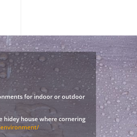
ronments for indoor or outdoor
ree hidey house where cornering
d/environment/