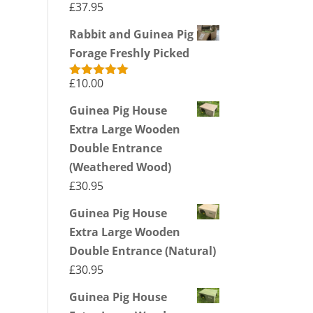
£
37.95
Rabbit and Guinea Pig
Forage Freshly Picked
£
10.00
Rated
5.00
out of 5
Guinea Pig House
Extra Large Wooden
Double Entrance
(Weathered Wood)
£
30.95
Guinea Pig House
Extra Large Wooden
Double Entrance (Natural)
£
30.95
Guinea Pig House