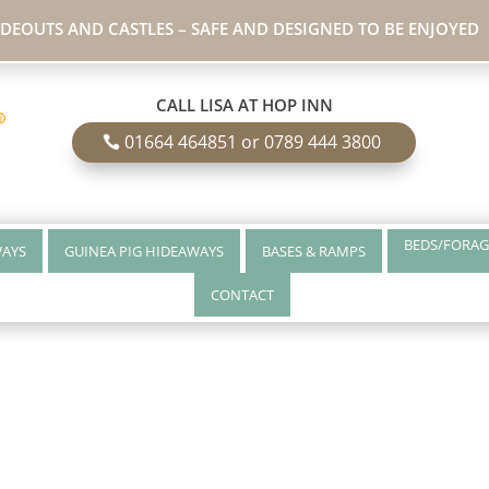
IDEOUTS AND CASTLES – SAFE AND DESIGNED TO BE ENJOYED
CALL LISA AT HOP INN
01664 464851 or 0789 444 3800
BEDS/FORAG
WAYS
GUINEA PIG HIDEAWAYS
BASES & RAMPS
CONTACT