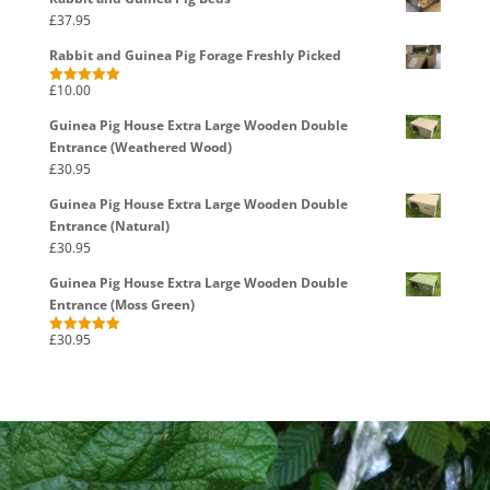
£
37.95
Rabbit and Guinea Pig Forage Freshly Picked
£
10.00
Rated
5.00
out of 5
Guinea Pig House Extra Large Wooden Double
Entrance (Weathered Wood)
£
30.95
Guinea Pig House Extra Large Wooden Double
Entrance (Natural)
£
30.95
Guinea Pig House Extra Large Wooden Double
Entrance (Moss Green)
£
30.95
Rated
5.00
out of 5