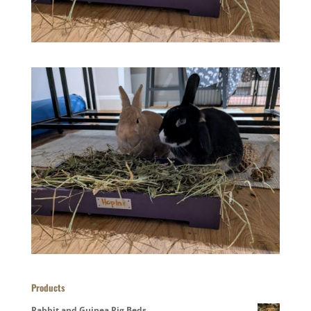
Products
Rabbit and Guinea Pig Beds