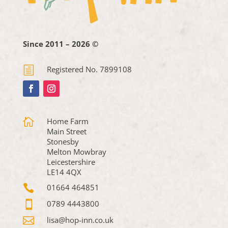
Since 2011 – 2026 ©
h
Registered No. 7899108

Home Farm
Main Street
Stonesby
Melton Mowbray
Leicestershire
LE14 4QX

01664 464851

0789 4443800

lisa@hop-inn.co.uk