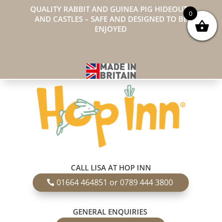
QUALITY RABBIT AND GUINEA PIG HIDEOUTS
0
AND CASTLES – SAFE AND DESIGNED TO BE
ENJOYED
CALL LISA AT HOP INN
01664 464851 or 0789 444 3800
GENERAL ENQUIRIES