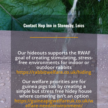
Contact Hop Inn in Stonesby, Leics
Our hideouts supports the RWAF
goal of creating stimulating, stress-
free environments for indoor or
outdoor rabbits
https://rabbitwelfare.co.uk/hiding
Our welfare priorities are for
guinea pigs too by creating a
simple but stress free hidey house
where cornering isn’t an option
https://guineapigwelfareuk.co.uk/w
elfare-need/environment/