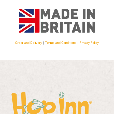
Order and Delivery
|
Terms and Conditions
|
Privacy Policy