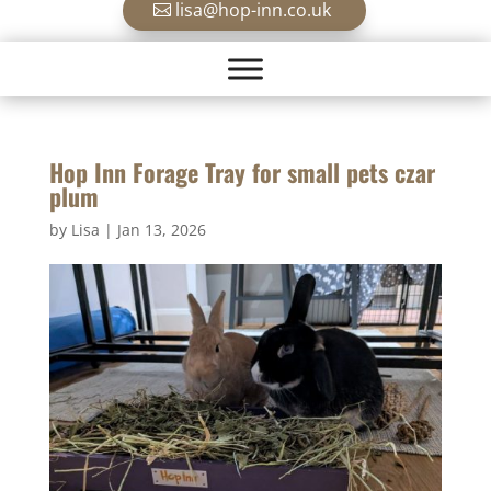
lisa@hop-inn.co.uk
Hop Inn Forage Tray for small pets czar
plum
by
Lisa
|
Jan 13, 2026