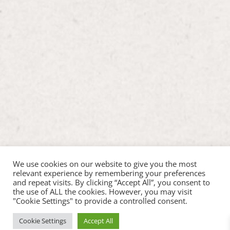
We use cookies on our website to give you the most
relevant experience by remembering your preferences
and repeat visits. By clicking “Accept All”, you consent to
the use of ALL the cookies. However, you may visit
"Cookie Settings" to provide a controlled consent.
Cookie Settings
Accept All
Copyright ©2026 Hop Inn Pet Play |
Web Design by