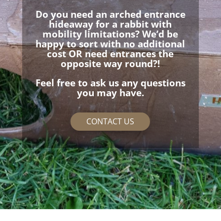
Do you need an arched entrance
hideaway for a rabbit with
mobility limitations? We’d be
happy to sort with no additional
cost OR need entrances the
opposite way round?!
Feel free to ask us any questions
you may have.
CONTACT US