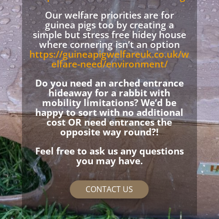
Our welfare priorities are for
guinea pigs too by creating a
simple but stress free hidey house
where cornering isn’t an option
https://guineapigwelfareuk.co.uk/w
elfare-need/environment/
Do you need an arched entrance
hideaway for a rabbit with
mobility limitations? We’d be
happy to sort with no additional
cost OR need entrances the
opposite way round?!
Feel free to ask us any questions
you may have.
CONTACT US