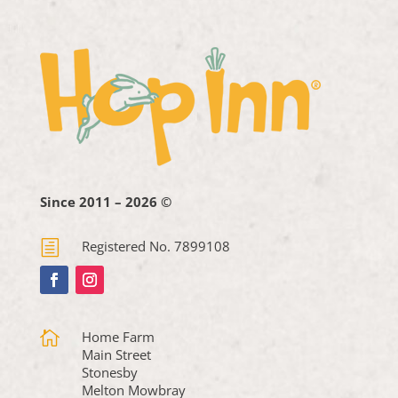
Since 2011 – 2026 ©
h
Registered No. 7899108

Home Farm
Main Street
Stonesby
Melton Mowbray