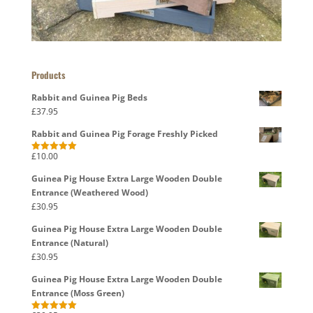
Products
Rabbit and Guinea Pig Beds
£
37.95
Rabbit and Guinea Pig Forage Freshly Picked
£
10.00
Rated
5.00
out of 5
Guinea Pig House Extra Large Wooden Double
Entrance (Weathered Wood)
£
30.95
Guinea Pig House Extra Large Wooden Double
Entrance (Natural)
£
30.95
Guinea Pig House Extra Large Wooden Double
Entrance (Moss Green)