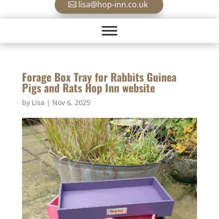
lisa@hop-inn.co.uk
Forage Box Tray for Rabbits Guinea
Pigs and Rats Hop Inn website
by
Lisa
|
Nov 6, 2025