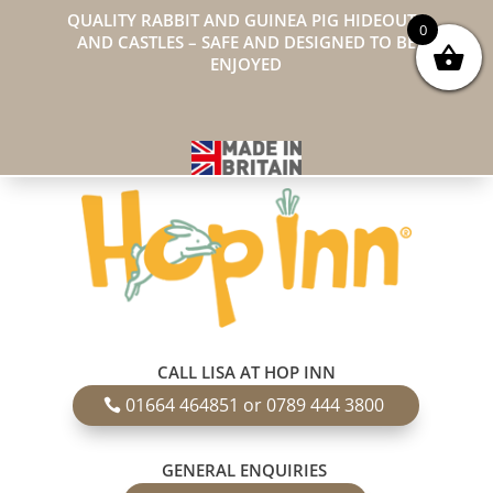
QUALITY RABBIT AND GUINEA PIG HIDEOUTS
0
AND CASTLES – SAFE AND DESIGNED TO BE
ENJOYED
CALL LISA AT HOP INN
01664 464851 or 0789 444 3800
GENERAL ENQUIRIES