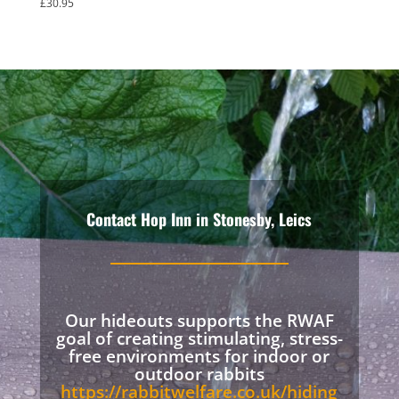
£
30.95
Rated
5.00
out of 5
Contact Hop Inn in Stonesby, Leics
Our hideouts supports the RWAF
goal of creating stimulating, stress-
free environments for indoor or
outdoor rabbits
https://rabbitwelfare.co.uk/hiding