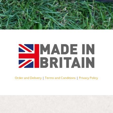
Order and Delivery
|
Terms and Conditions
|
Privacy Policy