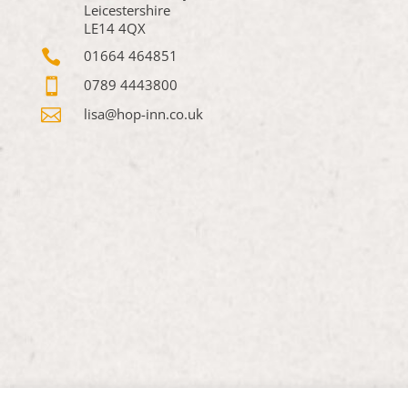
Leicestershire
LE14 4QX

01664 464851

0789 4443800

lisa@hop-inn.co.uk