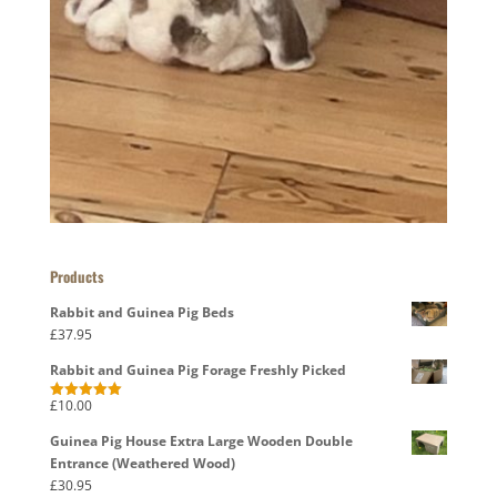
Products
Rabbit and Guinea Pig Beds
£
37.95
Rabbit and Guinea Pig Forage Freshly Picked
£
10.00
Rated
5.00
out of 5
Guinea Pig House Extra Large Wooden Double
Entrance (Weathered Wood)
£
30.95