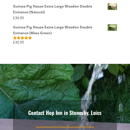
Guinea Pig House Extra Large Wooden Double
Entrance (Natural)
£
30.95
Guinea Pig House Extra Large Wooden Double
Entrance (Moss Green)
£
30.95
Rated
5.00
out of 5
Contact Hop Inn in Stonesby, Leics