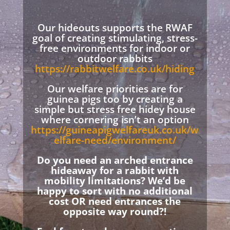
Our hideouts supports the RWAF
goal of creating stimulating, stress-
free environments for indoor or
outdoor rabbits
https://rabbitwelfare.co.uk/hiding
Our welfare priorities are for
guinea pigs too by creating a
simple but stress free hidey house
where cornering isn’t an option
https://guineapigwelfareuk.co.uk/w
elfare-need/environment/
Do you need an arched entrance
hideaway for a rabbit with
mobility limitations? We’d be
happy to sort with no additional
cost OR need entrances the
opposite way round?!