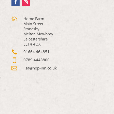

Home Farm
Main Street
Stonesby
Melton Mowbray
Leicestershire
LE14 4QX

01664 464851

0789 4443800

lisa@hop-inn.co.uk