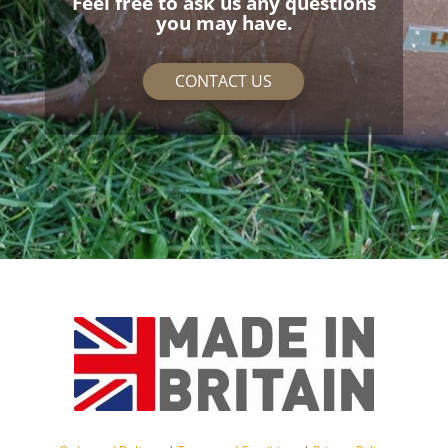
Feel free to ask us any questions
you may have.
CONTACT US