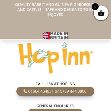
QUALITY RABBIT AND GUINEA PIG HIDEOUTS
0
AND CASTLES – SAFE AND DESIGNED TO BE
ENJOYED
CALL LISA AT HOP INN
01664 464851 or 0789 444 3800
GENERAL ENQUIRIES