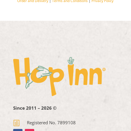
Order and Delivery
|
Terms and Conditions
|
Privacy Policy
Since 2011 – 2026 ©
h
Registered No. 7899108