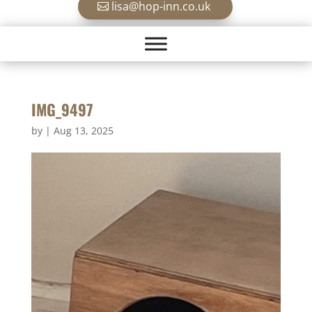
lisa@hop-inn.co.uk
IMG_9497
by
|
Aug 13, 2025