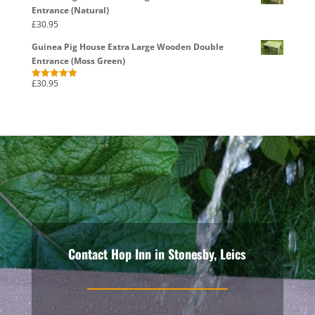
Entrance (Natural)
£
30.95
Guinea Pig House Extra Large Wooden Double
Entrance (Moss Green)
£
30.95
Rated
5.00
out of 5
Contact Hop Inn in Stonesby, Leics