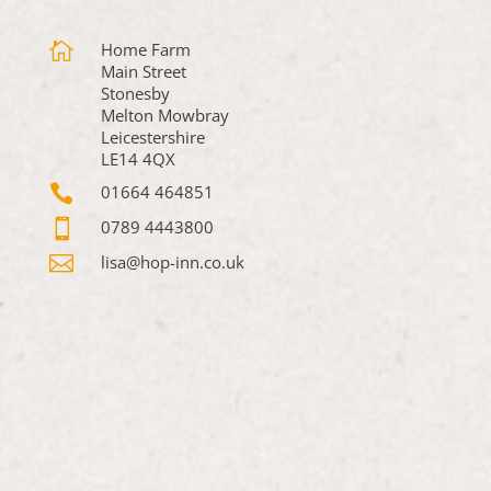

Home Farm
Main Street
Stonesby
Melton Mowbray
Leicestershire
LE14 4QX

01664 464851

0789 4443800

lisa@hop-inn.co.uk