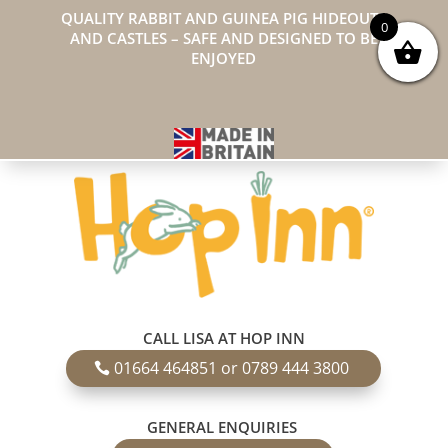
QUALITY RABBIT AND GUINEA PIG HIDEOUTS
0
AND CASTLES – SAFE AND DESIGNED TO BE
ENJOYED
CALL LISA AT HOP INN
01664 464851 or 0789 444 3800
GENERAL ENQUIRIES