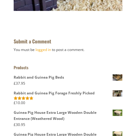
Submit a Comment
You must be
logged in
to post a comment.
Products
Rabbit and Guinea Pig Beds
£
37.95
Rabbit and Guinea Pig Forage Freshly Picked
£
10.00
Rated
5.00
out of 5
Guinea Pig House Extra Large Wooden Double
Entrance (Weathered Wood)
£
30.95
Guinea Pig House Extra Large Wooden Double