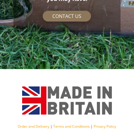
CONTACT US
Order and Delivery
|
Terms and Conditions
|
Privacy Policy