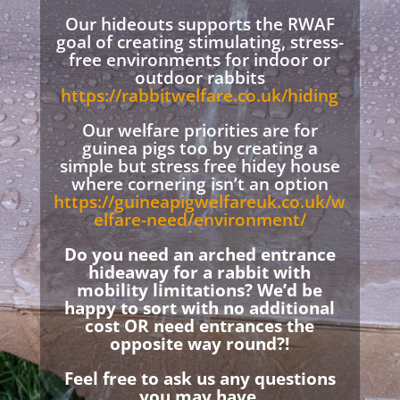
Our hideouts supports the RWAF
goal of creating stimulating, stress-
free environments for indoor or
outdoor rabbits
https://rabbitwelfare.co.uk/hiding
Our welfare priorities are for
guinea pigs too by creating a
simple but stress free hidey house
where cornering isn’t an option
https://guineapigwelfareuk.co.uk/w
elfare-need/environment/
Do you need an arched entrance
hideaway for a rabbit with
mobility limitations? We’d be
happy to sort with no additional
cost OR need entrances the
opposite way round?!
Feel free to ask us any questions
you may have.