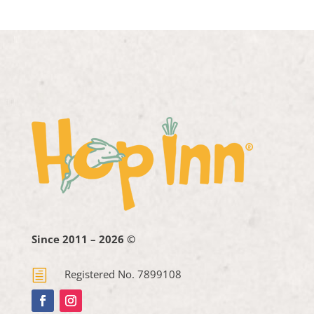
Since 2011 – 2026 ©
h
Registered No. 7899108