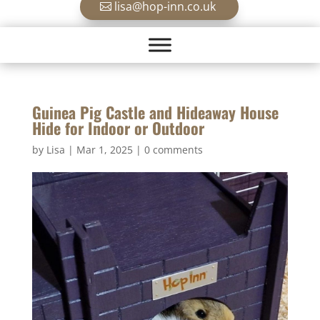
lisa@hop-inn.co.uk
Guinea Pig Castle and Hideaway House
Hide for Indoor or Outdoor
by
Lisa
|
Mar 1, 2025
|
0 comments