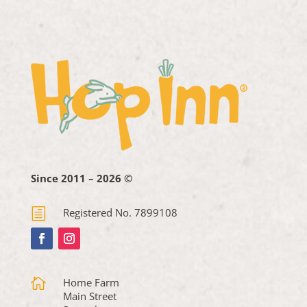
Since 2011 – 2026 ©
h
Registered No. 7899108

Home Farm
Main Street