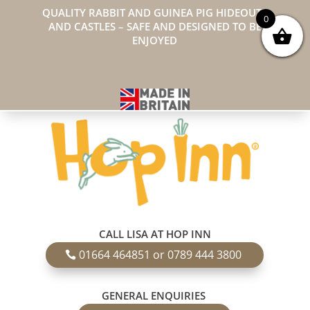
QUALITY RABBIT AND GUINEA PIG HIDEOUTS
0
AND CASTLES – SAFE AND DESIGNED TO BE
ENJOYED
CALL LISA AT HOP INN
01664 464851 or 0789 444 3800
GENERAL ENQUIRIES