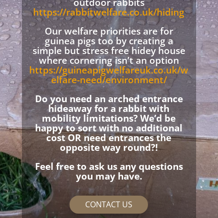
outdoor rabbits
https://rabbitwelfare.co.uk/hiding
Our welfare priorities are for
guinea pigs too by creating a
simple but stress free hidey house
where cornering isn’t an option
https://guineapigwelfareuk.co.uk/w
elfare-need/environment/
Do you need an arched entrance
hideaway for a rabbit with
mobility limitations? We’d be
happy to sort with no additional
cost OR need entrances the
opposite way round?!
Feel free to ask us any questions
you may have.
CONTACT US