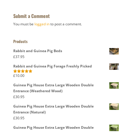
Submit a Comment
You must be
logged in
to post a comment.
Products
Rabbit and Guinea Pig Beds
£
37.95
Rabbit and Guinea Pig Forage Freshly Picked
£
10.00
Rated
5.00
out of 5
Guinea Pig House Extra Large Wooden Double
Entrance (Weathered Wood)
£
30.95
Guinea Pig House Extra Large Wooden Double
Entrance (Natural)
£
30.95
Guinea Pig House Extra Large Wooden Double