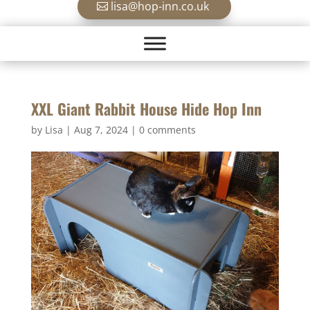
lisa@hop-inn.co.uk
XXL Giant Rabbit House Hide Hop Inn
by
Lisa
|
Aug 7, 2024
|
0 comments