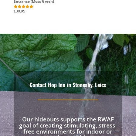
Entrance (Moss Green)
£
30.95
Rated
5.00
out of 5
Contact Hop Inn in Stonesby, Leics
Our hideouts supports the RWAF
goal of creating stimulating, stress-
free environments for indoor or