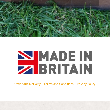
Order and Delivery
|
Terms and Conditions
|
Privacy Policy