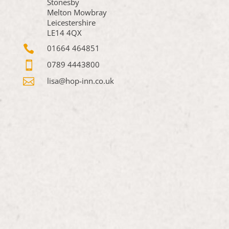
Stonesby
Melton Mowbray
Leicestershire
LE14 4QX

01664 464851

0789 4443800

lisa@hop-inn.co.uk