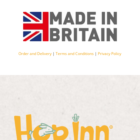
Order and Delivery
|
Terms and Conditions
|
Privacy Policy