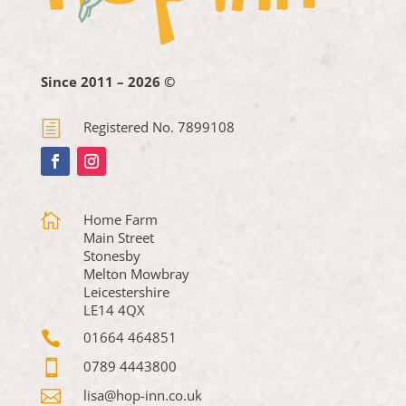
Since 2011 – 2026 ©
h
Registered No. 7899108

Home Farm
Main Street
Stonesby
Melton Mowbray
Leicestershire
LE14 4QX

01664 464851

0789 4443800

lisa@hop-inn.co.uk