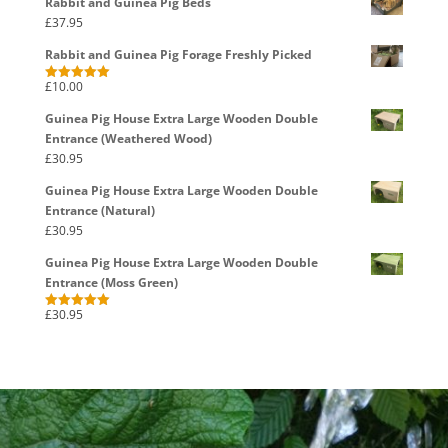
Rabbit and Guinea Pig Beds
£
37.95
Rabbit and Guinea Pig Forage Freshly Picked
£
10.00
Rated
5.00
out of 5
Guinea Pig House Extra Large Wooden Double
Entrance (Weathered Wood)
£
30.95
Guinea Pig House Extra Large Wooden Double
Entrance (Natural)
£
30.95
Guinea Pig House Extra Large Wooden Double
Entrance (Moss Green)
£
30.95
Rated
5.00
out of 5