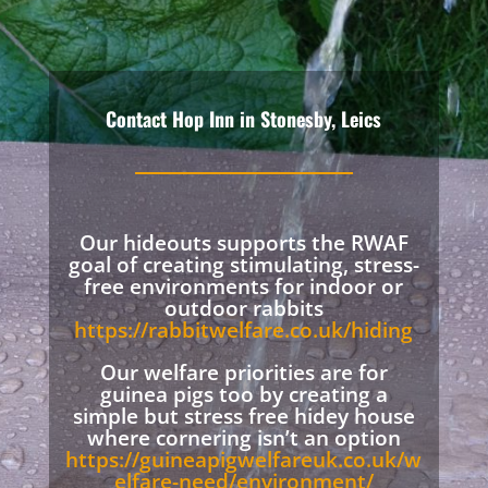
Contact Hop Inn in Stonesby, Leics
Our hideouts supports the RWAF
goal of creating stimulating, stress-
free environments for indoor or
outdoor rabbits
https://rabbitwelfare.co.uk/hiding
Our welfare priorities are for
guinea pigs too by creating a
simple but stress free hidey house
where cornering isn’t an option
https://guineapigwelfareuk.co.uk/w
elfare-need/environment/