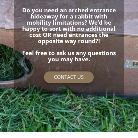
Do you need an arched entrance
hideaway for a rabbit with
mobility limitations? We’d be
happy to sort with no additional
cost OR need entrances the
opposite way round?!
Feel free to ask us any questions
you may have.
CONTACT US