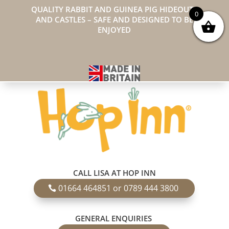
QUALITY RABBIT AND GUINEA PIG HIDEOUTS
0
AND CASTLES – SAFE AND DESIGNED TO BE
ENJOYED
CALL LISA AT HOP INN
01664 464851 or 0789 444 3800
GENERAL ENQUIRIES