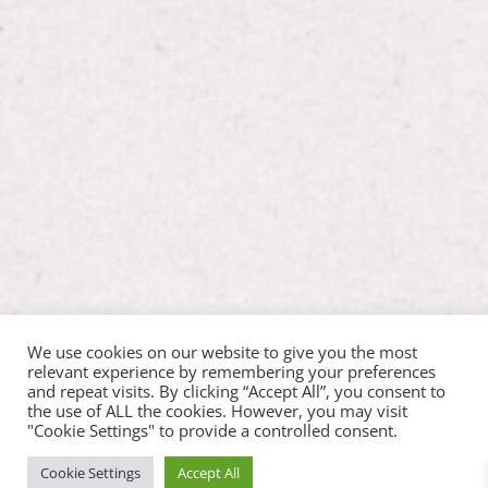
We use cookies on our website to give you the most
relevant experience by remembering your preferences
and repeat visits. By clicking “Accept All”, you consent to
the use of ALL the cookies. However, you may visit
"Cookie Settings" to provide a controlled consent.
Cookie Settings
Accept All
Copyright ©2026 Hop Inn Pet Play |
Web Design by