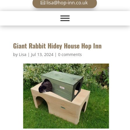
lisa@hop-inn.co.uk
Giant Rabbit Hidey House Hop Inn
by
Lisa
|
Jul 13, 2024
|
0 comments