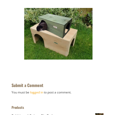
Submit a Comment
You must be
logged in
to post a comment.
Products