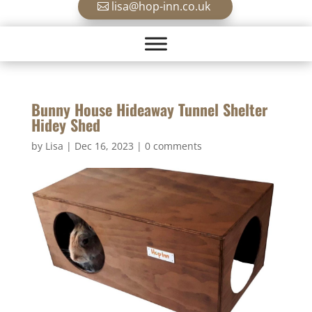
lisa@hop-inn.co.uk
Bunny House Hideaway Tunnel Shelter
Hidey Shed
by
Lisa
|
Dec 16, 2023
|
0 comments