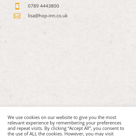

0789 4443800

lisa@hop-inn.co.uk
We use cookies on our website to give you the most
relevant experience by remembering your preferences
and repeat visits. By clicking “Accept All”, you consent to
the use of ALL the cookies. However, you may visit