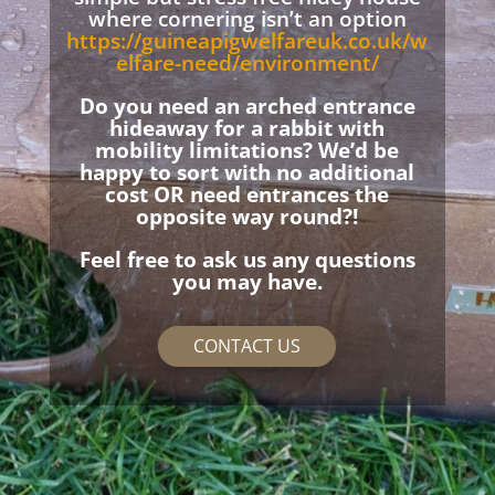
where cornering isn’t an option
https://guineapigwelfareuk.co.uk/w
elfare-need/environment/
Do you need an arched entrance
hideaway for a rabbit with
mobility limitations? We’d be
happy to sort with no additional
cost OR need entrances the
opposite way round?!
Feel free to ask us any questions
you may have.
CONTACT US