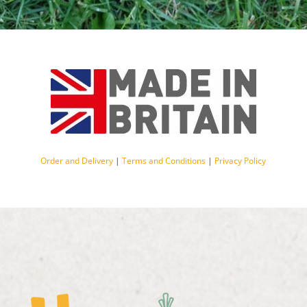
Order and Delivery
|
Terms and Conditions
|
Privacy Policy