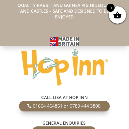
QUALITY RABBIT AND GUINEA PIG HIDEOUTS
0
AND CASTLES – SAFE AND DESIGNED TO BE
ENJOYED
CALL LISA AT HOP INN
01664 464851 or 0789 444 3800
GENERAL ENQUIRIES