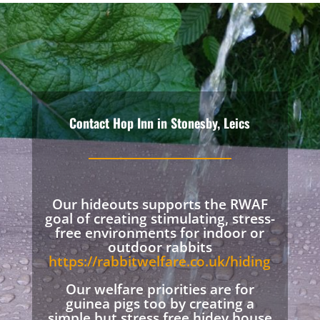
Contact Hop Inn in Stonesby, Leics
Our hideouts supports the RWAF
goal of creating stimulating, stress-
free environments for indoor or
outdoor rabbits
https://rabbitwelfare.co.uk/hiding
Our welfare priorities are for
guinea pigs too by creating a
simple but stress free hidey house