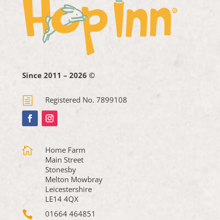
Since 2011 – 2026 ©
h
Registered No. 7899108

Home Farm
Main Street
Stonesby
Melton Mowbray
Leicestershire
LE14 4QX

01664 464851