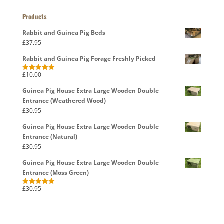
Products
Rabbit and Guinea Pig Beds
£
37.95
Rabbit and Guinea Pig Forage Freshly Picked
£
10.00
Rated
5.00
out of 5
Guinea Pig House Extra Large Wooden Double
Entrance (Weathered Wood)
£
30.95
Guinea Pig House Extra Large Wooden Double
Entrance (Natural)
£
30.95
Guinea Pig House Extra Large Wooden Double
Entrance (Moss Green)
£
30.95
Rated
5.00
out of 5