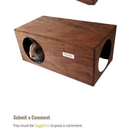
Submit a Comment
You must be
logged in
to post a comment.