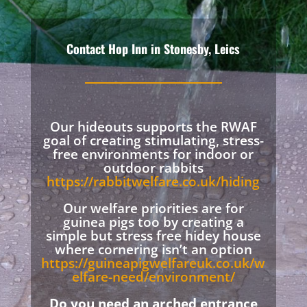
Contact Hop Inn in Stonesby, Leics
Our hideouts supports the RWAF
goal of creating stimulating, stress-
free environments for indoor or
outdoor rabbits
https://rabbitwelfare.co.uk/hiding
Our welfare priorities are for
guinea pigs too by creating a
simple but stress free hidey house
where cornering isn’t an option
https://guineapigwelfareuk.co.uk/w
elfare-need/environment/
Do you need an arched entrance