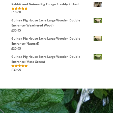
Rabbit and Guinea Pig Forage Freshly Picked
£
10.00
Rated
5.00
out of 5
Guinea Pig House Extra Large Wooden Double
Entrance (Weathered Wood)
£
30.95
Guinea Pig House Extra Large Wooden Double
Entrance (Natural)
£
30.95
Guinea Pig House Extra Large Wooden Double
Entrance (Moss Green)
£
30.95
Rated
5.00
out of 5