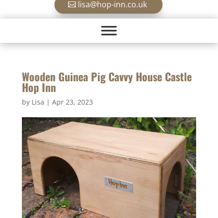
lisa@hop-inn.co.uk
Wooden Guinea Pig Cavvy House Castle
Hop Inn
by
Lisa
|
Apr 23, 2023