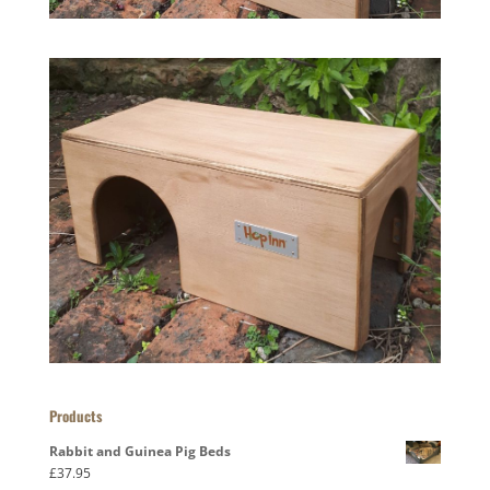
Products
Rabbit and Guinea Pig Beds
£
37.95