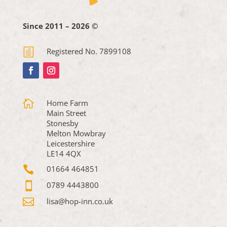
Since 2011 – 2026 ©
h
Registered No. 7899108

Home Farm
Main Street
Stonesby
Melton Mowbray
Leicestershire
LE14 4QX

01664 464851

0789 4443800

lisa@hop-inn.co.uk