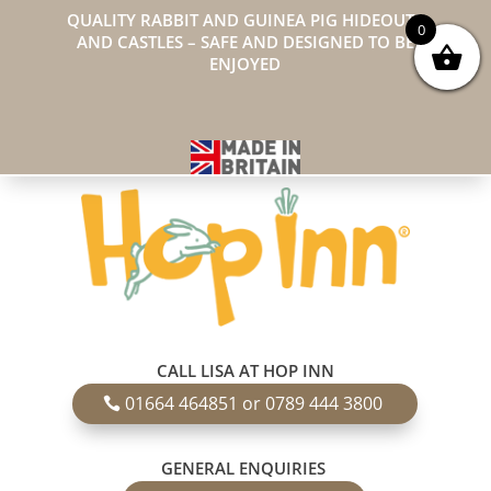
QUALITY RABBIT AND GUINEA PIG HIDEOUTS
0
AND CASTLES – SAFE AND DESIGNED TO BE
ENJOYED
CALL LISA AT HOP INN
01664 464851 or 0789 444 3800
GENERAL ENQUIRIES