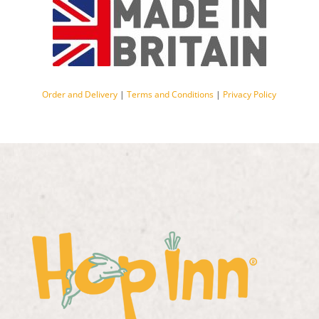
Order and Delivery
|
Terms and Conditions
|
Privacy Policy