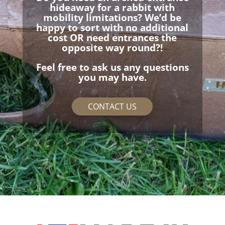
hideaway for a rabbit with
mobility limitations? We’d be
happy to sort with no additional
cost OR need entrances the
opposite way round?!
Feel free to ask us any questions
you may have.
CONTACT US