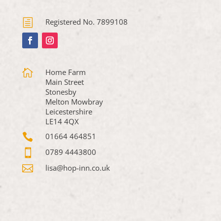
h
Registered No. 7899108

Home Farm
Main Street
Stonesby
Melton Mowbray
Leicestershire
LE14 4QX

01664 464851

0789 4443800

lisa@hop-inn.co.uk