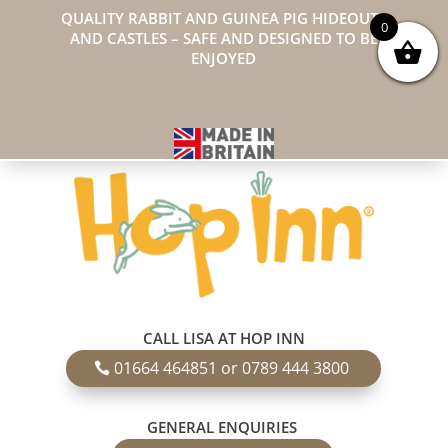
QUALITY RABBIT AND GUINEA PIG HIDEOUTS
0
AND CASTLES – SAFE AND DESIGNED TO BE
ENJOYED
CALL LISA AT HOP INN
01664 464851 or 0789 444 3800
GENERAL ENQUIRIES