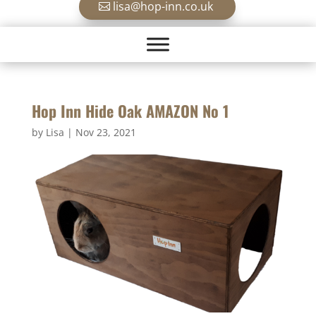
lisa@hop-inn.co.uk
Hop Inn Hide Oak AMAZON No 1
by
Lisa
|
Nov 23, 2021