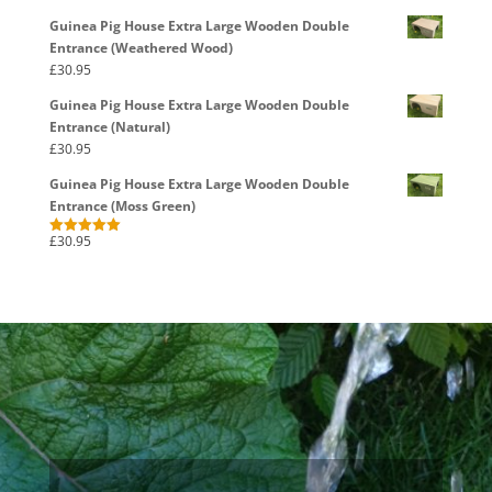
out of 5
Guinea Pig House Extra Large Wooden Double
Entrance (Weathered Wood)
£
30.95
Guinea Pig House Extra Large Wooden Double
Entrance (Natural)
£
30.95
Guinea Pig House Extra Large Wooden Double
Entrance (Moss Green)
£
30.95
Rated
5.00
out of 5