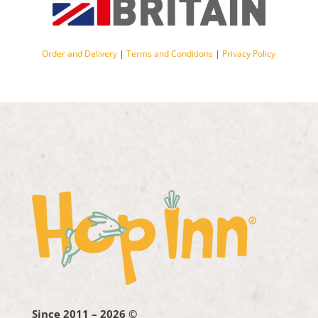
Order and Delivery
|
Terms and Conditions
|
Privacy Policy
Since 2011 – 2026 ©