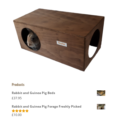
Products
Rabbit and Guinea Pig Beds
£
37.95
Rabbit and Guinea Pig Forage Freshly Picked
£
10.00
Rated
5.00