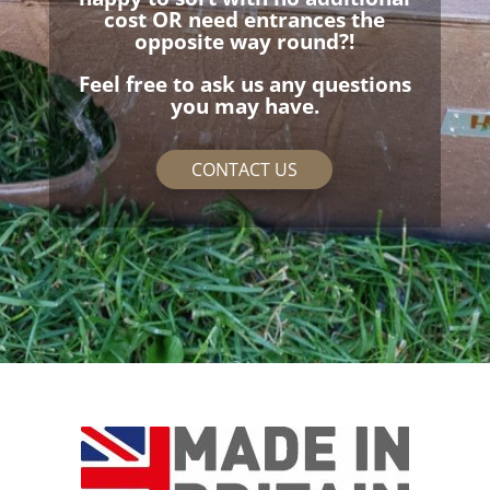
cost OR need entrances the
opposite way round?!
Feel free to ask us any questions
you may have.
CONTACT US