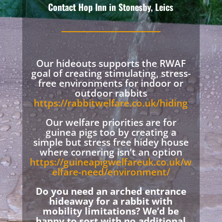
Contact Hop Inn in Stonesby, Leics
Our hideouts supports the RWAF
goal of creating stimulating, stress-
free environments for indoor or
outdoor rabbits
https://rabbitwelfare.co.uk/hiding
Our welfare priorities are for
guinea pigs too by creating a
simple but stress free hidey house
where cornering isn’t an option
https://guineapigwelfareuk.co.uk/w
elfare-need/environment/
Do you need an arched entrance
hideaway for a rabbit with
mobility limitations? We’d be
happy to sort with no additional