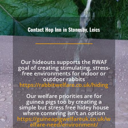
Contact Hop Inn in Stonesby, Leics
Our hideouts supports the RWAF
goal of creating stimulating, stress-
free environments for indoor or
outdoor rabbits
https://rabbitwelfare.co.uk/hiding
Our welfare priorities are for
guinea pigs too by creating a
simple but stress free hidey house
where cornering isn’t an option
https://guineapigwelfareuk.co.uk/w
elfare-need/environment/