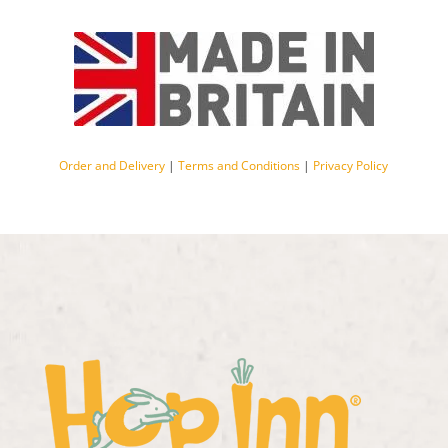
Order and Delivery
|
Terms and Conditions
|
Privacy Policy