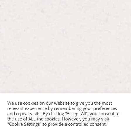
We use cookies on our website to give you the most
relevant experience by remembering your preferences
and repeat visits. By clicking “Accept All”, you consent to
the use of ALL the cookies. However, you may visit
"Cookie Settings" to provide a controlled consent.
Copyright ©2026 Hop Inn Pet Play |
Web Design by