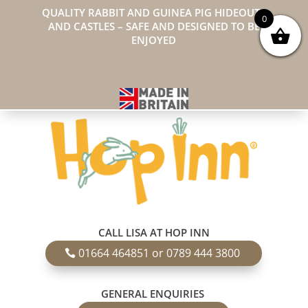
QUALITY RABBIT AND GUINEA PIG HIDEOUTS
0
AND CASTLES – SAFE AND DESIGNED TO BE
ENJOYED
CALL LISA AT HOP INN
01664 464851 or 0789 444 3800
GENERAL ENQUIRIES