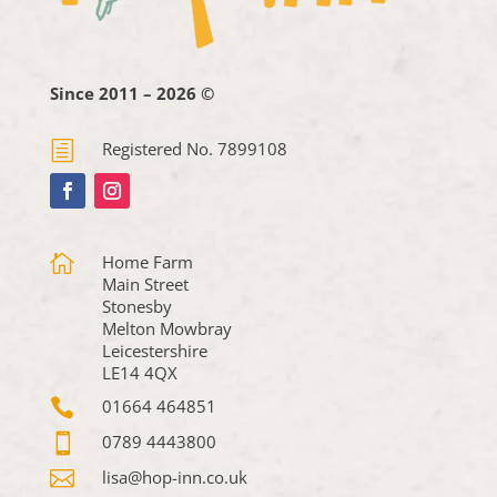
Since 2011 – 2026 ©
h
Registered No. 7899108

Home Farm
Main Street
Stonesby
Melton Mowbray
Leicestershire
LE14 4QX

01664 464851

0789 4443800

lisa@hop-inn.co.uk