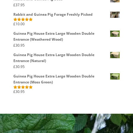
£
37.95
Rabbit and Guinea Pig Forage Freshly Picked
£
10.00
Rated
5.00
out of 5
Guinea Pig House Extra Large Wooden Double
Entrance (Weathered Wood)
£
30.95
Guinea Pig House Extra Large Wooden Double
Entrance (Natural)
£
30.95
Guinea Pig House Extra Large Wooden Double
Entrance (Moss Green)
£
30.95
Rated
5.00
out of 5