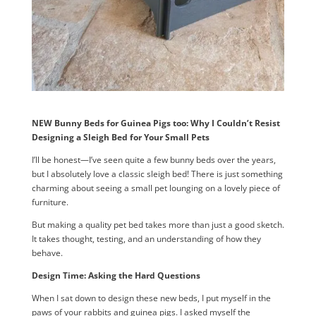
NEW Bunny Beds for Guinea Pigs too: Why I Couldn’t Resist
Designing a Sleigh Bed for Your Small Pets
I’ll be honest—I’ve seen quite a few bunny beds over the years,
but I absolutely love a classic sleigh bed! There is just something
charming about seeing a small pet lounging on a lovely piece of
furniture.
But making a quality pet bed takes more than just a good sketch.
It takes thought, testing, and an understanding of how they
behave.
Design Time: Asking the Hard Questions
When I sat down to design these new beds, I put myself in the
paws of your rabbits and guinea pigs. I asked myself the