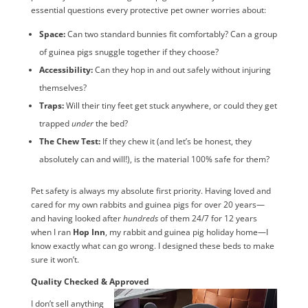
essential questions every protective pet owner worries about:
Space:
Can two standard bunnies fit comfortably? Can a group
of guinea pigs snuggle together if they choose?
Accessibility:
Can they hop in and out safely without injuring
themselves?
Traps:
Will their tiny feet get stuck anywhere, or could they get
trapped
under
the bed?
The Chew Test:
If they chew it (and let’s be honest, they
absolutely can and will!), is the material 100% safe for them?
Pet safety is always my absolute first priority. Having loved and
cared for my own rabbits and guinea pigs for over 20 years—
and having looked after
hundreds
of them 24/7 for 12 years
when I ran
Hop Inn
, my rabbit and guinea pig holiday home—I
know exactly what can go wrong. I designed these beds to make
sure it won’t.
Quality Checked & Approved
I don’t sell anything