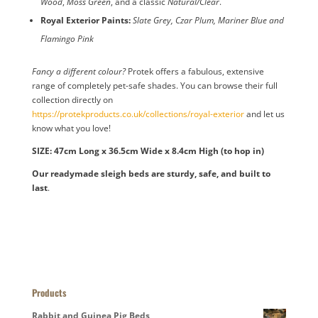
Wood
,
Moss Green
, and a classic
Natural/Clear
.
Royal Exterior Paints:
Slate Grey, Czar Plum, Mariner Blue and
Flamingo Pink
Fancy a different colour?
Protek offers a fabulous, extensive
range of completely pet-safe shades. You can browse their full
collection directly on
https://protekproducts.co.uk/collections/royal-exterior
and let us
know what you love!
SIZE: 47cm Long x 36.5cm Wide x 8.4cm High (to hop in)
Our readymade sleigh beds are sturdy, safe, and built to
last
.
Products
Rabbit and Guinea Pig Beds