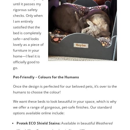
until it passes my
rigorous safety
checks. Only when
I am entirely
satisfied that the
bed is completely
safe—and looks
lovely as a piece of
furniture in your
home—I feel it is
officially good to
go.
Pet-Friendly – Colours for the Humans
Once the design is perfected for our beloved pets, it’s over to the
humans to choose the colour!
We want these beds to look beautiful in your space, which is why
we offer a range of gorgeous, pet-safe finishes. Our standard
options available online include:
Protek ECO Shield Stains:
Available in beautiful
Weathered