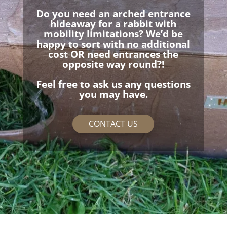
Do you need an arched entrance
hideaway for a rabbit with
mobility limitations? We’d be
happy to sort with no additional
cost OR need entrances the
opposite way round?!
Feel free to ask us any questions
you may have.
CONTACT US