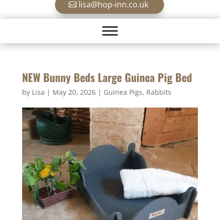
lisa@hop-inn.co.uk
NEW Bunny Beds Large Guinea Pig Bed
by
Lisa
|
May 20, 2026
|
Guinea Pigs
,
Rabbits