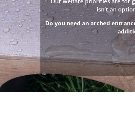
Our welfare priorities are for
isn’t an opti
Do you need an arched entrance 
addit