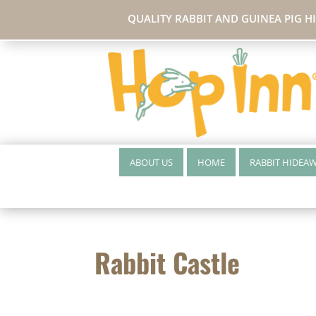
QUALITY RABBIT AND GUINEA PIG H
ABOUT US
HOME
RABBIT HIDEA
Rabbit Castle