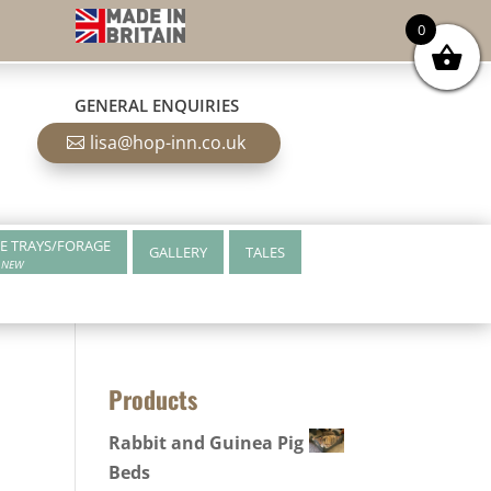
0
GENERAL ENQUIRIES
lisa@hop-inn.co.uk
E TRAYS/FORAGE
GALLERY
TALES
NEW
Products
Rabbit and Guinea Pig
Beds