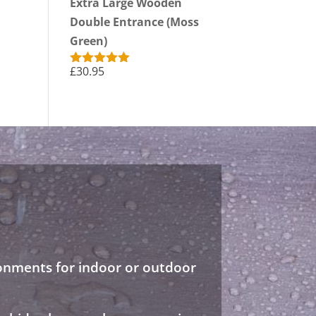
Extra Large Wooden
Double Entrance (Moss
Green)
£
30.95
Rated
5.00
out of 5
ronments for indoor or outdoor