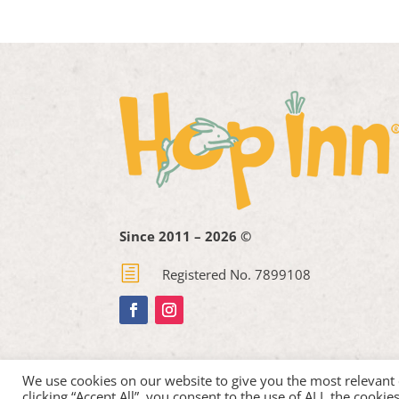
Since 2011 – 2026 ©
h
Registered No. 7899108
We use cookies on our website to give you the most relevant
clicking “Accept All”, you consent to the use of ALL the cooki