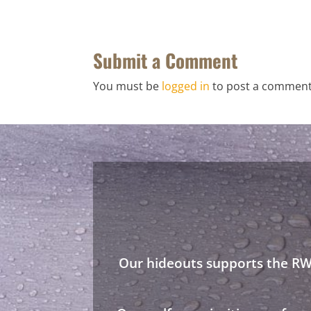
Submit a Comment
You must be
logged in
to post a comment
Our hideouts supports the RWA