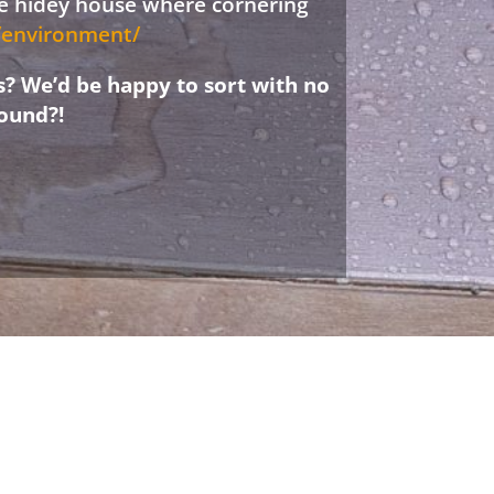
ree hidey house where cornering
d/environment/
s? We’d be happy to sort with no
ound?!