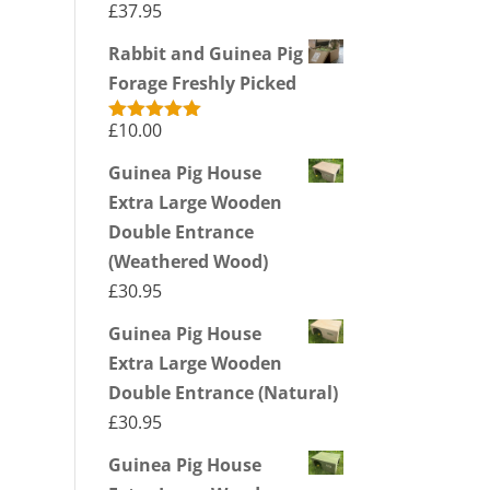
£
37.95
Rabbit and Guinea Pig
Forage Freshly Picked
£
10.00
Rated
5.00
out of 5
Guinea Pig House
Extra Large Wooden
Double Entrance
(Weathered Wood)
£
30.95
Guinea Pig House
Extra Large Wooden
Double Entrance (Natural)
£
30.95
Guinea Pig House