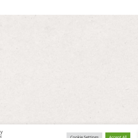
By
d
Cookie Settings
Accept All