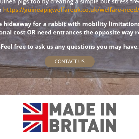
 guinea pigs too by creating a simple but stress f
on
https://guineapigwelfareuk.co.uk/welfare-nee
hideaway for a rabbit with mobility limitation
ional cost OR need entrances the opposite way r
Feel free to ask us any questions you may have.
CONTACT US