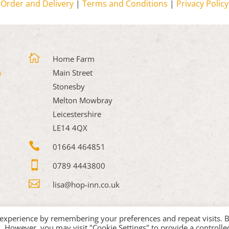
Order and Delivery
|
Terms and Conditions
|
Privacy Policy

Home Farm
Main Street
Stonesby
Melton Mowbray
Leicestershire
LE14 4QX

01664 464851

0789 4443800

lisa@hop-inn.co.uk
 experience by remembering your preferences and repeat visits. 
es. However, you may visit "Cookie Settings" to provide a controlle