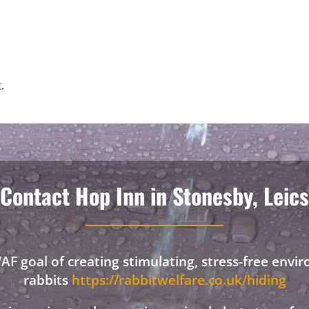
.
Contact Hop Inn in Stonesby, Leics
F goal of creating stimulating, stress-free envi
rabbits
https://rabbitwelfare.co.uk/hiding