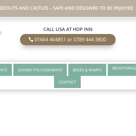
IDEOUTS AND CASTLES – SAFE AND DESIGNED TO BE ENJOYED
CALL LISA AT HOP INN
01664 464851 or 0789 444 3800
BEDS/FORAG
WAYS
GUINEA PIG HIDEAWAYS
BASES & RAMPS
CONTACT