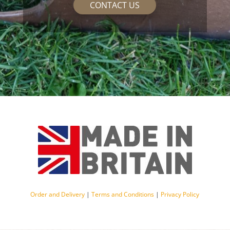
CONTACT US
Order and Delivery
|
Terms and Conditions
|
Privacy Policy