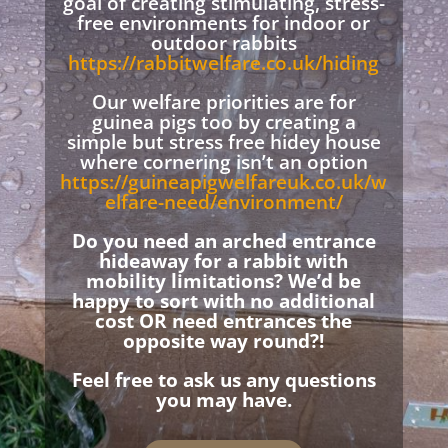
goal of creating stimulating, stress-
free environments for indoor or
outdoor rabbits
https://rabbitwelfare.co.uk/hiding
Our welfare priorities are for
guinea pigs too by creating a
simple but stress free hidey house
where cornering isn’t an option
https://guineapigwelfareuk.co.uk/w
elfare-need/environment/
Do you need an arched entrance
hideaway for a rabbit with
mobility limitations? We’d be
happy to sort with no additional
cost OR need entrances the
opposite way round?!
Feel free to ask us any questions
you may have.