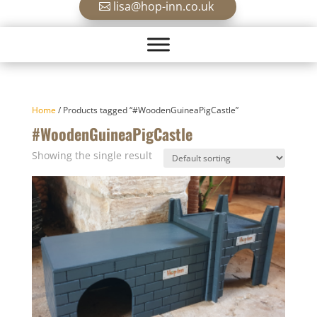
lisa@hop-inn.co.uk
Home
/ Products tagged “#WoodenGuineaPigCastle”
#WoodenGuineaPigCastle
Showing the single result