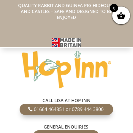
QUALITY RABBIT AND GUINEA PIG HIDEOUTS
0
AND CASTLES – SAFE AND DESIGNED TO BE
ENJOYED
CALL LISA AT HOP INN
01664 464851 or 0789 444 3800
GENERAL ENQUIRIES