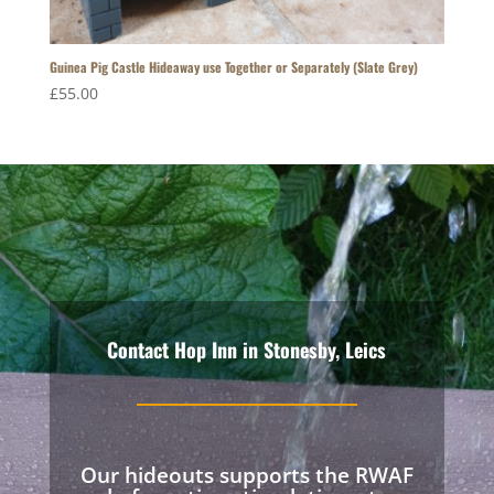
Guinea Pig Castle Hideaway use Together or Separately (Slate Grey)
£
55.00
Contact Hop Inn in Stonesby, Leics
Our hideouts supports the RWAF