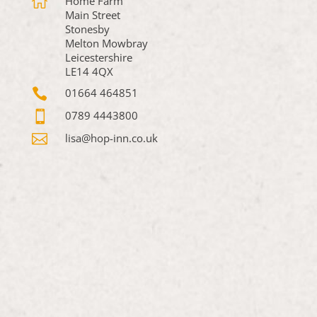

Home Farm
Main Street
Stonesby
Melton Mowbray
Leicestershire
LE14 4QX

01664 464851

0789 4443800

lisa@hop-inn.co.uk