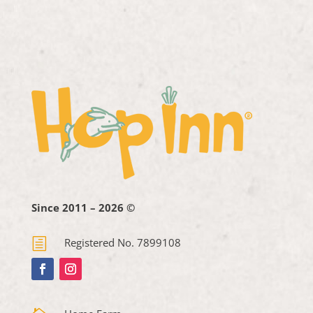
Since 2011 – 2026 ©
h
Registered No. 7899108