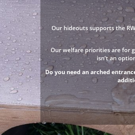
Our hideouts supports the RWA
Our welfare priorities are for
isn’t an opti
Do you need an arched entrance 
addit