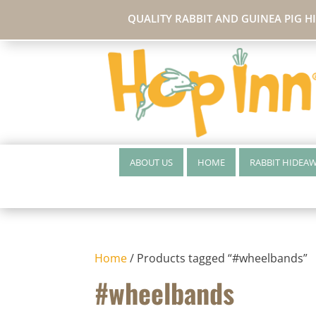
QUALITY RABBIT AND GUINEA PIG H
ABOUT US
HOME
RABBIT HIDEA
Home
/ Products tagged “#wheelbands”
#wheelbands