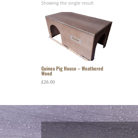
Showing the single result
Guinea Pig House – Weathered
Wood
£
26.00