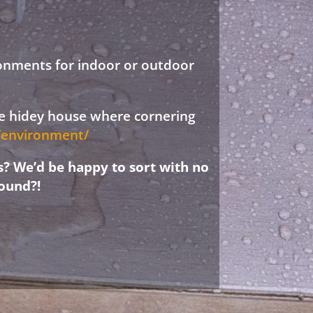
ronments for indoor or outdoor
ree hidey house where cornering
d/environment/
s? We’d be happy to sort with no
ound?!