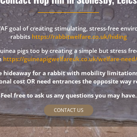
F goal of creating stimulating, stress-free envi
rabbits
https://rabbitwelfare.co.uk/hiding
 guinea pigs too by creating a simple but stress f
on
https://guineapigwelfareuk.co.uk/welfare-nee
hideaway for a rabbit with mobility limitation
ional cost OR need entrances the opposite way r
Feel free to ask us any questions you may have.
CONTACT US