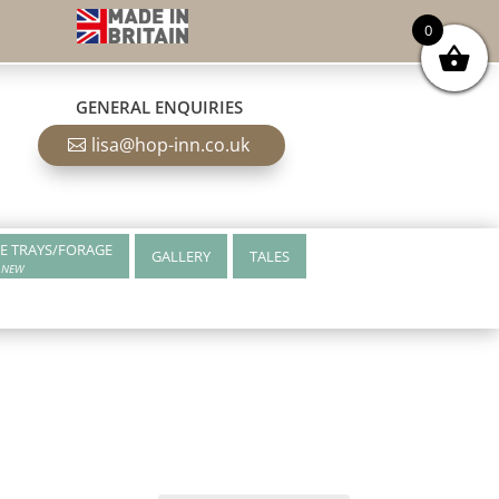
0
GENERAL ENQUIRIES
lisa@hop-inn.co.uk
E TRAYS/FORAGE
GALLERY
TALES
NEW