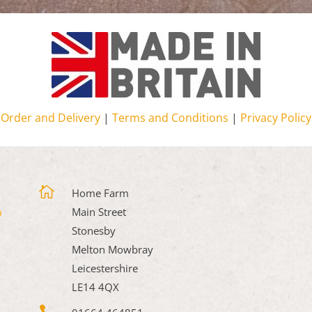
Order and Delivery
|
Terms and Conditions
|
Privacy Policy

Home Farm
Main Street
Stonesby
Melton Mowbray
Leicestershire
LE14 4QX
