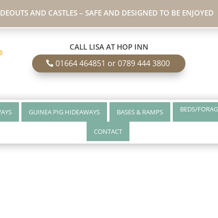
IDEOUTS AND CASTLES – SAFE AND DESIGNED TO BE ENJOYED
CALL LISA AT HOP INN
01664 464851 or 0789 444 3800
BEDS/FORAG
WAYS
GUINEA PIG HIDEAWAYS
BASES & RAMPS
CONTACT