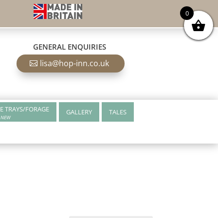
0
GENERAL ENQUIRIES
lisa@hop-inn.co.uk
E TRAYS/FORAGE
GALLERY
TALES
NEW