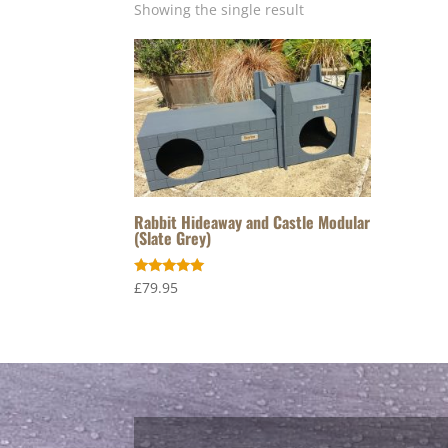
Showing the single result
Rabbit Hideaway and Castle Modular
(Slate Grey)
Rated
£
79.95
5.00
out of 5