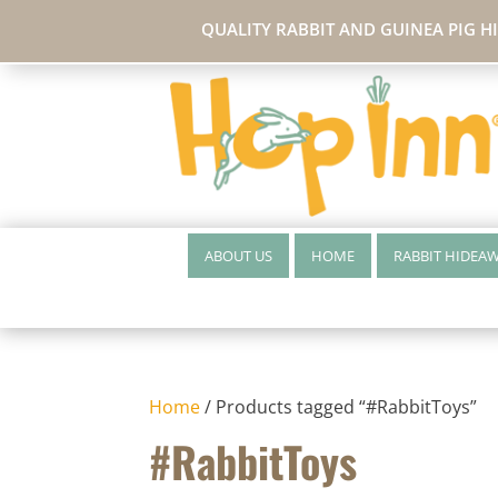
QUALITY RABBIT AND GUINEA PIG H
ABOUT US
HOME
RABBIT HIDEA
Home
/ Products tagged “#RabbitToys”
#RabbitToys