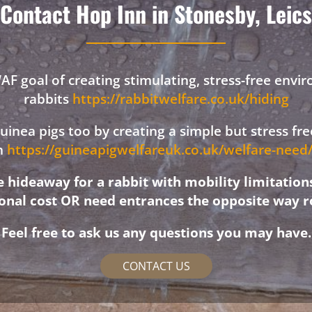
Contact Hop Inn in Stonesby, Leics
F goal of creating stimulating, stress-free envi
rabbits
https://rabbitwelfare.co.uk/hiding
 guinea pigs too by creating a simple but stress f
on
https://guineapigwelfareuk.co.uk/welfare-nee
hideaway for a rabbit with mobility limitation
ional cost OR need entrances the opposite way r
Feel free to ask us any questions you may have.
CONTACT US