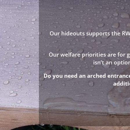
Our hideouts supports the RWA
Our welfare priorities are for
isn’t an opti
Do you need an arched entrance 
addit