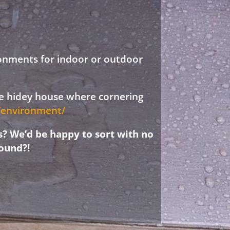
ronments for indoor or outdoor
ree hidey house where cornering
d/environment/
s? We’d be happy to sort with no
ound?!