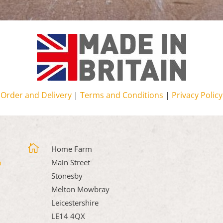
Order and Delivery
|
Terms and Conditions
|
Privacy Policy

Home Farm
Main Street
Stonesby
Melton Mowbray
Leicestershire
LE14 4QX