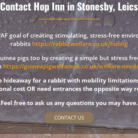
Contact Hop Inn in Stonesby, Leics
F goal of creating stimulating, stress-free envi
rabbits
https://rabbitwelfare.co.uk/hiding
 guinea pigs too by creating a simple but stress f
on
https://guineapigwelfareuk.co.uk/welfare-nee
hideaway for a rabbit with mobility limitation
ional cost OR need entrances the opposite way r
Feel free to ask us any questions you may have.
CONTACT US