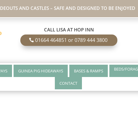
IDEOUTS AND CASTLES – SAFE AND DESIGNED TO BE ENJOYED
CALL LISA AT HOP INN
01664 464851 or 0789 444 3800
BEDS/FORAG
WAYS
GUINEA PIG HIDEAWAYS
BASES & RAMPS
CONTACT