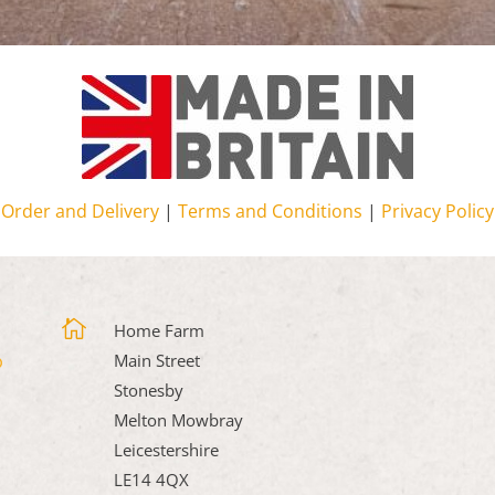
Order and Delivery
|
Terms and Conditions
|
Privacy Policy

Home Farm
Main Street
Stonesby
Melton Mowbray
Leicestershire
LE14 4QX