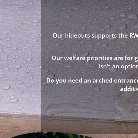
Our hideouts supports the RWA
Our welfare priorities are for
isn’t an opti
Do you need an arched entrance 
addit