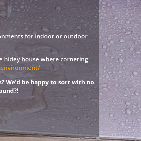
ronments for indoor or outdoor
ree hidey house where cornering
d/environment/
s? We’d be happy to sort with no
ound?!