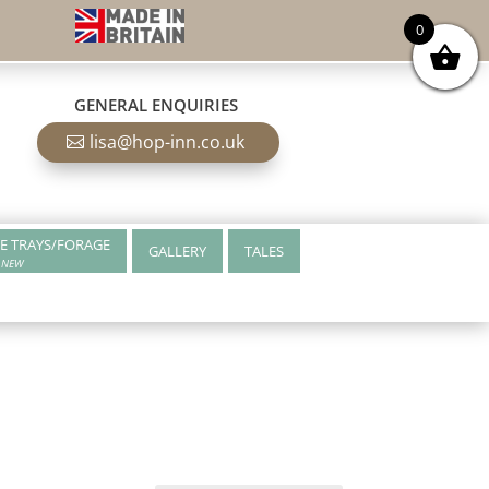
0
GENERAL ENQUIRIES
lisa@hop-inn.co.uk
E TRAYS/FORAGE
GALLERY
TALES
NEW