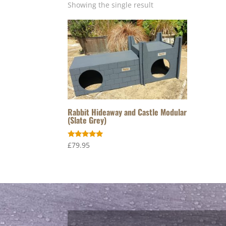
Showing the single result
Rabbit Hideaway and Castle Modular
(Slate Grey)
Rated
£
79.95
5.00
out of 5