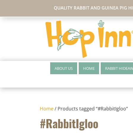
QUALITY RABBIT AND GUINEA PIG H
ABOUT US
HOME
RABBIT HIDEA
Home
/ Products tagged “#RabbitIgloo”
#RabbitIgloo