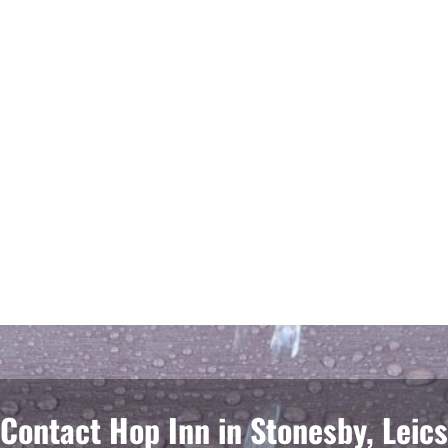
Contact Hop Inn in Stonesby, Leics