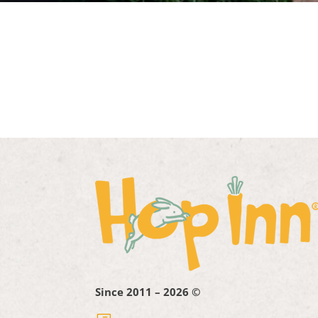
Since 2011 – 2026 ©