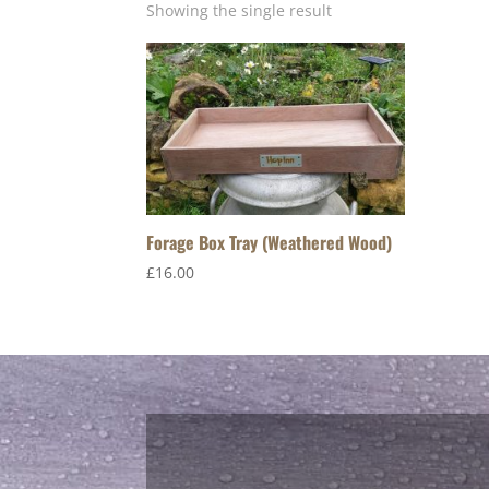
Showing the single result
Forage Box Tray (Weathered Wood)
£
16.00