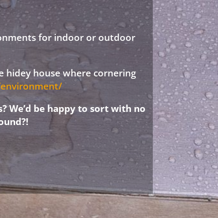
ronments for indoor or outdoor
ree hidey house where cornering
d/environment/
s? We’d be happy to sort with no
ound?!