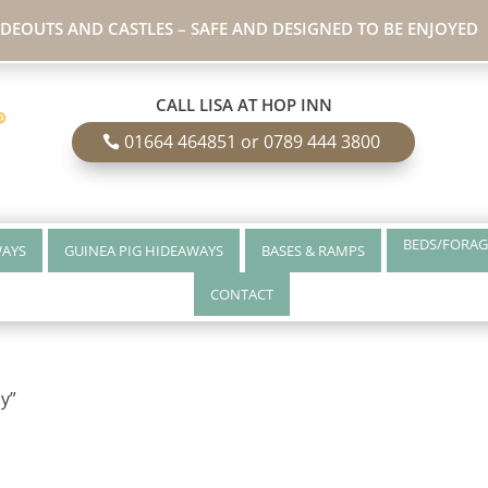
IDEOUTS AND CASTLES – SAFE AND DESIGNED TO BE ENJOYED
CALL LISA AT HOP INN
01664 464851 or 0789 444 3800
BEDS/FORAG
WAYS
GUINEA PIG HIDEAWAYS
BASES & RAMPS
CONTACT
y”