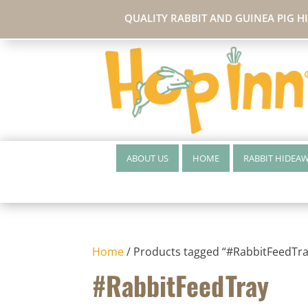
QUALITY RABBIT AND GUINEA PIG H
ABOUT US
HOME
RABBIT HIDEA
Home
/ Products tagged “#RabbitFeedTra
#RabbitFeedTray