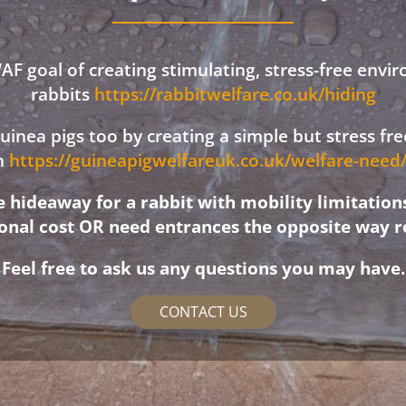
F goal of creating stimulating, stress-free envi
rabbits
https://rabbitwelfare.co.uk/hiding
 guinea pigs too by creating a simple but stress f
on
https://guineapigwelfareuk.co.uk/welfare-nee
hideaway for a rabbit with mobility limitation
ional cost OR need entrances the opposite way r
Feel free to ask us any questions you may have.
CONTACT US