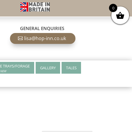
0
GENERAL ENQUIRIES
lisa@hop-inn.co.uk
E TRAYS/FORAGE
GALLERY
TALES
NEW