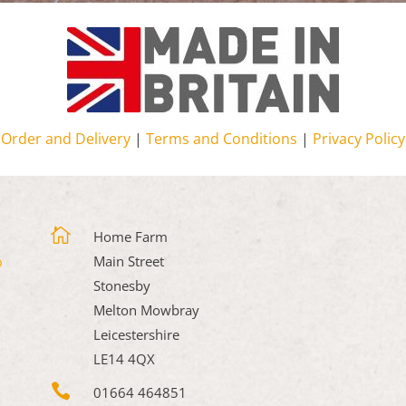
Order and Delivery
|
Terms and Conditions
|
Privacy Policy

Home Farm
Main Street
Stonesby
Melton Mowbray
Leicestershire
LE14 4QX

01664 464851