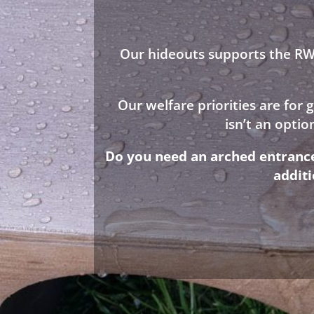
Our hideouts supports the RWA
Our welfare priorities are for
isn’t an opti
Do you need an arched entrance 
addit