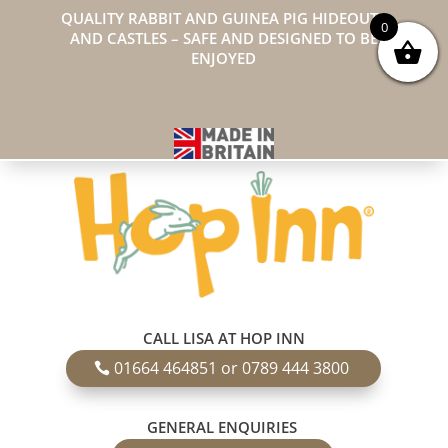
QUALITY RABBIT AND GUINEA PIG HIDEOUTS
0
AND CASTLES – SAFE AND DESIGNED TO BE
ENJOYED
CALL LISA AT HOP INN
01664 464851 or 0789 444 3800
GENERAL ENQUIRIES