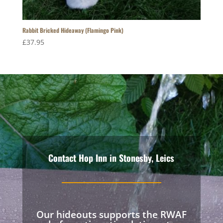
Rabbit Bricked Hideaway (Flamingo Pink)
£
37.95
Contact Hop Inn in Stonesby, Leics
Our hideouts supports the RWAF