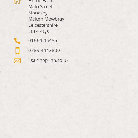

Home Farm
Main Street
Stonesby
Melton Mowbray
Leicestershire
LE14 4QX

01664 464851

0789 4443800

lisa@hop-inn.co.uk