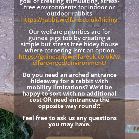
goal of creating stimulating, stress-
free environments for indoor or
outdoor rabbits
https://rabbitwelfare.co.uk/hiding
Our welfare priorities are for
guinea pigs too by creating a
simple but stress free hidey house
where cornering isn’t an option
https://guineapigwelfareuk.co.uk/w
elfare-need/environment/
Do you need an arched entrance
hideaway for a rabbit with
mobility limitations? We’d be
happy to sort with no additional
cost OR need entrances the
opposite way round?!
Feel free to ask us any questions
you may have.