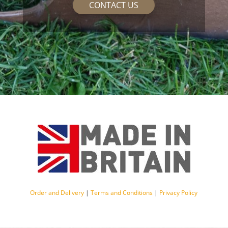
CONTACT US
Order and Delivery
|
Terms and Conditions
|
Privacy Policy