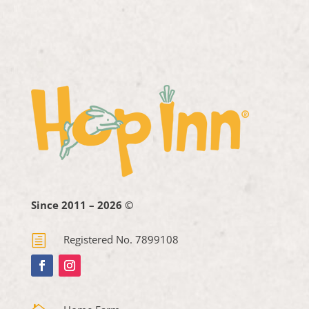
Since 2011 – 2026 ©
h
Registered No. 7899108