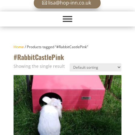
lisa@hop-inn.co.uk
Home
/ Products tagged “#RabbitCastlePink”
#RabbitCastlePink
Showing the single result