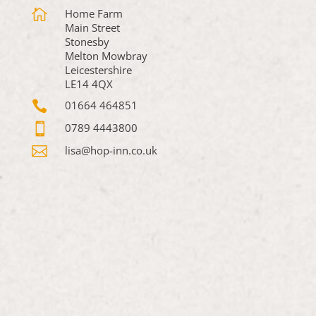

Home Farm
Main Street
Stonesby
Melton Mowbray
Leicestershire
LE14 4QX

01664 464851

0789 4443800

lisa@hop-inn.co.uk