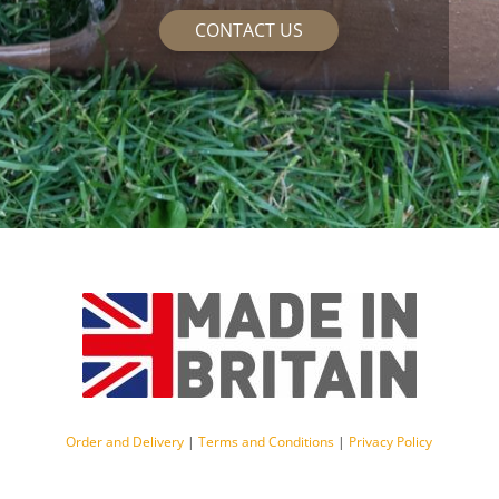
CONTACT US
Order and Delivery
|
Terms and Conditions
|
Privacy Policy