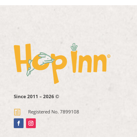
Since 2011 – 2026 ©
h
Registered No. 7899108