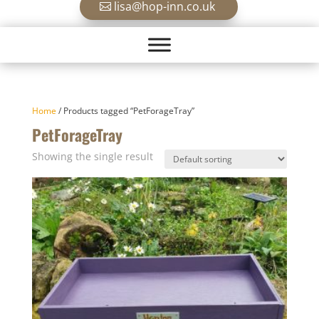
lisa@hop-inn.co.uk
Home
/ Products tagged “PetForageTray”
PetForageTray
Showing the single result