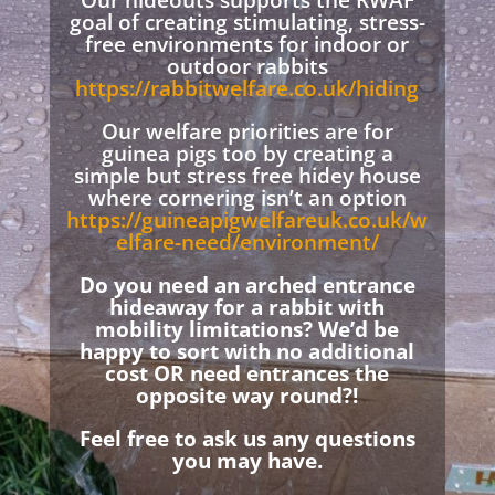
Our hideouts supports the RWAF
goal of creating stimulating, stress-
free environments for indoor or
outdoor rabbits
https://rabbitwelfare.co.uk/hiding
Our welfare priorities are for
guinea pigs too by creating a
simple but stress free hidey house
where cornering isn’t an option
https://guineapigwelfareuk.co.uk/w
elfare-need/environment/
Do you need an arched entrance
hideaway for a rabbit with
mobility limitations? We’d be
happy to sort with no additional
cost OR need entrances the
opposite way round?!
Feel free to ask us any questions
you may have.