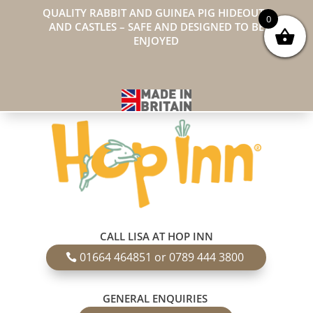
QUALITY RABBIT AND GUINEA PIG HIDEOUTS
0
AND CASTLES – SAFE AND DESIGNED TO BE
ENJOYED
CALL LISA AT HOP INN
01664 464851 or 0789 444 3800
GENERAL ENQUIRIES