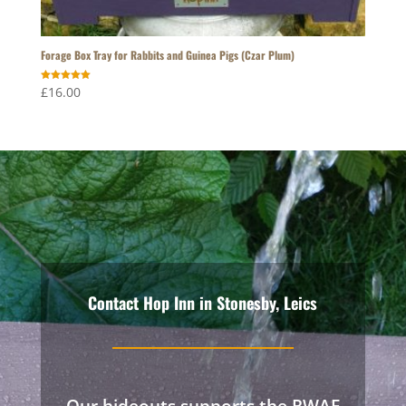
Forage Box Tray for Rabbits and Guinea Pigs (Czar Plum)
Rated
£
16.00
5.00
out of 5
Contact Hop Inn in Stonesby, Leics