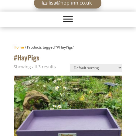
lisa@hop-inn.co.uk
Home
/ Products tagged “#HayPigs”
#HayPigs
Showing all 3 results