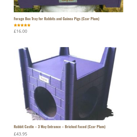
Forage Box Tray for Rabbits and Guinea Pigs (Czar Plum)
Rated
£
16.00
5.00
out of 5
Rabbit Castle – 3 Way Entrance – Bricked Faced (Czar Plum)
£
43.95