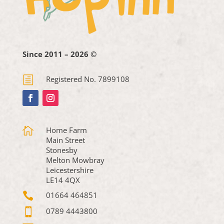
Since 2011 – 2026 ©
h
Registered No. 7899108

Home Farm
Main Street
Stonesby
Melton Mowbray
Leicestershire
LE14 4QX

01664 464851

0789 4443800