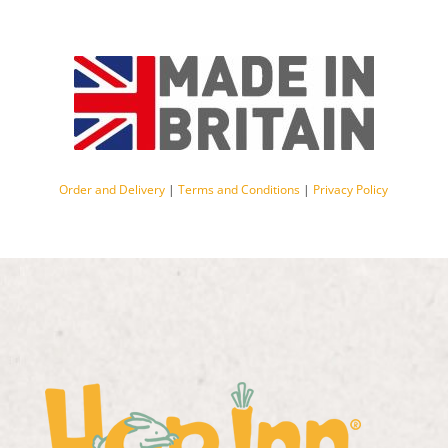
Order and Delivery
|
Terms and Conditions
|
Privacy Policy