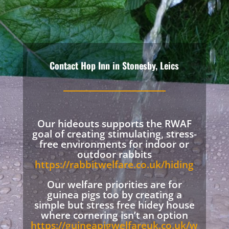
Contact Hop Inn in Stonesby, Leics
Our hideouts supports the RWAF
goal of creating stimulating, stress-
free environments for indoor or
outdoor rabbits
https://rabbitwelfare.co.uk/hiding
Our welfare priorities are for
guinea pigs too by creating a
simple but stress free hidey house
where cornering isn’t an option
https://guineapigwelfareuk.co.uk/w