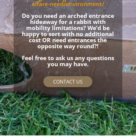
elfare-need/environment/
Do you need an arched entrance
hideaway for a rabbit with
mobility limitations? We’d be
happy to sort with no additional
cost OR need entrances the
opposite way round?!
Feel free to ask us any questions
you may have.
CONTACT US