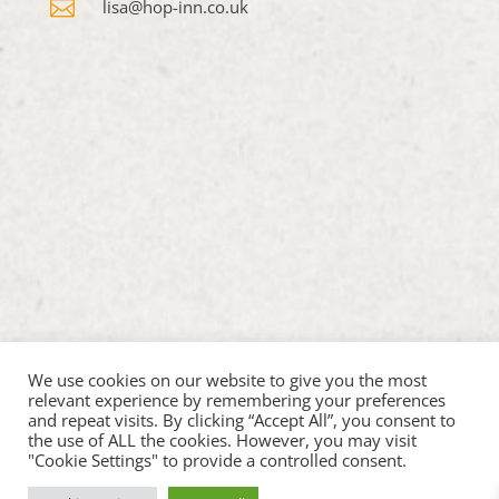

lisa@hop-inn.co.uk
We use cookies on our website to give you the most
relevant experience by remembering your preferences
and repeat visits. By clicking “Accept All”, you consent to
the use of ALL the cookies. However, you may visit
"Cookie Settings" to provide a controlled consent.