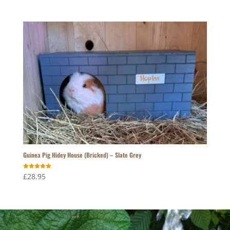
Guinea Pig Hidey House (Bricked) – Slate Grey
Rated
£
28.95
5.00
out of 5