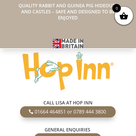
QUALITY RABBIT AND GUINEA PIG HIDEOUTS
0
AND CASTLES – SAFE AND DESIGNED TO BE
ENJOYED
CALL LISA AT HOP INN
01664 464851 or 0789 444 3800
GENERAL ENQUIRIES