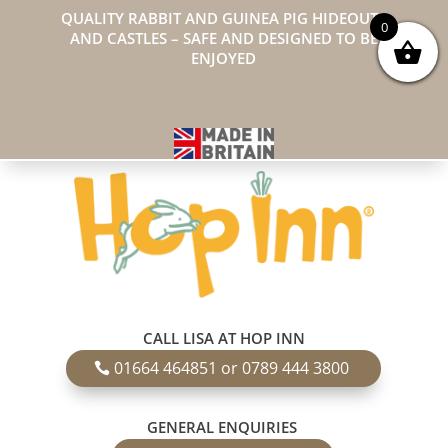
QUALITY RABBIT AND GUINEA PIG HIDEOUTS
0
AND CASTLES – SAFE AND DESIGNED TO BE
ENJOYED
CALL LISA AT HOP INN
01664 464851 or 0789 444 3800
GENERAL ENQUIRIES