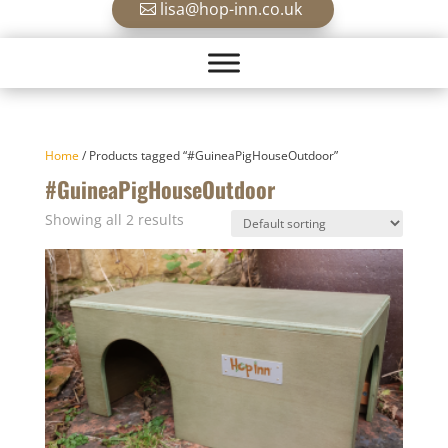
lisa@hop-inn.co.uk
Home
/ Products tagged “#GuineaPigHouseOutdoor”
#GuineaPigHouseOutdoor
Showing all 2 results