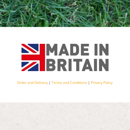
Order and Delivery
|
Terms and Conditions
|
Privacy Policy