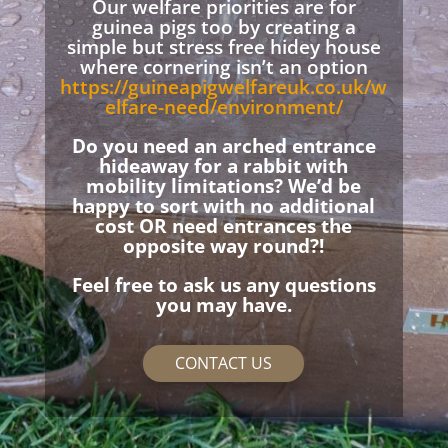
Our welfare priorities are for
guinea pigs too by creating a
simple but stress free hidey house
where cornering isn’t an option
https://guineapigwelfareuk.co.uk/w
elfare-need/environment/
Do you need an arched entrance
hideaway for a rabbit with
mobility limitations? We’d be
happy to sort with no additional
cost OR need entrances the
opposite way round?!
Feel free to ask us any questions
you may have.
CONTACT US