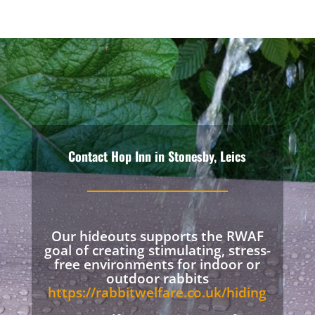
Contact Hop Inn in Stonesby, Leics
Our hideouts supports the RWAF
goal of creating stimulating, stress-
free environments for indoor or
outdoor rabbits
https://rabbitwelfare.co.uk/hiding