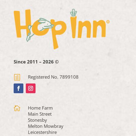
Since 2011 – 2026 ©
h
Registered No. 7899108

Home Farm
Main Street
Stonesby
Melton Mowbray
Leicestershire