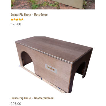
Guinea Pig House – Moss Green
Rated
£
26.00
5.00
out of 5
Guinea Pig House – Weathered Wood
£
26.00