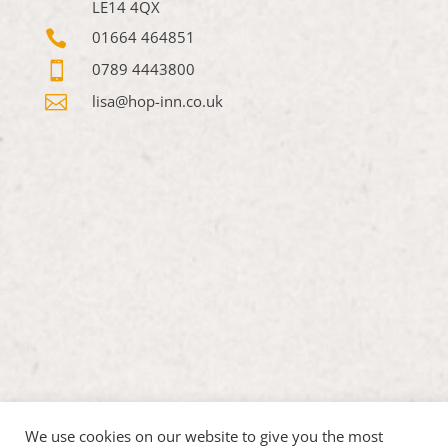
LE14 4QX

01664 464851

0789 4443800

lisa@hop-inn.co.uk
We use cookies on our website to give you the most