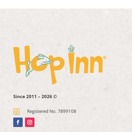
Since 2011 – 2026 ©
h
Registered No. 7899108