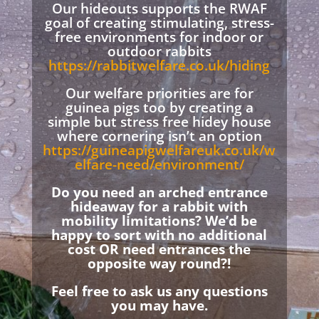
Our hideouts supports the RWAF
goal of creating stimulating, stress-
free environments for indoor or
outdoor rabbits
https://rabbitwelfare.co.uk/hiding
Our welfare priorities are for
guinea pigs too by creating a
simple but stress free hidey house
where cornering isn’t an option
https://guineapigwelfareuk.co.uk/w
elfare-need/environment/
Do you need an arched entrance
hideaway for a rabbit with
mobility limitations? We’d be
happy to sort with no additional
cost OR need entrances the
opposite way round?!
Feel free to ask us any questions
you may have.