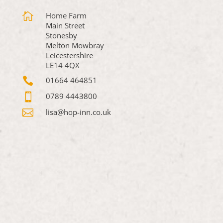

Home Farm
Main Street
Stonesby
Melton Mowbray
Leicestershire
LE14 4QX

01664 464851

0789 4443800

lisa@hop-inn.co.uk