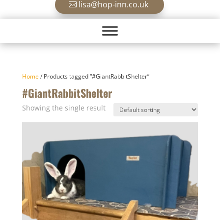
lisa@hop-inn.co.uk
Home
/ Products tagged “#GiantRabbitShelter”
#GiantRabbitShelter
Showing the single result