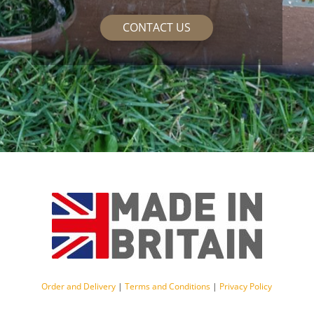
CONTACT US
Order and Delivery
|
Terms and Conditions
|
Privacy Policy