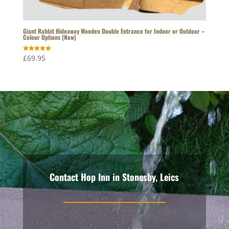
Giant Rabbit Hideaway Wooden Double Entrance for Indoor or Outdoor –
Colour Options (New)
Rated
£
69.95
5.00
out of 5
Contact Hop Inn in Stonesby, Leics