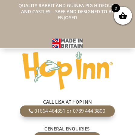
QUALITY RABBIT AND GUINEA PIG HIDEOUTS
0
AND CASTLES – SAFE AND DESIGNED TO BE
ENJOYED
CALL LISA AT HOP INN
01664 464851 or 0789 444 3800
GENERAL ENQUIRIES