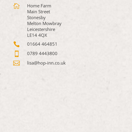

Home Farm
Main Street
Stonesby
Melton Mowbray
Leicestershire
LE14 4QX

01664 464851

0789 4443800

lisa@hop-inn.co.uk