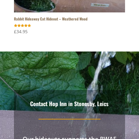
Rabbit Hideaway Cat Hideout – Weathered Wood
Rated
£
34.95
5.00
out of 5
Contact Hop Inn in Stonesby, Leics