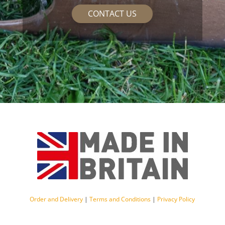
CONTACT US
Order and Delivery
|
Terms and Conditions
|
Privacy Policy