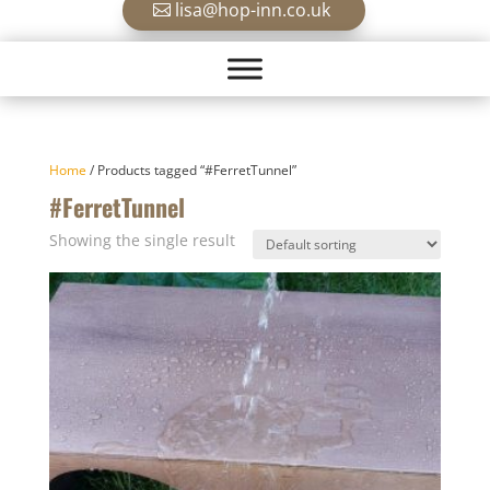
lisa@hop-inn.co.uk
Home
/ Products tagged “#FerretTunnel”
#FerretTunnel
Showing the single result