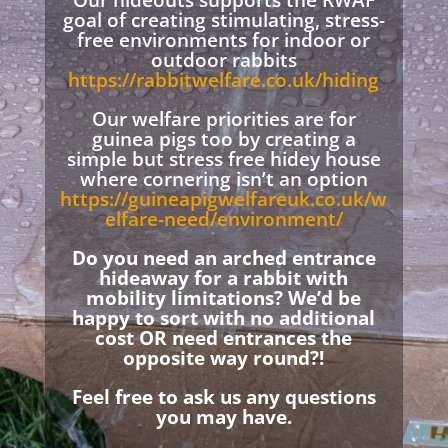
Our hideouts supports the RWAF
goal of creating stimulating, stress-
free environments for indoor or
outdoor rabbits
https://rabbitwelfare.co.uk/hiding
Our welfare priorities are for
guinea pigs too by creating a
simple but stress free hidey house
where cornering isn’t an option
https://guineapigwelfareuk.co.uk/w
elfare-need/environment/
Do you need an arched entrance
hideaway for a rabbit with
mobility limitations? We’d be
happy to sort with no additional
cost OR need entrances the
opposite way round?!
Feel free to ask us any questions
you may have.