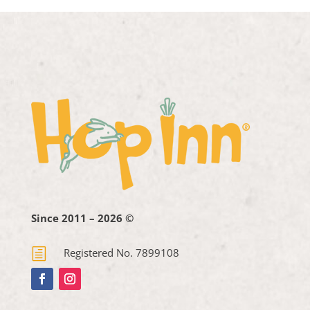
Since 2011 – 2026 ©
h
Registered No. 7899108