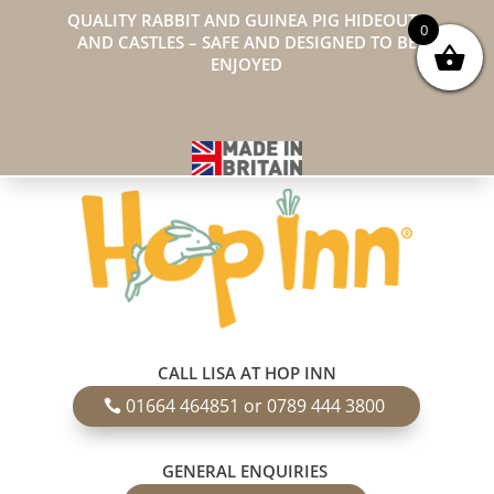
QUALITY RABBIT AND GUINEA PIG HIDEOUTS
0
AND CASTLES – SAFE AND DESIGNED TO BE
ENJOYED
CALL LISA AT HOP INN
01664 464851 or 0789 444 3800
GENERAL ENQUIRIES