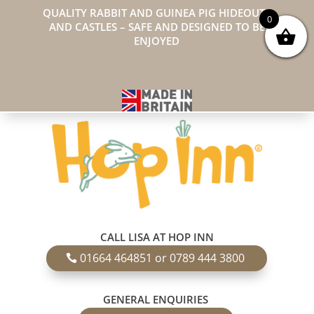
QUALITY RABBIT AND GUINEA PIG HIDEOUTS
0
AND CASTLES – SAFE AND DESIGNED TO BE
ENJOYED
CALL LISA AT HOP INN
01664 464851 or 0789 444 3800
GENERAL ENQUIRIES