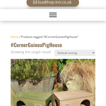
lisa@hop-inn.co.uk
Home
/ Products tagged “#CornerGuineaPigHouse”
#CornerGuineaPigHouse
Showing the single result