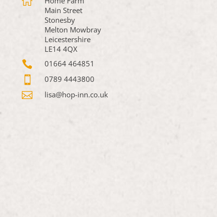

Home Farm
Main Street
Stonesby
Melton Mowbray
Leicestershire
LE14 4QX

01664 464851

0789 4443800

lisa@hop-inn.co.uk