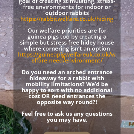
goal of creating stimulating, stress-
free environments for indoor or
outdoor rabbits
https://rabbitwelfare.co.uk/hiding
Our welfare priorities are for
guinea pigs too by creating a
simple but stress free hidey house
where cornering isn’t an option
https://guineapigwelfareuk.co.uk/w
elfare-need/environment/
Do you need an arched entrance
hideaway for a rabbit with
mobility limitations? We’d be
happy to sort with no additional
cost OR need entrances the
opposite way round?!
Feel free to ask us any questions
you may have.