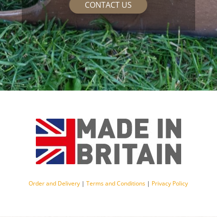
CONTACT US
Order and Delivery
|
Terms and Conditions
|
Privacy Policy