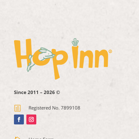
Since 2011 – 2026 ©
h
Registered No. 7899108