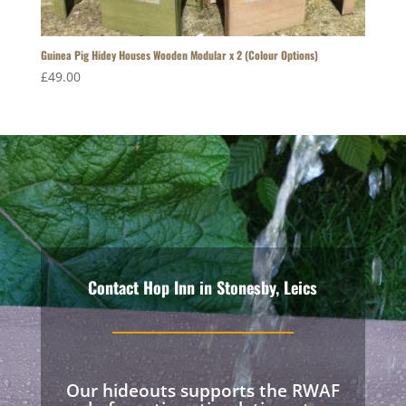
Guinea Pig Hidey Houses Wooden Modular x 2 (Colour Options)
£
49.00
Contact Hop Inn in Stonesby, Leics
Our hideouts supports the RWAF