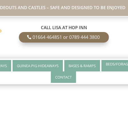
IDEOUTS AND CASTLES – SAFE AND DESIGNED TO BE ENJOYED
CALL LISA AT HOP INN
01664 464851 or 0789 444 3800
BEDS/FORAG
WAYS
GUINEA PIG HIDEAWAYS
BASES & RAMPS
CONTACT