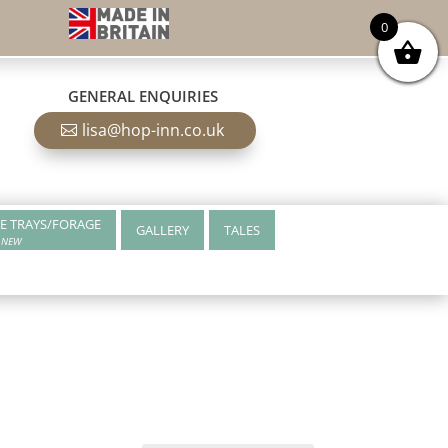
0
GENERAL ENQUIRIES
lisa@hop-inn.co.uk
E TRAYS/FORAGE
GALLERY
TALES
NEW