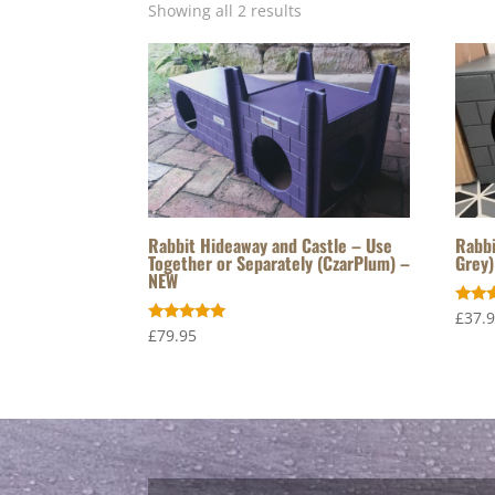
Showing all 2 results
Rabbit Hideaway and Castle – Use
Rabbi
Together or Separately (CzarPlum) –
Grey)
NEW
Rated
£
37.
5.00
Rated
£
79.95
out o
5.00
out of 5