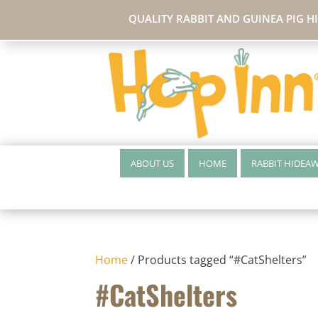
QUALITY RABBIT AND GUINEA PIG H
ABOUT US
HOME
RABBIT HIDEA
Home
/ Products tagged “#CatShelters”
#CatShelters