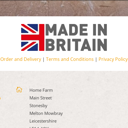
Order and Delivery
|
Terms and Conditions
|
Privacy Policy

Home Farm
Main Street
Stonesby
Melton Mowbray
Leicestershire