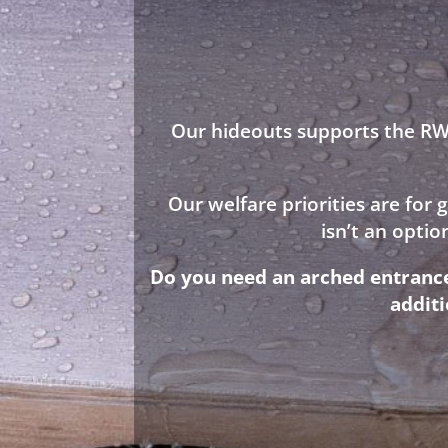
Our hideouts supports the RWA
Our welfare priorities are for
isn’t an opti
Do you need an arched entrance 
addit