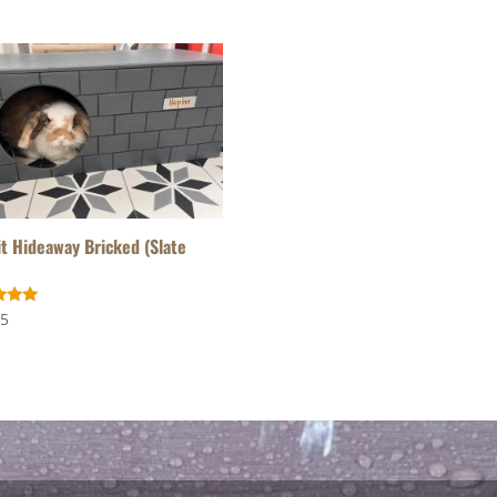
t Hideaway Bricked (Slate
95
f 5