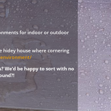
ronments for indoor or outdoor
ree hidey house where cornering
d/environment/
s? We’d be happy to sort with no
ound?!