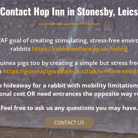
Contact Hop Inn in Stonesby, Leics
F goal of creating stimulating, stress-free envi
rabbits
https://rabbitwelfare.co.uk/hiding
 guinea pigs too by creating a simple but stress f
on
https://guineapigwelfareuk.co.uk/welfare-nee
hideaway for a rabbit with mobility limitation
ional cost OR need entrances the opposite way r
Feel free to ask us any questions you may have.
CONTACT US