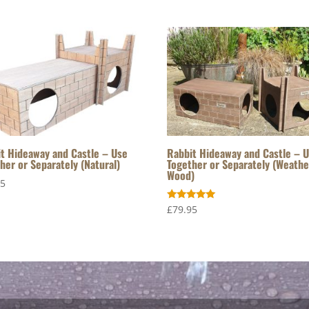
t Hideaway and Castle – Use
Rabbit Hideaway and Castle – 
her or Separately (Natural)
Together or Separately (Weath
Wood)
95
Rated
£
79.95
5.00
out of 5