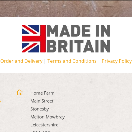
Order and Delivery
|
Terms and Conditions
|
Privacy Policy

Home Farm
Main Street
Stonesby
Melton Mowbray
Leicestershire