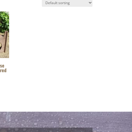
Use
ered