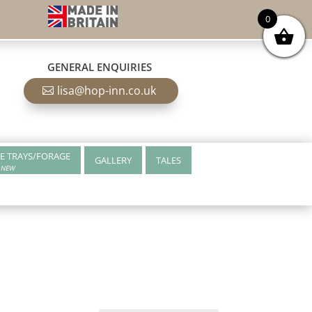
0
GENERAL ENQUIRIES
lisa@hop-inn.co.uk
E TRAYS/FORAGE
GALLERY
TALES
NEW