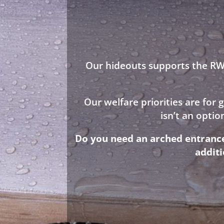
Our hideouts supports the RWA
Our welfare priorities are for
isn’t an opti
Do you need an arched entrance 
addit