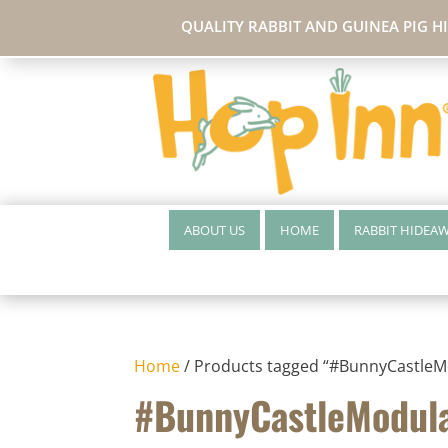
QUALITY RABBIT AND GUINEA PIG H
ABOUT US
HOME
RABBIT HIDEA
Home
/ Products tagged “#BunnyCastleM
#BunnyCastleModul