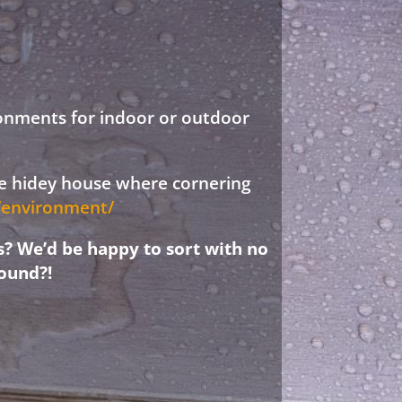
ronments for indoor or outdoor
ree hidey house where cornering
d/environment/
s? We’d be happy to sort with no
ound?!