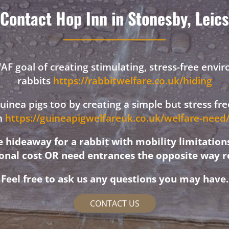
Contact Hop Inn in Stonesby, Leics
F goal of creating stimulating, stress-free envi
rabbits
https://rabbitwelfare.co.uk/hiding
 guinea pigs too by creating a simple but stress f
on
https://guineapigwelfareuk.co.uk/welfare-nee
hideaway for a rabbit with mobility limitation
ional cost OR need entrances the opposite way r
Feel free to ask us any questions you may have.
CONTACT US