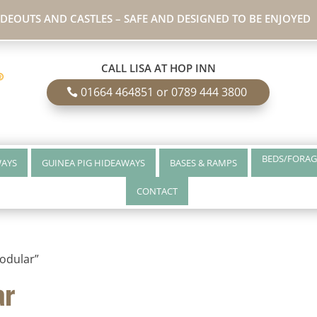
IDEOUTS AND CASTLES – SAFE AND DESIGNED TO BE ENJOYED
CALL LISA AT HOP INN
01664 464851 or 0789 444 3800
BEDS/FORAG
WAYS
GUINEA PIG HIDEAWAYS
BASES & RAMPS
CONTACT
odular”
ar