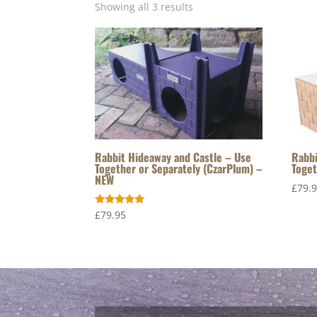
Showing all 3 results
Rabbit Hideaway and Castle – Use
Rabbi
Together or Separately (CzarPlum) –
Toget
NEW
£
79.
Rated
£
79.95
5.00
out of 5