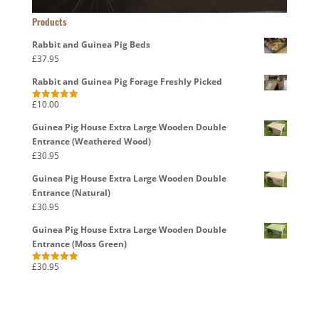
Products
Rabbit and Guinea Pig Beds
£
37.95
Rabbit and Guinea Pig Forage Freshly Picked
£
10.00
Rated
5.00
out of 5
Guinea Pig House Extra Large Wooden Double
Entrance (Weathered Wood)
£
30.95
Guinea Pig House Extra Large Wooden Double
Entrance (Natural)
£
30.95
Guinea Pig House Extra Large Wooden Double
Entrance (Moss Green)
£
30.95
Rated
5.00
out of 5