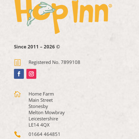
Since 2011 – 2026 ©
h
Registered No. 7899108

Home Farm
Main Street
Stonesby
Melton Mowbray
Leicestershire
LE14 4QX

01664 464851