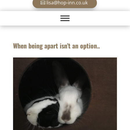
lisa@hop-inn.co.uk
When being apart isn’t an option..