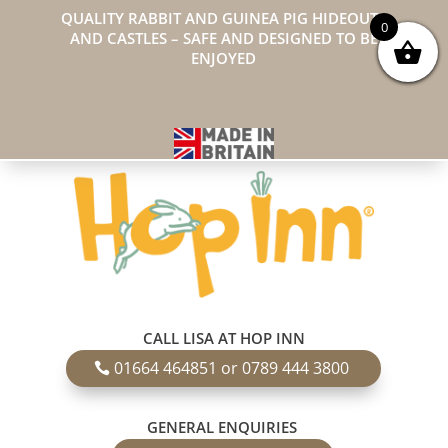
QUALITY RABBIT AND GUINEA PIG HIDEOUTS
0
AND CASTLES – SAFE AND DESIGNED TO BE
ENJOYED
CALL LISA AT HOP INN
01664 464851 or 0789 444 3800
GENERAL ENQUIRIES