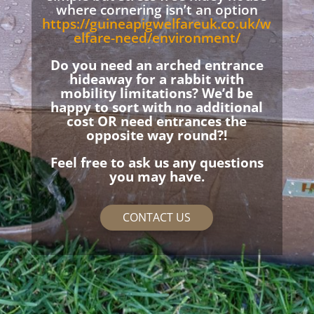
where cornering isn’t an option
https://guineapigwelfareuk.co.uk/w
elfare-need/environment/
Do you need an arched entrance
hideaway for a rabbit with
mobility limitations? We’d be
happy to sort with no additional
cost OR need entrances the
opposite way round?!
Feel free to ask us any questions
you may have.
CONTACT US