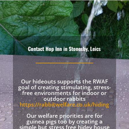
Contact Hop Inn in Stonesby, Leics
Our hideouts supports the RWAF
goal of creating stimulating, stress-
free environments for indoor or
outdoor rabbits
https://rabbitwelfare.co.uk/hiding
Our welfare priorities are for
guinea pigs too by creating a
simple but stress free hidey house