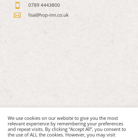

0789 4443800

lisa@hop-inn.co.uk
We use cookies on our website to give you the most
relevant experience by remembering your preferences
and repeat visits. By clicking “Accept All”, you consent to
the use of ALL the cookies. However, you may visit