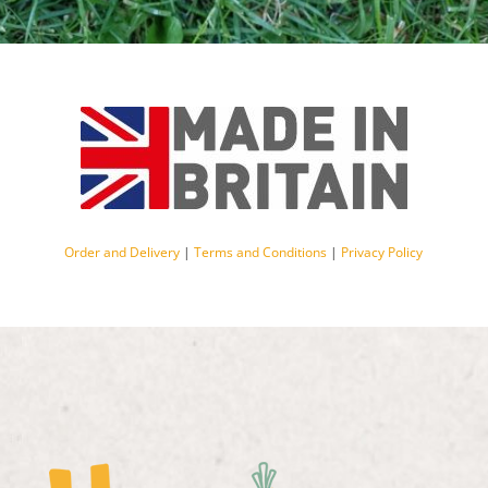
Order and Delivery
|
Terms and Conditions
|
Privacy Policy