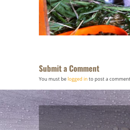
Submit a Comment
You must be
logged in
to post a comment