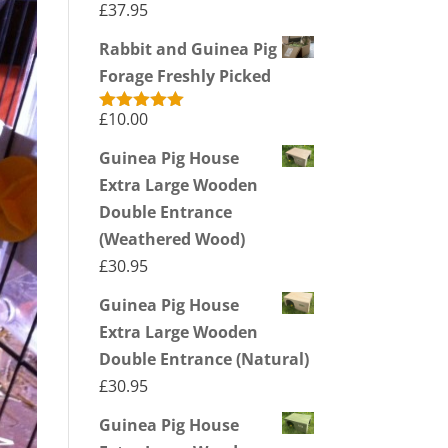
£
37.95
Rabbit and Guinea Pig
Forage Freshly Picked
£
10.00
Rated
5.00
out of 5
Guinea Pig House
Extra Large Wooden
Double Entrance
(Weathered Wood)
£
30.95
Guinea Pig House
Extra Large Wooden
Double Entrance (Natural)
£
30.95
Guinea Pig House