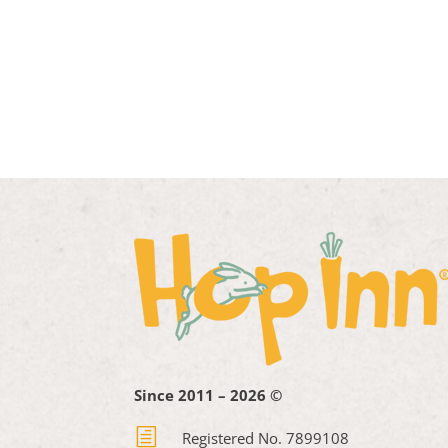
Since 2011 – 2026 ©
h
Registered No. 7899108