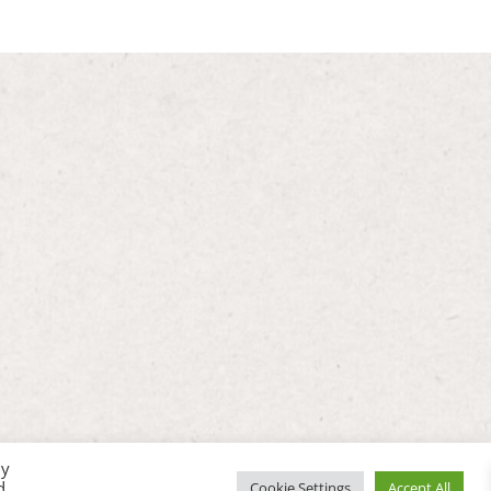
By
d
Cookie Settings
Accept All