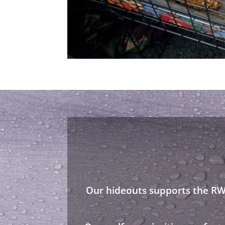
Our hideouts supports the RWA