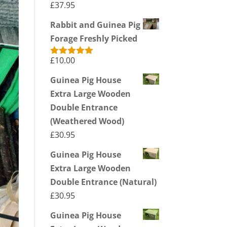
£
37.95
Rabbit and Guinea Pig
Forage Freshly Picked
£
10.00
Rated
5.00
out of 5
Guinea Pig House
Extra Large Wooden
Double Entrance
(Weathered Wood)
£
30.95
Guinea Pig House
Extra Large Wooden
Double Entrance (Natural)
£
30.95
Guinea Pig House