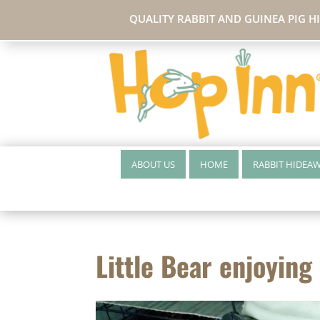
QUALITY RABBIT AND GUINEA PIG H
ABOUT US
HOME
RABBIT HIDEA
Little Bear enjoying