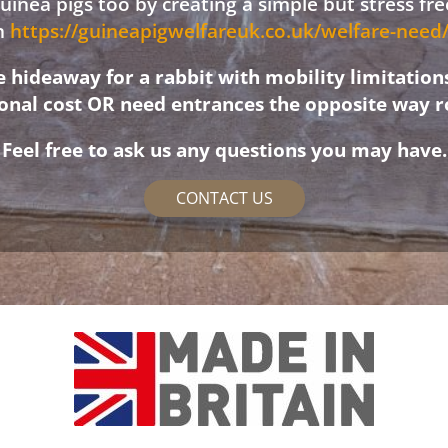
 guinea pigs too by creating a simple but stress f
on
https://guineapigwelfareuk.co.uk/welfare-nee
hideaway for a rabbit with mobility limitation
ional cost OR need entrances the opposite way r
Feel free to ask us any questions you may have.
CONTACT US