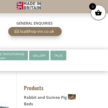
0
GENERAL ENQUIRIES
lisa@hop-inn.co.uk
E TRAYS/FORAGE
GALLERY
TALES
NEW
Products
Rabbit and Guinea Pig
Beds