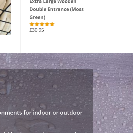
Extra Large Wooden
Double Entrance (Moss
Green)
£
30.95
Rated
5.00
out of 5
ronments for indoor or outdoor