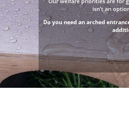
Our welfare priorities are for
isn’t an opti
Do you need an arched entrance 
addit