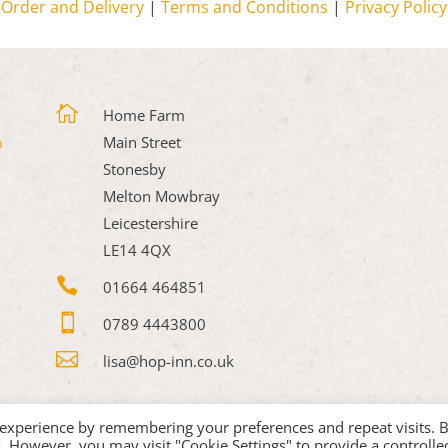
Order and Delivery
|
Terms and Conditions
|
Privacy Policy

Home Farm
Main Street
Stonesby
Melton Mowbray
Leicestershire
LE14 4QX

01664 464851

0789 4443800

lisa@hop-inn.co.uk
 experience by remembering your preferences and repeat visits. 
es. However, you may visit "Cookie Settings" to provide a controlle