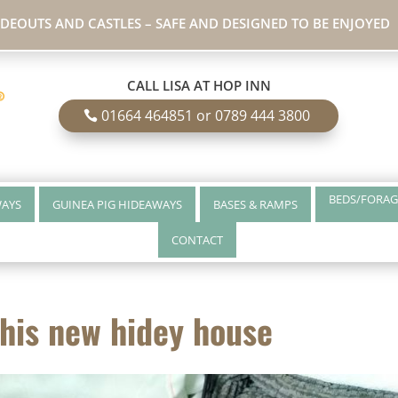
IDEOUTS AND CASTLES – SAFE AND DESIGNED TO BE ENJOYED
CALL LISA AT HOP INN
01664 464851 or 0789 444 3800
BEDS/FORAG
WAYS
GUINEA PIG HIDEAWAYS
BASES & RAMPS
CONTACT
 his new hidey house