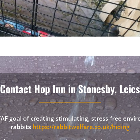
Contact Hop Inn in Stonesby, Leics
F goal of creating stimulating, stress-free envi
rabbits
https://rabbitwelfare.co.uk/hiding