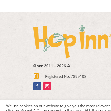
Since 2011 – 2026 ©
h
Registered No. 7899108
We use cookies on our website to give you the most relevant
clicking “Accept All”, you consent to the use of ALL the cooki