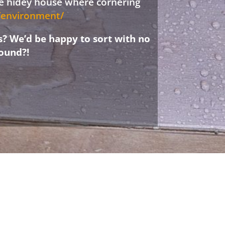
ree hidey house where cornering
d/environment/
s? We’d be happy to sort with no
ound?!