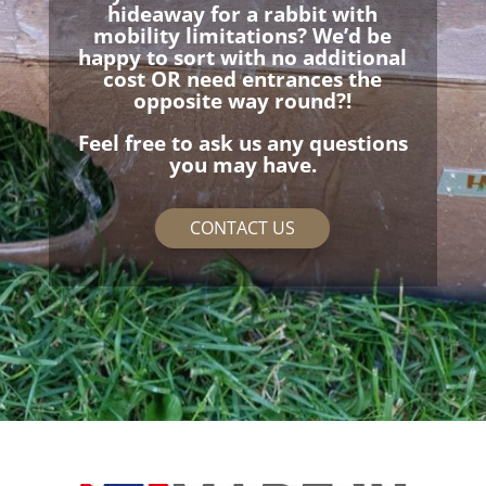
hideaway for a rabbit with
mobility limitations? We’d be
happy to sort with no additional
cost OR need entrances the
opposite way round?!
Feel free to ask us any questions
you may have.
CONTACT US