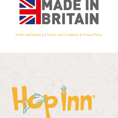
Order and Delivery
|
Terms and Conditions
|
Privacy Policy