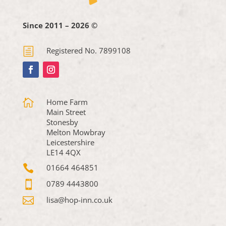
Since 2011 – 2026 ©
h
Registered No. 7899108

Home Farm
Main Street
Stonesby
Melton Mowbray
Leicestershire
LE14 4QX

01664 464851

0789 4443800

lisa@hop-inn.co.uk