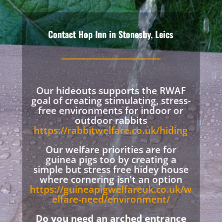
Contact Hop Inn in Stonesby, Leics
Our hideouts supports the RWAF
goal of creating stimulating, stress-
free environments for indoor or
outdoor rabbits
https://rabbitwelfare.co.uk/hiding
Our welfare priorities are for
guinea pigs too by creating a
simple but stress free hidey house
where cornering isn’t an option
https://guineapigwelfareuk.co.uk/w
elfare-need/environment/
Do you need an arched entrance