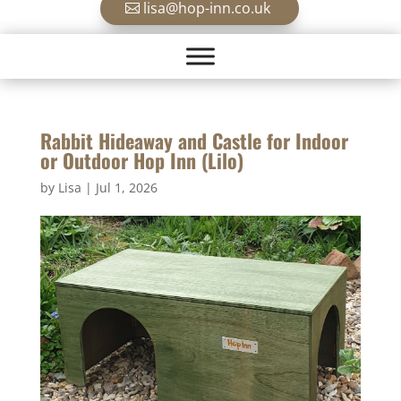
lisa@hop-inn.co.uk
Rabbit Hideaway and Castle for Indoor
or Outdoor Hop Inn (Lilo)
by
Lisa
|
Jul 1, 2026