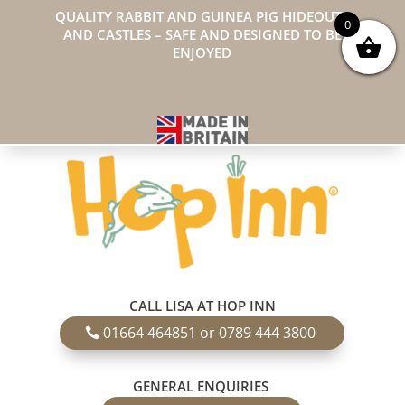
QUALITY RABBIT AND GUINEA PIG HIDEOUTS
0
AND CASTLES – SAFE AND DESIGNED TO BE
ENJOYED
CALL LISA AT HOP INN
01664 464851 or 0789 444 3800
GENERAL ENQUIRIES