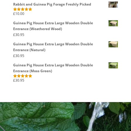
Rabbit and Guinea Pig Forage Freshly Picked
£
10.00
Rated
5.00
out of 5
Guinea Pig House Extra Large Wooden Double
Entrance (Weathered Wood)
£
30.95
Guinea Pig House Extra Large Wooden Double
Entrance (Natural)
£
30.95
Guinea Pig House Extra Large Wooden Double
Entrance (Moss Green)
£
30.95
Rated
5.00
out of 5