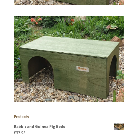
Products
Rabbit and Guinea Pig Beds
£
37.95